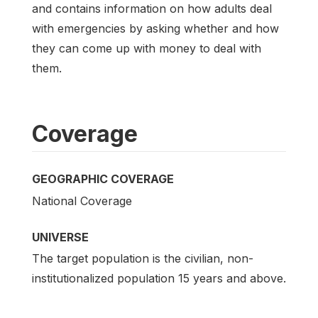
and contains information on how adults deal
with emergencies by asking whether and how
they can come up with money to deal with
them.
Coverage
GEOGRAPHIC COVERAGE
National Coverage
UNIVERSE
The target population is the civilian, non-
institutionalized population 15 years and above.