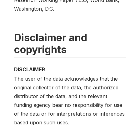
Washington, D.C.
Disclaimer and
copyrights
DISCLAIMER
The user of the data acknowledges that the
original collector of the data, the authorized
distributor of the data, and the relevant
funding agency bear no responsibility for use
of the data or for interpretations or inferences
based upon such uses.