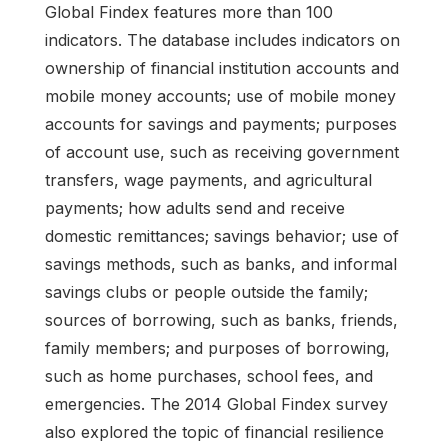
Global Findex features more than 100
indicators. The database includes indicators on
ownership of financial institution accounts and
mobile money accounts; use of mobile money
accounts for savings and payments; purposes
of account use, such as receiving government
transfers, wage payments, and agricultural
payments; how adults send and receive
domestic remittances; savings behavior; use of
savings methods, such as banks, and informal
savings clubs or people outside the family;
sources of borrowing, such as banks, friends,
family members; and purposes of borrowing,
such as home purchases, school fees, and
emergencies. The 2014 Global Findex survey
also explored the topic of financial resilience