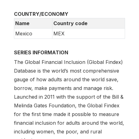
COUNTRY/ECONOMY
Name
Country code
Mexico
MEX
SERIES INFORMATION
The Global Financial Inclusion (Global Findex)
Database is the world’s most comprehensive
gauge of how adults around the world save,
borrow, make payments and manage risk.
Launched in 2011 with the support of the Bill &
Melinda Gates Foundation, the Global Findex
for the first time made it possible to measure
financial inclusion for adults around the world,
including women, the poor, and rural