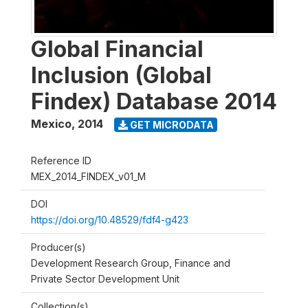
Global Financial
Inclusion (Global
Findex) Database 2014
Mexico
,
2014
GET MICRODATA
Reference ID
MEX_2014_FINDEX_v01_M
DOI
https://doi.org/10.48529/fdf4-g423
Producer(s)
Development Research Group, Finance and
Private Sector Development Unit
Collection(s)