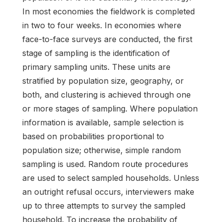
In most economies the fieldwork is completed
in two to four weeks. In economies where
face-to-face surveys are conducted, the first
stage of sampling is the identification of
primary sampling units. These units are
stratified by population size, geography, or
both, and clustering is achieved through one
or more stages of sampling. Where population
information is available, sample selection is
based on probabilities proportional to
population size; otherwise, simple random
sampling is used. Random route procedures
are used to select sampled households. Unless
an outright refusal occurs, interviewers make
up to three attempts to survey the sampled
household. To increase the probability of