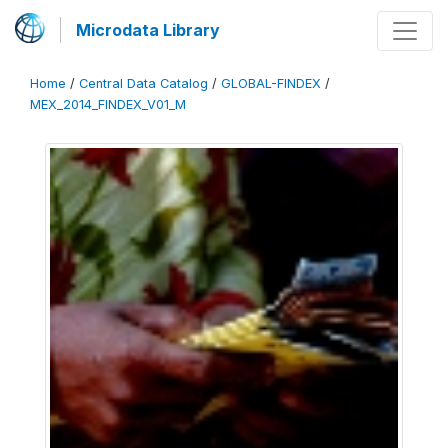
Microdata Library
Home
/
Central Data Catalog
/
GLOBAL-FINDEX
/
MEX_2014_FINDEX_V01_M