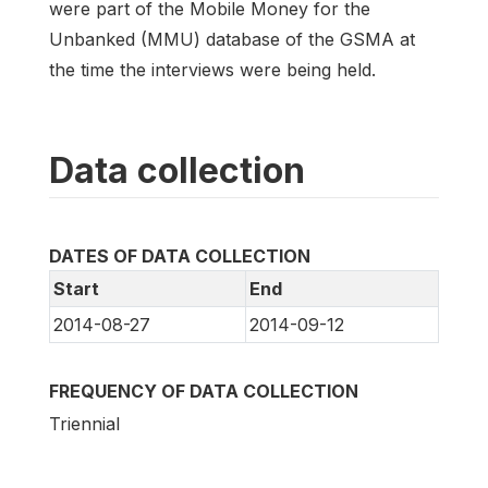
were part of the Mobile Money for the
Unbanked (MMU) database of the GSMA at
the time the interviews were being held.
Data collection
DATES OF DATA COLLECTION
Start
End
2014-08-27
2014-09-12
FREQUENCY OF DATA COLLECTION
Triennial