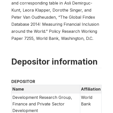
and corresponding table in Asli Demirguc-
Kunt, Leora Klapper, Dorothe Singer, and
Peter Van Oudheusden, “The Global Findex
Database 2014: Measuring Financial Inclusion
around the World.” Policy Research Working
Paper 7255, World Bank, Washington, D.C.
Depositor information
DEPOSITOR
Name
Affiliation
Development Research Group,
World
Finance and Private Sector
Bank
Development