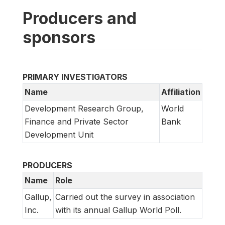
Producers and
sponsors
PRIMARY INVESTIGATORS
Name
Affiliation
Development Research Group,
World
Finance and Private Sector
Bank
Development Unit
PRODUCERS
Name
Role
Gallup,
Carried out the survey in association
Inc.
with its annual Gallup World Poll.