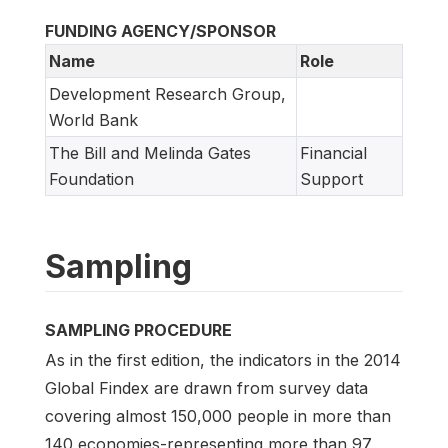
FUNDING AGENCY/SPONSOR
Name
Role
Development Research Group,
World Bank
The Bill and Melinda Gates
Financial
Foundation
Support
Sampling
SAMPLING PROCEDURE
As in the first edition, the indicators in the 2014
Global Findex are drawn from survey data
covering almost 150,000 people in more than
140 economies-representing more than 97