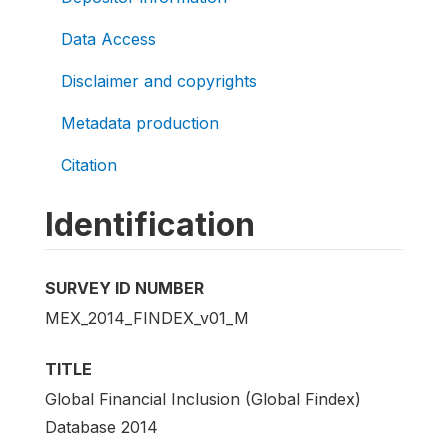
Data Access
Disclaimer and copyrights
Metadata production
Citation
Identification
SURVEY ID NUMBER
MEX_2014_FINDEX_v01_M
TITLE
Global Financial Inclusion (Global Findex)
Database 2014