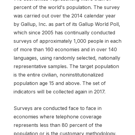
percent of the world's population. The survey
was carried out over the 2014 calendar year
by Gallup, Inc. as part of its Gallup World Poll,
which since 2005 has continually conducted
surveys of approximately 1,000 people in each
of more than 160 economies and in over 140
languages, using randomly selected, nationally
representative samples. The target population
is the entire civilian, noninstitutionalized
population age 15 and above. The set of
indicators will be collected again in 2017.
Surveys are conducted face to face in
economies where telephone coverage
represents less than 80 percent of the
population or is the customary methodology.