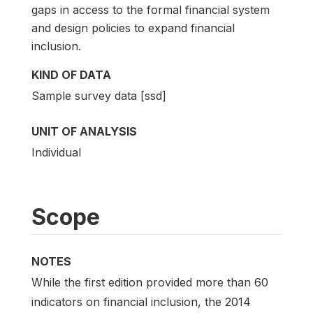
gaps in access to the formal financial system
and design policies to expand financial
inclusion.
KIND OF DATA
Sample survey data [ssd]
UNIT OF ANALYSIS
Individual
Scope
NOTES
While the first edition provided more than 60
indicators on financial inclusion, the 2014