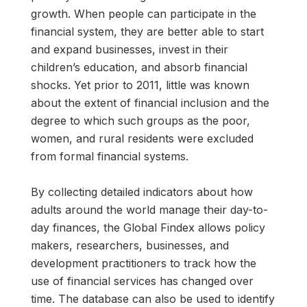
growth. When people can participate in the
financial system, they are better able to start
and expand businesses, invest in their
children’s education, and absorb financial
shocks. Yet prior to 2011, little was known
about the extent of financial inclusion and the
degree to which such groups as the poor,
women, and rural residents were excluded
from formal financial systems.
By collecting detailed indicators about how
adults around the world manage their day-to-
day finances, the Global Findex allows policy
makers, researchers, businesses, and
development practitioners to track how the
use of financial services has changed over
time. The database can also be used to identify