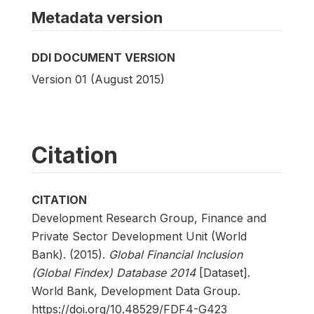
Metadata version
DDI DOCUMENT VERSION
Version 01 (August 2015)
Citation
CITATION
Development Research Group, Finance and
Private Sector Development Unit (World
Bank). (2015).
Global Financial Inclusion
(Global Findex) Database 2014
[Dataset].
World Bank, Development Data Group.
https://doi.org/10.48529/FDF4-G423