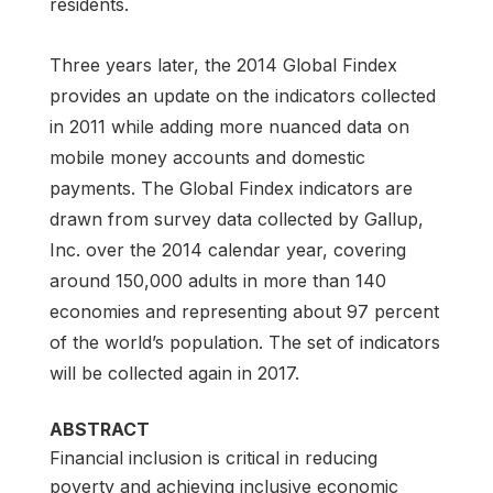
residents.
Three years later, the 2014 Global Findex
provides an update on the indicators collected
in 2011 while adding more nuanced data on
mobile money accounts and domestic
payments. The Global Findex indicators are
drawn from survey data collected by Gallup,
Inc. over the 2014 calendar year, covering
around 150,000 adults in more than 140
economies and representing about 97 percent
of the world’s population. The set of indicators
will be collected again in 2017.
ABSTRACT
Financial inclusion is critical in reducing
poverty and achieving inclusive economic