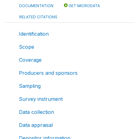
DOCUMENTATION
GET MICRODATA
RELATED CITATIONS
Identification
Scope
Coverage
Producers and sponsors
Sampling
Survey instrument
Data collection
Data appraisal
Depositor information