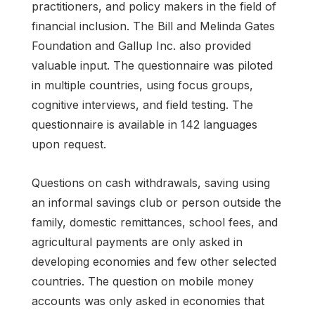
practitioners, and policy makers in the field of
financial inclusion. The Bill and Melinda Gates
Foundation and Gallup Inc. also provided
valuable input. The questionnaire was piloted
in multiple countries, using focus groups,
cognitive interviews, and field testing. The
questionnaire is available in 142 languages
upon request.
Questions on cash withdrawals, saving using
an informal savings club or person outside the
family, domestic remittances, school fees, and
agricultural payments are only asked in
developing economies and few other selected
countries. The question on mobile money
accounts was only asked in economies that