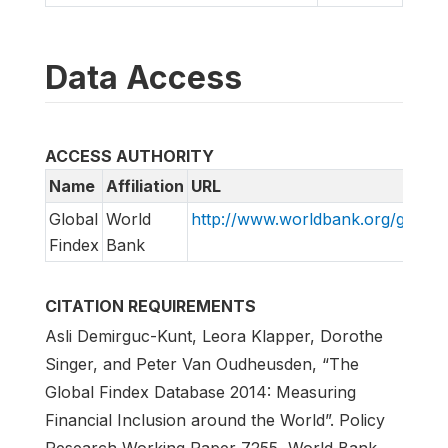
Data Access
ACCESS AUTHORITY
Name
Affiliation
URL
Global
World
http://www.worldbank.org/globalf
Findex
Bank
CITATION REQUIREMENTS
Asli Demirguc-Kunt, Leora Klapper, Dorothe
Singer, and Peter Van Oudheusden, “The
Global Findex Database 2014: Measuring
Financial Inclusion around the World”. Policy
Research Working Paper 7255, World Bank,