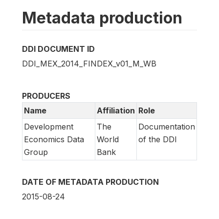
Metadata production
DDI DOCUMENT ID
DDI_MEX_2014_FINDEX_v01_M_WB
PRODUCERS
Name
Affiliation
Role
Development
The
Documentation
Economics Data
World
of the DDI
Group
Bank
DATE OF METADATA PRODUCTION
2015-08-24