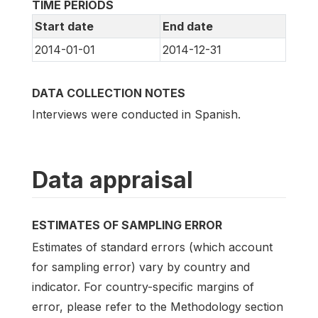
TIME PERIODS
Start date
End date
2014-01-01
2014-12-31
DATA COLLECTION NOTES
Interviews were conducted in Spanish.
Data appraisal
ESTIMATES OF SAMPLING ERROR
Estimates of standard errors (which account
for sampling error) vary by country and
indicator. For country-specific margins of
error, please refer to the Methodology section