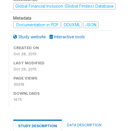
Global Financial Inclusion (Global Findex) Database
Metadata
Documentation in PDF
DDI/XML
JSON
Study website
Interactive tools
CREATED ON
Oct 28, 2015
LAST MODIFIED
Oct 29, 2015
PAGE VIEWS
30016
DOWNLOADS
1475
DATA DESCRIPTION
STUDY DESCRIPTION