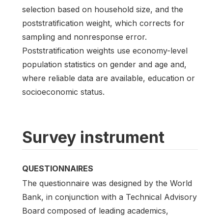
selection based on household size, and the
poststratification weight, which corrects for
sampling and nonresponse error.
Poststratification weights use economy-level
population statistics on gender and age and,
where reliable data are available, education or
socioeconomic status.
Survey instrument
QUESTIONNAIRES
The questionnaire was designed by the World
Bank, in conjunction with a Technical Advisory
Board composed of leading academics,