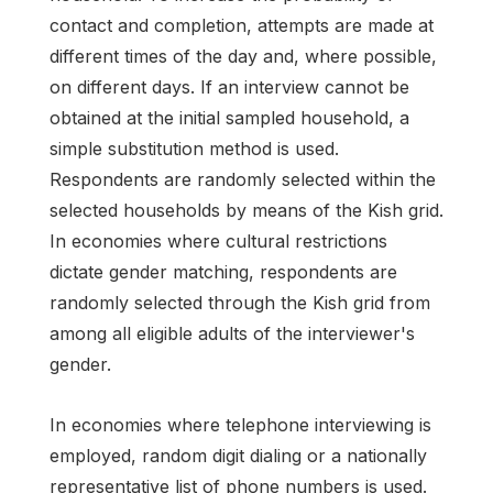
contact and completion, attempts are made at
different times of the day and, where possible,
on different days. If an interview cannot be
obtained at the initial sampled household, a
simple substitution method is used.
Respondents are randomly selected within the
selected households by means of the Kish grid.
In economies where cultural restrictions
dictate gender matching, respondents are
randomly selected through the Kish grid from
among all eligible adults of the interviewer's
gender.
In economies where telephone interviewing is
employed, random digit dialing or a nationally
representative list of phone numbers is used.