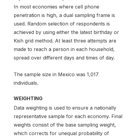
In most economies where cell phone
penetration is high, a dual sampling frame is
used. Random selection of respondents is
achieved by using either the latest birthday or
Kish grid method. At least three attempts are
made to reach a person in each household,
spread over different days and times of day.
The sample size in Mexico was 1,017
individuals.
WEIGHTING
Data weighting is used to ensure a nationally
representative sample for each economy. Final
weights consist of the base sampling weight,
which corrects for unequal probability of