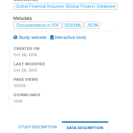
Global Financial Inclusion (Global Findex) Database
Metadata
Documentation in PDF
DDI/XML
JSON
Study website
Interactive tools
CREATED ON
Oct 28, 2015
LAST MODIFIED
Oct 29, 2015
PAGE VIEWS
30269
DOWNLOADS
1246
STUDY DESCRIPTION
DATA DESCRIPTION