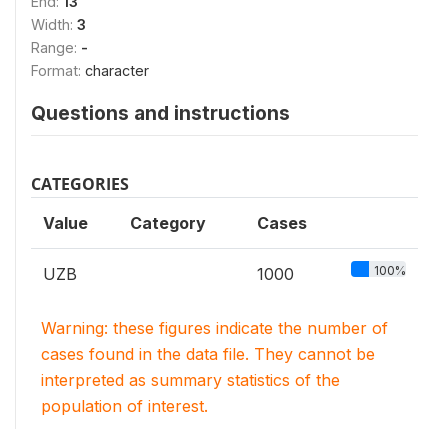
End:
13
Width:
3
Range:
-
Format:
character
Questions and instructions
CATEGORIES
Value
Category
Cases
100%
UZB
1000
Warning: these figures indicate the number of
cases found in the data file. They cannot be
interpreted as summary statistics of the
population of interest.