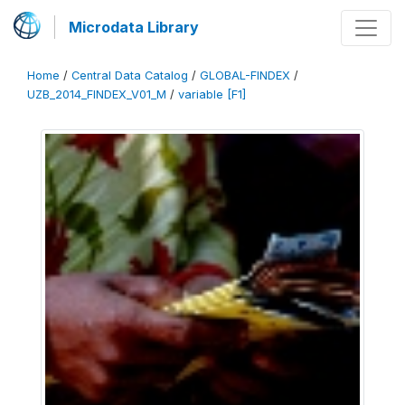
Microdata Library
Home
/
Central Data Catalog
/
GLOBAL-FINDEX
/
UZB_2014_FINDEX_V01_M
/
variable [F1]