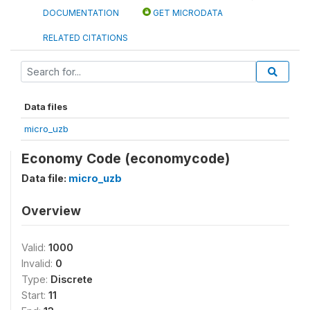
DOCUMENTATION
GET MICRODATA
RELATED CITATIONS
Data files
micro_uzb
Economy Code (economycode)
Data file:
micro_uzb
Overview
Valid:
1000
Invalid:
0
Type:
Discrete
Start:
11