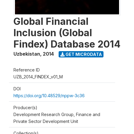
Global Financial
Inclusion (Global
Findex) Database 2014
Uzbekistan
,
2014
GET MICRODATA
Reference ID
UZB_2014_FINDEX_v01_M
DOI
https://doi.org/10.48529/nppw-3c36
Producer(s)
Development Research Group, Finance and
Private Sector Development Unit
Collection(s)