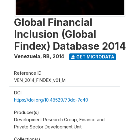
Global Financial
Inclusion (Global
Findex) Database 2014
Venezuela, RB
,
2014
GET MICRODATA
Reference ID
VEN_2014_FINDEX_v01_M
DOI
https://doi.org/10.48529/73dq-7c40
Producer(s)
Development Research Group, Finance and
Private Sector Development Unit
Collection(s)