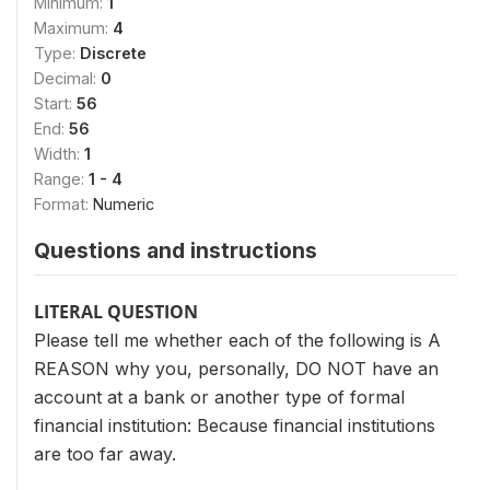
Minimum:
1
Maximum:
4
Type:
Discrete
Decimal:
0
Start:
56
End:
56
Width:
1
Range:
1 - 4
Format:
Numeric
Questions and instructions
LITERAL QUESTION
Please tell me whether each of the following is A
REASON why you, personally, DO NOT have an
account at a bank or another type of formal
financial institution: Because financial institutions
are too far away.