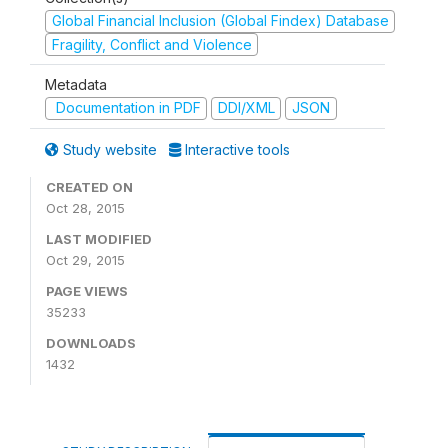
Global Financial Inclusion (Global Findex) Database
Fragility, Conflict and Violence
Metadata
Documentation in PDF
DDI/XML
JSON
Study website
Interactive tools
CREATED ON
Oct 28, 2015
LAST MODIFIED
Oct 29, 2015
PAGE VIEWS
35233
DOWNLOADS
1432