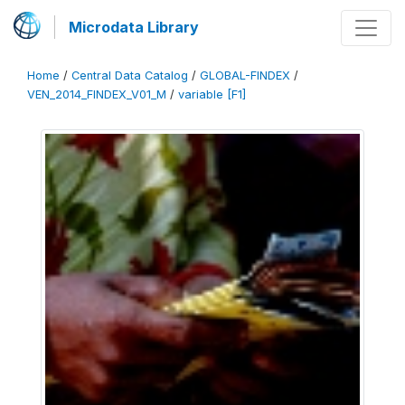
Microdata Library
Home
/
Central Data Catalog
/
GLOBAL-FINDEX
/
VEN_2014_FINDEX_V01_M
/
variable [F1]