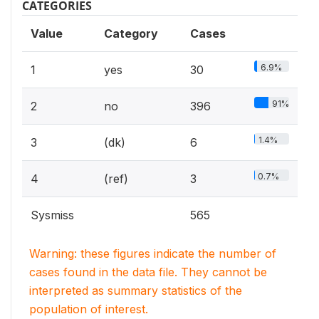
CATEGORIES
Value
Category
Cases
6.9%
1
yes
30
91%
2
no
396
1.4%
3
(dk)
6
0.7%
4
(ref)
3
Sysmiss
565
Warning: these figures indicate the number of
cases found in the data file. They cannot be
interpreted as summary statistics of the
population of interest.