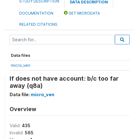
STUDY DESCRIPTION
DATA DESCRIPTION
DOCUMENTATION
GET MICRODATA
RELATED CITATIONS
Data files
micro_ven
If does not have account: b/c too far
away (q8a)
Data file:
micro_ven
Overview
Valid:
435
Invalid:
565