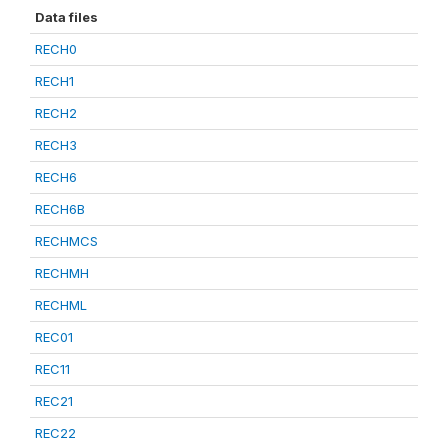
Data files
RECH0
RECH1
RECH2
RECH3
RECH6
RECH6B
RECHMCS
RECHMH
RECHML
REC01
REC11
REC21
REC22