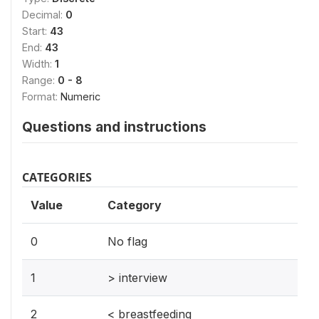
Decimal:
0
Start:
43
End:
43
Width:
1
Range:
0 - 8
Format:
Numeric
Questions and instructions
CATEGORIES
Value
Category
0
No flag
1
> interview
2
< breastfeeding