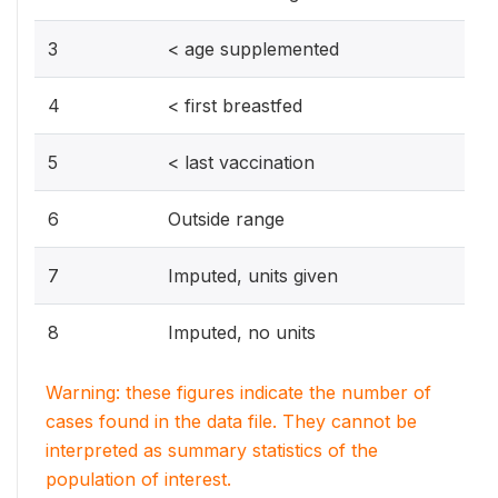
3
< age supplemented
4
< first breastfed
5
< last vaccination
6
Outside range
7
Imputed, units given
8
Imputed, no units
Warning: these figures indicate the number of
cases found in the data file. They cannot be
interpreted as summary statistics of the
population of interest.