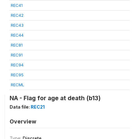
REC41
REC42
REC43
REC44
REC81
REC91
REC94
REC95
RECML
NA - Flag for age at death (b13)
Data file:
REC21
Overview
Type:
Discrete