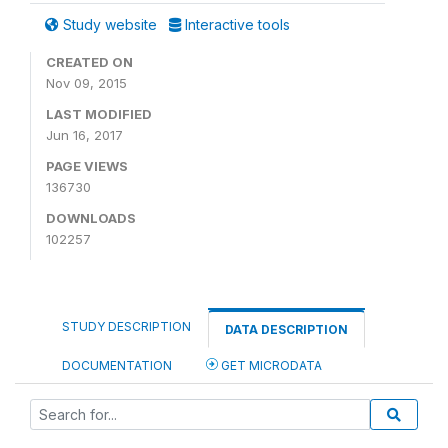
Study website
Interactive tools
CREATED ON
Nov 09, 2015
LAST MODIFIED
Jun 16, 2017
PAGE VIEWS
136730
DOWNLOADS
102257
STUDY DESCRIPTION
DATA DESCRIPTION
DOCUMENTATION
GET MICRODATA