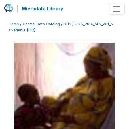
Microdata Library
Home
/
Central Data Catalog
/
DHS
/
UGA_2014_MIS_V01_M
/
variable [F12]