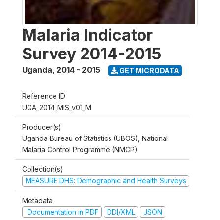
Malaria Indicator
Survey 2014-2015
Uganda
,
2014 - 2015
GET MICRODATA
Reference ID
UGA_2014_MIS_v01_M
Producer(s)
Uganda Bureau of Statistics (UBOS), National
Malaria Control Programme (NMCP)
Collection(s)
MEASURE DHS: Demographic and Health Surveys
Metadata
Documentation in PDF
DDI/XML
JSON