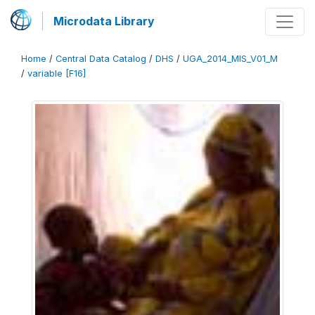
Microdata Library
Home
/
Central Data Catalog
/
DHS
/
UGA_2014_MIS_V01_M
/
variable [F16]