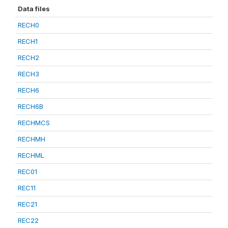
Data files
RECH0
RECH1
RECH2
RECH3
RECH6
RECH6B
RECHMCS
RECHMH
RECHML
REC01
REC11
REC21
REC22