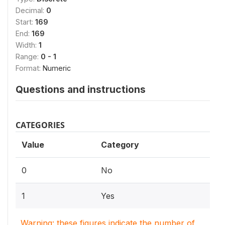
Decimal:
0
Start:
169
End:
169
Width:
1
Range:
0 - 1
Format:
Numeric
Questions and instructions
CATEGORIES
Value
Category
0
No
1
Yes
Warning: these figures indicate the number of