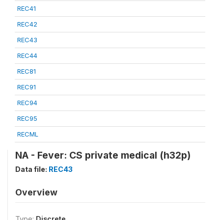
REC41
REC42
REC43
REC44
REC81
REC91
REC94
REC95
RECML
NA - Fever: CS private medical (h32p)
Data file:
REC43
Overview
Type:
Discrete