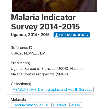
Malaria Indicator
Survey 2014-2015
Uganda
,
2014 - 2015
GET MICRODATA
Reference ID
UGA_2014_MIS_v01_M
Producer(s)
Uganda Bureau of Statistics (UBOS), National
Malaria Control Programme (NMCP)
Collection(s)
MEASURE DHS: Demographic and Health Surveys
Metadata
Documentation in PDF
DDI/XML
JSON