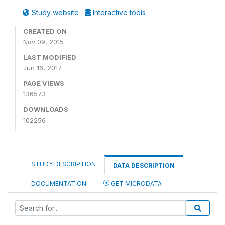
Study website
Interactive tools
CREATED ON
Nov 09, 2015
LAST MODIFIED
Jun 16, 2017
PAGE VIEWS
136573
DOWNLOADS
102256
STUDY DESCRIPTION
DATA DESCRIPTION
DOCUMENTATION
GET MICRODATA