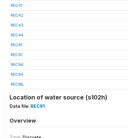
REC41
REC42
REC43
REC44
REC81
REC91
REC94
REC95
RECML
Location of water source (s102h)
Data file:
REC91
Overview
Type:
Discrete