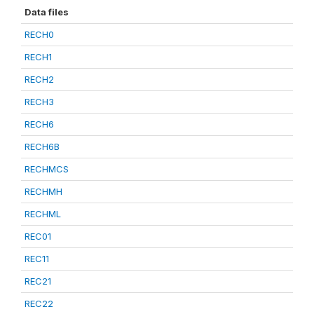
Data files
RECH0
RECH1
RECH2
RECH3
RECH6
RECH6B
RECHMCS
RECHMH
RECHML
REC01
REC11
REC21
REC22