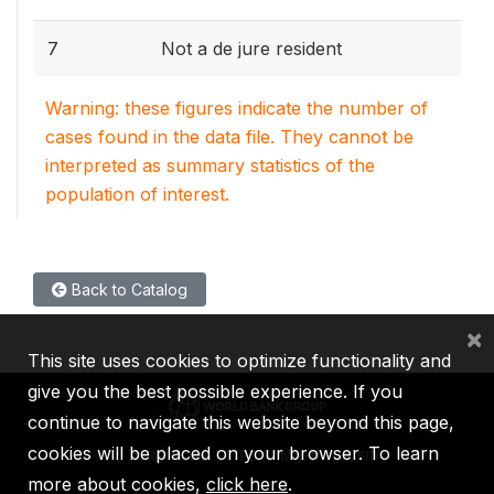
7
Not a de jure resident
Warning: these figures indicate the number of
cases found in the data file. They cannot be
interpreted as summary statistics of the
population of interest.
Back to Catalog
×
This site uses cookies to optimize functionality and
give you the best possible experience. If you
continue to navigate this website beyond this page,
cookies will be placed on your browser. To learn
IBRD
IDA
IFC
MIGA
ICSID
more about cookies,
click here
.