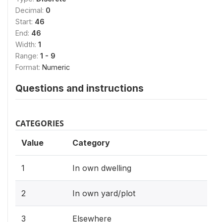
Decimal:
0
Start:
46
End:
46
Width:
1
Range:
1 - 9
Format:
Numeric
Questions and instructions
CATEGORIES
Value
Category
1
In own dwelling
2
In own yard/plot
3
Elsewhere