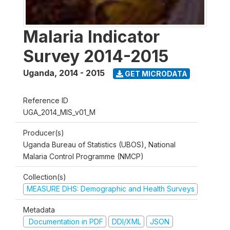
Malaria Indicator
Survey 2014-2015
Uganda
,
2014 - 2015
GET MICRODATA
Reference ID
UGA_2014_MIS_v01_M
Producer(s)
Uganda Bureau of Statistics (UBOS), National
Malaria Control Programme (NMCP)
Collection(s)
MEASURE DHS: Demographic and Health Surveys
Metadata
Documentation in PDF
DDI/XML
JSON