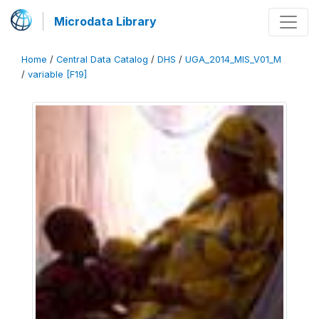
Microdata Library
Home
/
Central Data Catalog
/
DHS
/
UGA_2014_MIS_V01_M
/
variable [F19]