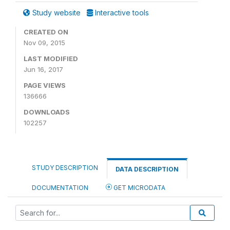
Study website
Interactive tools
CREATED ON
Nov 09, 2015
LAST MODIFIED
Jun 16, 2017
PAGE VIEWS
136666
DOWNLOADS
102257
STUDY DESCRIPTION
DATA DESCRIPTION
DOCUMENTATION
GET MICRODATA