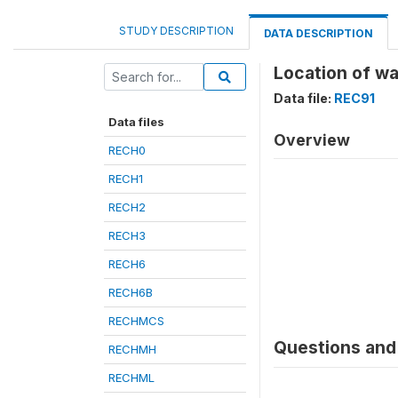
STUDY DESCRIPTION
DATA DESCRIPTION
Location of wa
Data file:
REC91
Data files
Overview
RECH0
RECH1
RECH2
RECH3
RECH6
RECH6B
RECHMCS
Questions and 
RECHMH
RECHML