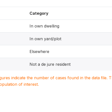
Category
In own dwelling
In own yard/plot
Elsewhere
Not a de jure resident
igures indicate the number of cases found in the data file
population of interest.