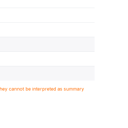
. They cannot be interpreted as summary