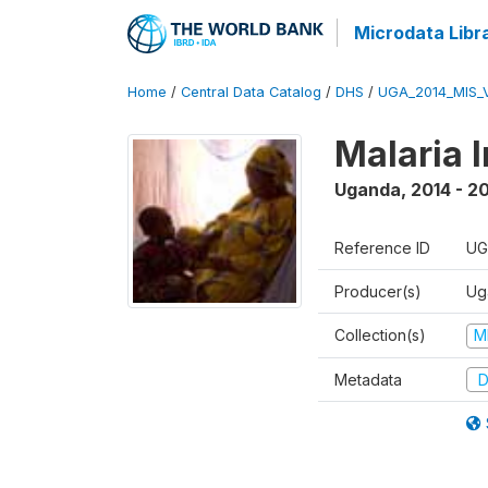
Microdata Libr
Home
/
Central Data Catalog
/
DHS
/
UGA_2014_MIS_
Malaria 
Uganda
,
2014 - 2
Reference ID
UG
Producer(s)
Ug
Collection(s)
M
Metadata
D