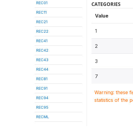
REC01
CATEGORIES
REC11
Value
REC21
1
REC22
REC41
2
REC42
REC43
3
REC44
7
REC81
REC91
Warning: these f
REC94
statistics of the 
REC95
RECML