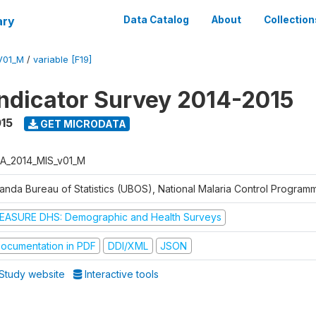
ary
Data Catalog
About
Collection
V01_M
/
variable [F19]
Indicator Survey 2014-2015
015
GET MICRODATA
A_2014_MIS_v01_M
anda Bureau of Statistics (UBOS), National Malaria Control Progra
EASURE DHS: Demographic and Health Surveys
ocumentation in PDF
DDI/XML
JSON
Study website
Interactive tools