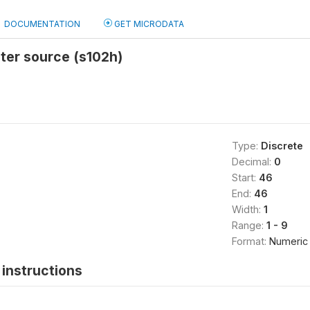
DOCUMENTATION
GET MICRODATA
ter source (s102h)
Type:
Discrete
Decimal:
0
Start:
46
End:
46
Width:
1
Range:
1 - 9
Format:
Numeric
instructions