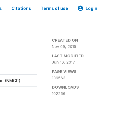
s
Citations
Terms of use
Login
CREATED ON
Nov 09, 2015
LAST MODIFIED
Jun 16, 2017
PAGE VIEWS
136563
mme (NMCP)
DOWNLOADS
102256