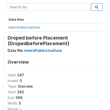
Data files
InternPublicUseData
Droped before Placement
(DropedbeforePlacement)
Data file:
InternPublicUseData
Overview
Valid:
247
Invalid:
0
Type:
Discrete
Start:
392
End:
396
Width:
5
Range:
-