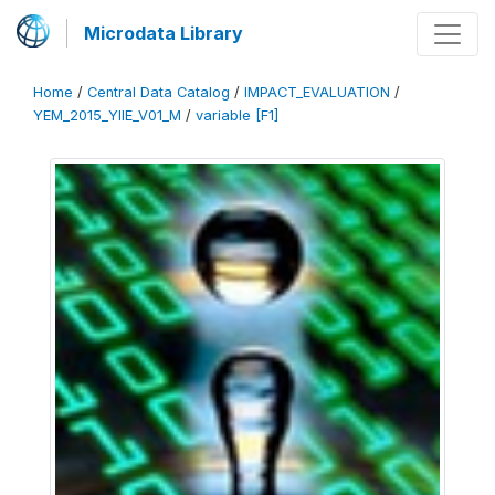
Microdata Library
Home
/
Central Data Catalog
/
IMPACT_EVALUATION
/
YEM_2015_YIIE_V01_M
/
variable [F1]