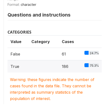
Format:
character
Questions and instructions
CATEGORIES
Value
Category
Cases
24.7%
False
61
75.3%
True
186
Warning: these figures indicate the number of
cases found in the data file. They cannot be
interpreted as summary statistics of the
population of interest.