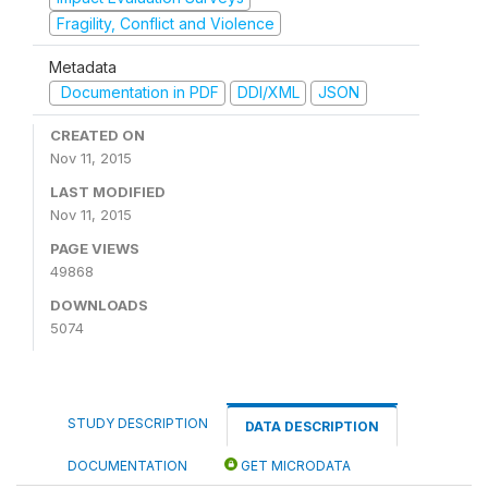
Fragility, Conflict and Violence
Metadata
Documentation in PDF
DDI/XML
JSON
CREATED ON
Nov 11, 2015
LAST MODIFIED
Nov 11, 2015
PAGE VIEWS
49868
DOWNLOADS
5074
STUDY DESCRIPTION
DATA DESCRIPTION
DOCUMENTATION
GET MICRODATA