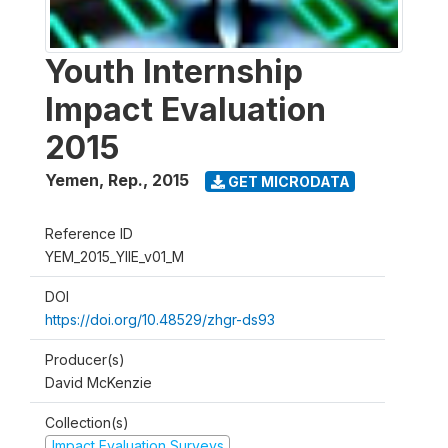
Youth Internship
Impact Evaluation
2015
Yemen, Rep.
,
2015
GET MICRODATA
Reference ID
YEM_2015_YIIE_v01_M
DOI
https://doi.org/10.48529/zhgr-ds93
Producer(s)
David McKenzie
Collection(s)
Impact Evaluation Surveys