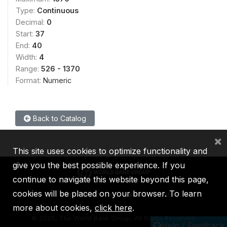
Type:
Continuous
Decimal:
0
Start:
37
End:
40
Width:
4
Range:
526 - 1370
Format:
Numeric
Back to Catalog
×
This site uses cookies to optimize functionality and
give you the best possible experience. If you
continue to navigate this website beyond this page,
cookies will be placed on your browser. To learn
IBRD
IDA
IFC
MIGA
ICSID
more about cookies,
click here
.
©
2026, The World Bank Group, All Rights Reserved.
Help / Feedback