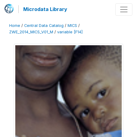
Microdata Library
Home
/
Central Data Catalog
/
MICS
/
ZWE_2014_MICS_V01_M
/
variable [F14]