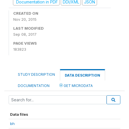
Documentation in PDF
DDI/XML
JSON
CREATED ON
Nov 20, 2015
LAST MODIFIED
Sep 08, 2017
PAGE VIEWS
183823
STUDY DESCRIPTION
DATA DESCRIPTION
DOCUMENTATION
GET MICRODATA
Data files
bh