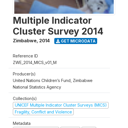
Multiple Indicator
Cluster Survey 2014
Zimbabwe
,
2014
GET MICRODATA
Reference ID
ZWE_2014_MICS_v01_M
Producer(s)
United Nations Children’s Fund, Zimbabwe
National Statistics Agency
Collection(s)
UNICEF Multiple Indicator Cluster Surveys (MICS)
Fragility, Conflict and Violence
Metadata