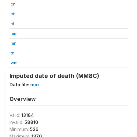
ch
hh
hl
mm
mn
tn
wm
Imputed date of death (MM8C)
Data file:
mm
Overview
Valid:
13184
Invalid:
58810
Minimum:
526
Maximum:
1370