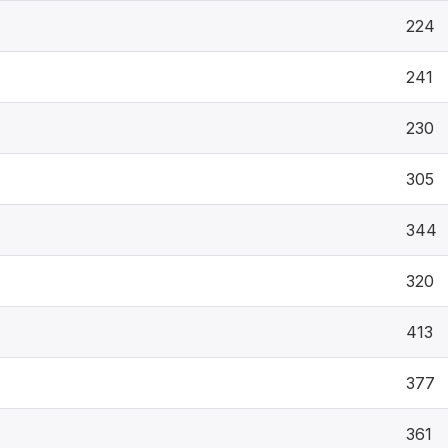
224
241
230
305
344
320
413
377
361