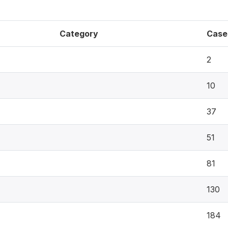
Category
Case
2
10
37
51
81
130
184