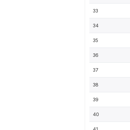
33
34
35
36
37
38
39
40
41