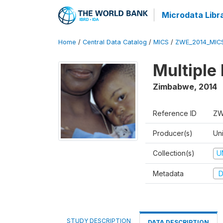
Microdata Libr
Home
/
Central Data Catalog
/
MICS
/
ZWE_2014_MIC
Multiple
Zimbabwe
,
2014
Reference ID
ZW
Producer(s)
Un
Collection(s)
U
Metadata
D
STUDY DESCRIPTION
DATA DESCRIPTION