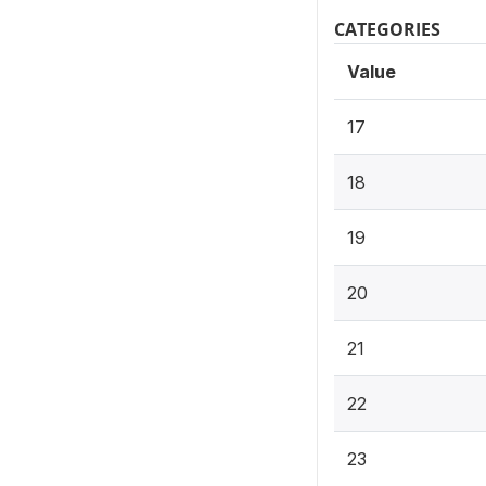
CATEGORIES
Value
17
18
19
20
21
22
23