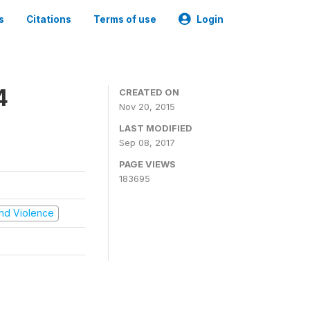
s
Citations
Terms of use
Login
4
CREATED ON
Nov 20, 2015
LAST MODIFIED
Sep 08, 2017
PAGE VIEWS
183695
 and Violence