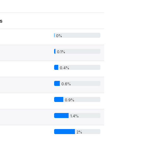
s
0%
0.1%
0.4%
0.6%
0.9%
1.4%
2%