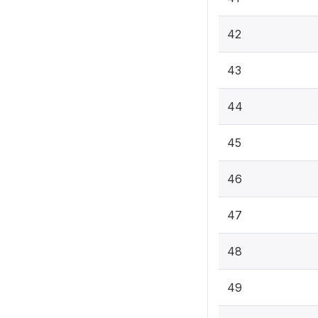
42
43
44
45
46
47
48
49