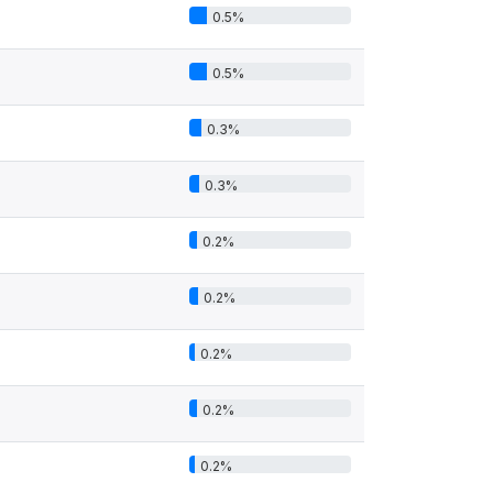
0.5%
0.5%
0.3%
0.3%
0.2%
0.2%
0.2%
0.2%
0.2%