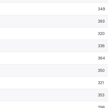
349
393
320
336
364
350
321
353
296