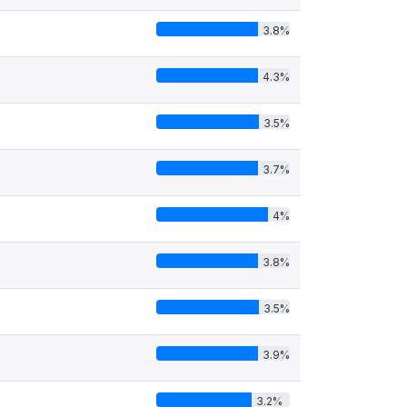
3.8%
4.3%
3.5%
3.7%
4%
3.8%
3.5%
3.9%
3.2%