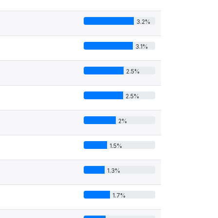
3.2%
3.1%
2.5%
2.5%
2%
1.5%
1.3%
1.7%