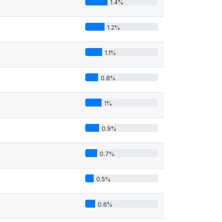
1.4%
1.2%
1.1%
0.8%
1%
0.9%
0.7%
0.5%
0.6%