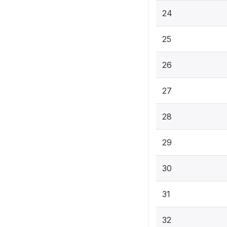
24
25
26
27
28
29
30
31
32