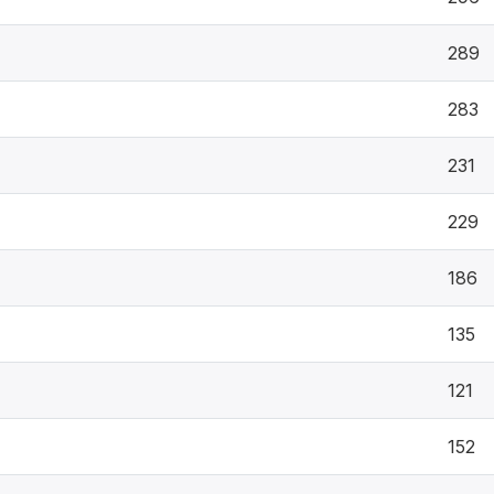
289
283
231
229
186
135
121
152