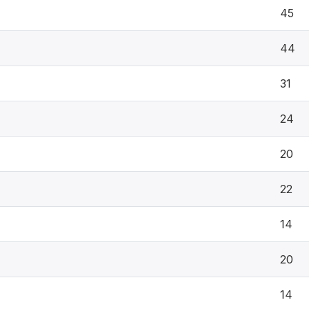
45
44
31
24
20
22
14
20
14