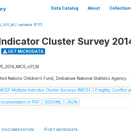
ary
Data Catalog
About
Collection
S_V01_M
/
variable [F17]
 Indicator Cluster Survey 201
GET MICRODATA
E_2014_MICS_v01_M
ited Nations Children’s Fund, Zimbabwe National Statistics Agency
NICEF Multiple Indicator Cluster Surveys (MICS)
Fragility, Conflict
ocumentation in PDF
DDI/XML
JSON
DOCUMENTATION
GET MICRODATA