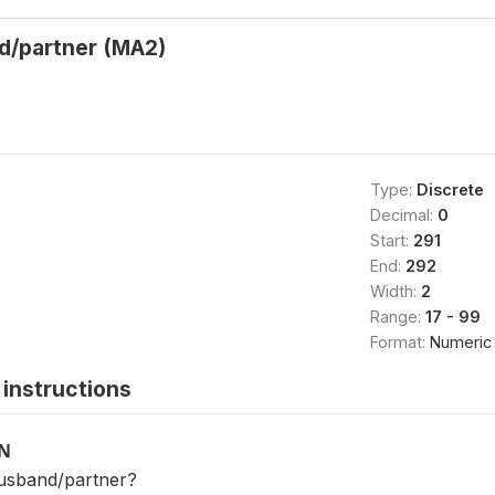
d/partner (MA2)
Type:
Discrete
Decimal:
0
Start:
291
End:
292
Width:
2
Range:
17 - 99
Format:
Numeric
instructions
ON
husband/partner?