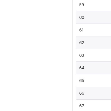
59
60
61
62
63
64
65
66
67