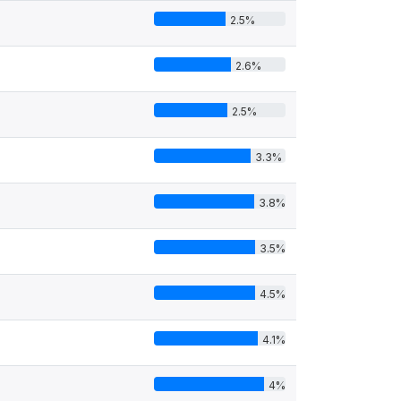
2.5%
2.6%
2.5%
3.3%
3.8%
3.5%
4.5%
4.1%
4%