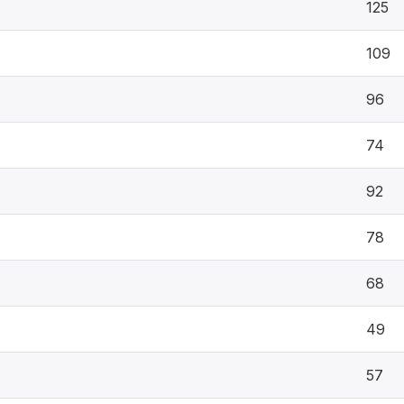
125
109
96
74
92
78
68
49
57