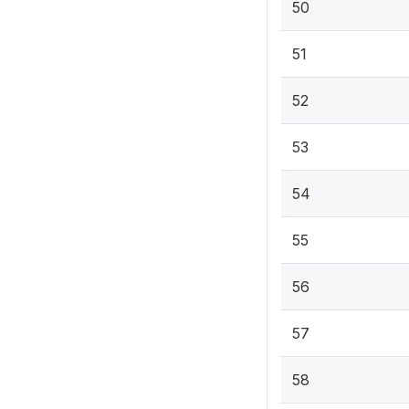
50
51
52
53
54
55
56
57
58