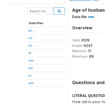
Age of husban
Data file:
wm
Data files
Overview
bh
ch
Valid:
9129
hh
Invalid:
6247
Minimum:
17
hl
Maximum:
99
mm
mn
tn
Questions and 
wm
LITERAL QUESTI
How old is your 