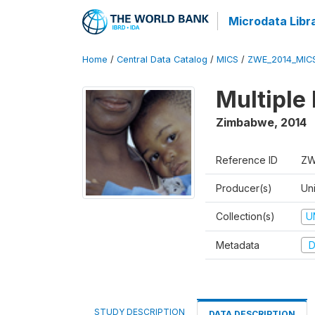
Microdata Libr
Home
/
Central Data Catalog
/
MICS
/
ZWE_2014_MIC
Multiple
Zimbabwe
,
2014
Reference ID
ZW
Producer(s)
Un
Collection(s)
U
Metadata
D
STUDY DESCRIPTION
DATA DESCRIPTION