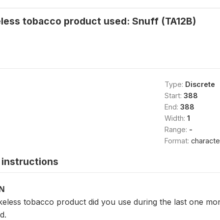
less tobacco product used: Snuff (TA12B)
Type:
Discrete
Start:
388
End:
388
Width:
1
Range:
-
Format:
characte
instructions
ON
eless tobacco product did you use during the last one mo
d.