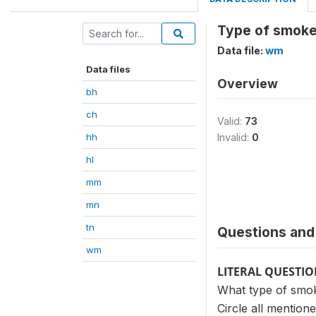
Type of smoke
Data file:
wm
Data files
Overview
bh
ch
Valid:
73
hh
Invalid:
0
hl
mm
mn
tn
Questions and 
wm
LITERAL QUESTI
What type of smok
Circle all mentione