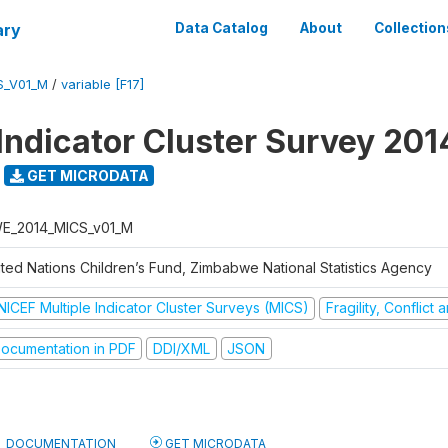
ary
Data Catalog
About
Collection
S_V01_M
/
variable [F17]
 Indicator Cluster Survey 201
GET MICRODATA
E_2014_MICS_v01_M
ited Nations Children’s Fund, Zimbabwe National Statistics Agency
NICEF Multiple Indicator Cluster Surveys (MICS)
Fragility, Conflict
ocumentation in PDF
DDI/XML
JSON
DOCUMENTATION
GET MICRODATA