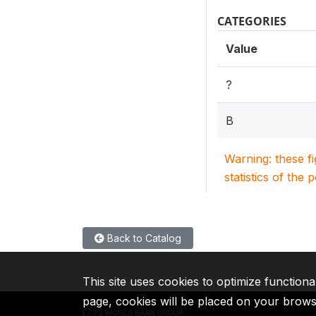
CATEGORIES
Value
?
B
Warning: these f
statistics of the 
Back to Catalog
This site uses cookies to optimize functiona
page, cookies will be placed on your brow