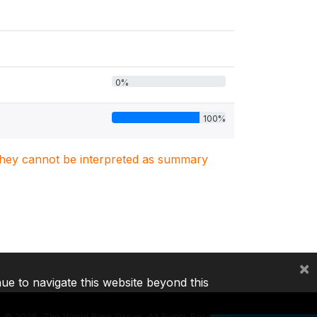
0%
100%
. They cannot be interpreted as summary
×
nue to navigate this website beyond this
©
2026, The World Bank Group, All Rights Reserved.