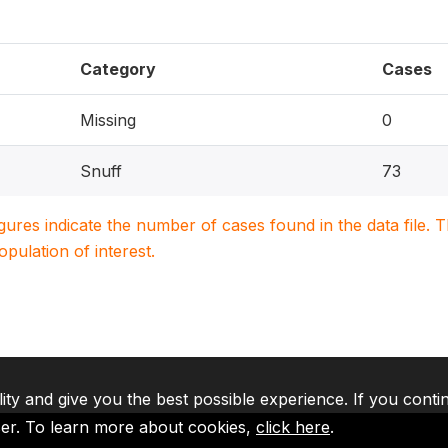
Category
Cases
Missing
0
Snuff
73
igures indicate the number of cases found in the data file
population of interest.
lity and give you the best possible experience. If you conti
ser. To learn more about cookies,
click here
.