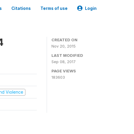
s
Citations
Terms of use
Login
4
CREATED ON
Nov 20, 2015
LAST MODIFIED
Sep 08, 2017
PAGE VIEWS
183603
 and Violence