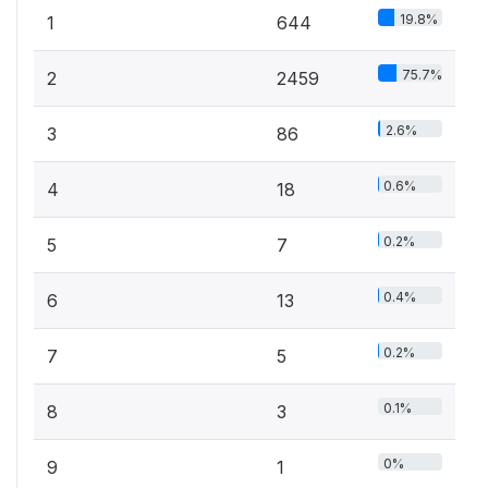
19.8%
1
644
75.7%
2
2459
2.6%
3
86
0.6%
4
18
0.2%
5
7
0.4%
6
13
0.2%
7
5
0.1%
8
3
0%
9
1