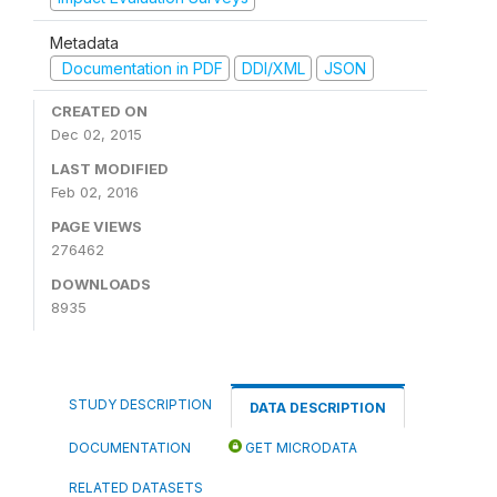
Metadata
Documentation in PDF
DDI/XML
JSON
CREATED ON
Dec 02, 2015
LAST MODIFIED
Feb 02, 2016
PAGE VIEWS
276462
DOWNLOADS
8935
STUDY DESCRIPTION
DATA DESCRIPTION
DOCUMENTATION
GET MICRODATA
RELATED DATASETS