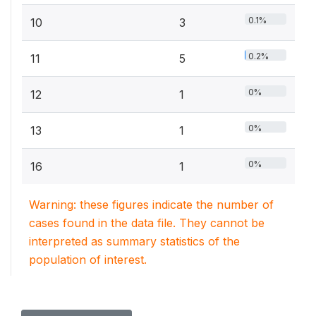
0.1%
10
3
0.2%
11
5
0%
12
1
0%
13
1
0%
16
1
Warning: these figures indicate the number of
cases found in the data file. They cannot be
interpreted as summary statistics of the
population of interest.