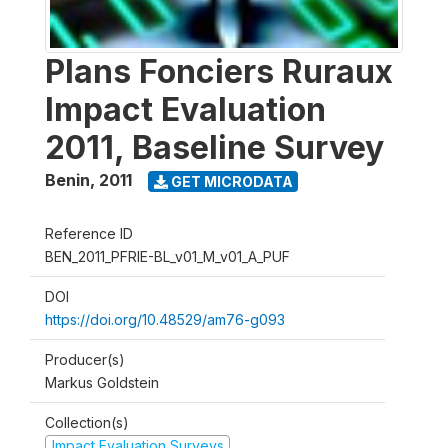
Plans Fonciers Ruraux
Impact Evaluation
2011, Baseline Survey
Benin
,
2011
GET MICRODATA
Reference ID
BEN_2011_PFRIE-BL_v01_M_v01_A_PUF
DOI
https://doi.org/10.48529/am76-g093
Producer(s)
Markus Goldstein
Collection(s)
Impact Evaluation Surveys