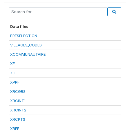
Data files
PRESELECTION
VILLAGES_CODES
XCOMMUNAUTAIRE
XF
XH
XPPF
XRCGRS
XRCINT1
XRCINT2
XRCPTS
XREE