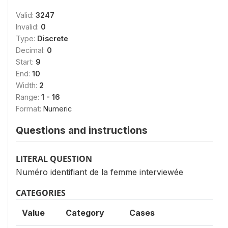
Valid:
3247
Invalid:
0
Type:
Discrete
Decimal:
0
Start:
9
End:
10
Width:
2
Range:
1 - 16
Format:
Numeric
Questions and instructions
LITERAL QUESTION
Numéro identifiant de la femme interviewée
CATEGORIES
Value
Category
Cases