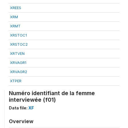
XREES
XRM
XRMT
XRSTOC1
XRSTOC2
XRTVEN
XRVAGR1
XRVAGR2
XTPER
Numéro identifiant de la femme
interviewée (f01)
Data file:
XF
Overview