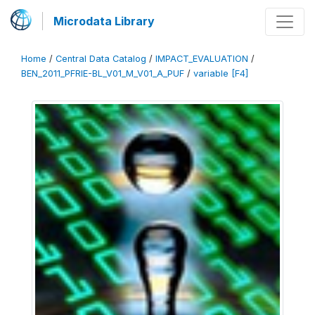
Microdata Library
Home
/
Central Data Catalog
/
IMPACT_EVALUATION
/
BEN_2011_PFRIE-BL_V01_M_V01_A_PUF
/
variable [F4]