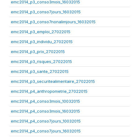
emc2014_p3_conso3mois_16032015
emc2014_p3_conso7jours_16032015
emc2014_p3_conso7nonalimjours_16032015
emc2014_p3_emploi_27022015
emc2014_p3_individu_27022015
emc2014_p3_prix_27022015
emc2014_p3_risques_27022015
emc2014_p3_sante_27022015
emc2014_p3_securitealimentaire_27022015
emc2014_p4_anthropometrie_27022015
emc2014_p4_conso3mois_10032015
emc2014_p4_conso3mois_16032015
emc2014_p4_conso7jours_10032015
emc2014_p4_conso7jours_16032015