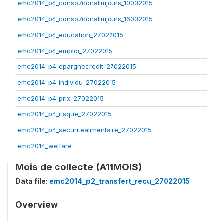
emc2014_p4_conso7nonalimjours_10032015
emc2014_p4_conso7nonalimjours_16032015
emc2014_p4_education_27022015
emc2014_p4_emploi_27022015
emc2014_p4_epargnecredit_27022015
emc2014_p4_individu_27022015
emc2014_p4_prix_27022015
emc2014_p4_risque_27022015
emc2014_p4_securitealimentaire_27022015
emc2014_welfare
Mois de collecte (A11MOIS)
Data file:
emc2014_p2_transfert_recu_27022015
Overview