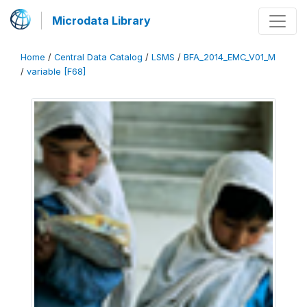
Microdata Library
Home
/
Central Data Catalog
/
LSMS
/
BFA_2014_EMC_V01_M
/
variable [F68]