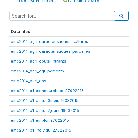
DOCUMENTATION
GET MICRODATA
Data files
emc2014_agri_caracteristiques_cultures
emc2014_agri_caracteristiques_parcelles
emc2014_agri_couts_intrants
emc2014_agri_equipements
emc2014_agri_gps
emc2014_p1_biensdurables_27022015
emc2014_p1_conso3mois_16032015
emc2014_p1_conso7jours_16032015
emc2014_p1_emploi_27022015
emc2014_p1_individu_27022015