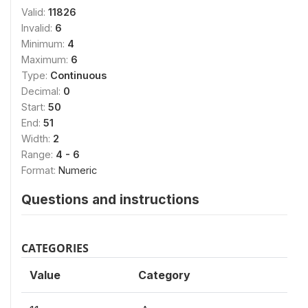
Valid:
11826
Invalid:
6
Minimum:
4
Maximum:
6
Type:
Continuous
Decimal:
0
Start:
50
End:
51
Width:
2
Range:
4 - 6
Format:
Numeric
Questions and instructions
CATEGORIES
Value
Category