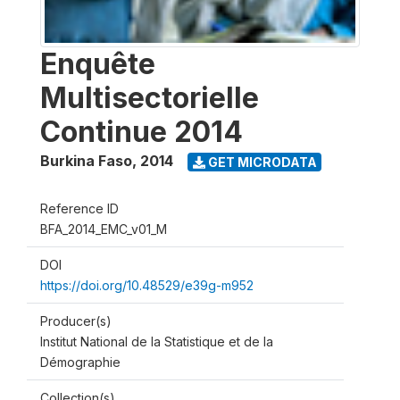
Enquête
Multisectorielle
Continue 2014
Burkina Faso
,
2014
GET MICRODATA
Reference ID
BFA_2014_EMC_v01_M
DOI
https://doi.org/10.48529/e39g-m952
Producer(s)
Institut National de la Statistique et de la
Démographie
Collection(s)