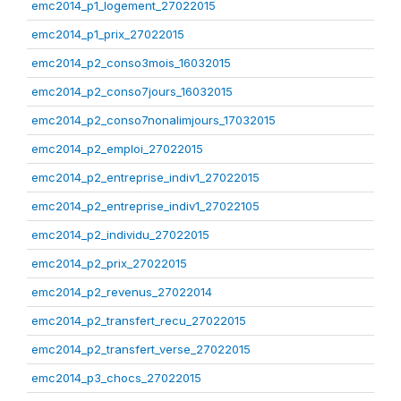
emc2014_p1_logement_27022015
emc2014_p1_prix_27022015
emc2014_p2_conso3mois_16032015
emc2014_p2_conso7jours_16032015
emc2014_p2_conso7nonalimjours_17032015
emc2014_p2_emploi_27022015
emc2014_p2_entreprise_indiv1_27022015
emc2014_p2_entreprise_indiv1_27022105
emc2014_p2_individu_27022015
emc2014_p2_prix_27022015
emc2014_p2_revenus_27022014
emc2014_p2_transfert_recu_27022015
emc2014_p2_transfert_verse_27022015
emc2014_p3_chocs_27022015