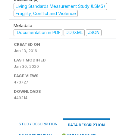
Living Standards Measurement Study (LSMS)
Fragility, Conflict and Violence
Metadata
Documentation in PDF
DDI/XML
JSON
CREATED ON
Jan 13, 2016
LAST MODIFIED
Jan 30, 2020
PAGE VIEWS
473727
DOWNLOADS
449214
STUDY DESCRIPTION
DATA DESCRIPTION