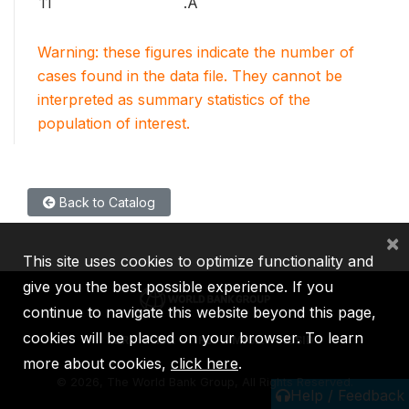
11
.A
Warning: these figures indicate the number of
cases found in the data file. They cannot be
interpreted as summary statistics of the
population of interest.
Back to Catalog
×
This site uses cookies to optimize functionality and
give you the best possible experience. If you
continue to navigate this website beyond this page,
cookies will be placed on your browser. To learn
IBRD
IDA
IFC
MIGA
ICSID
more about cookies,
click here
.
©
2026, The World Bank Group, All Rights Reserved.
Help / Feedback