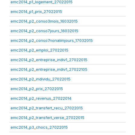
emc2014_p1_logement_27022015
emc2014_p1_prix_27022015
emc2014_p2_conso3mois_16032015
emc2014_p2_conso7jours_16032015
emc2014_p2_conso7nonalimjours_17032015
emc2014_p2_emploi_27022015
emc2014_p2_entreprise_indiv1_27022015
emc2014_p2_entreprise_indiv1_27022105
emc2014_p2_individu_27022015
emc2014_p2_prix_27022015
emc2014_p2_revenus_27022014
emc2014_p2_transfert_recu_27022015
emc2014_p2_transfert_verse_27022015
emc2014_p3_chocs_27022015