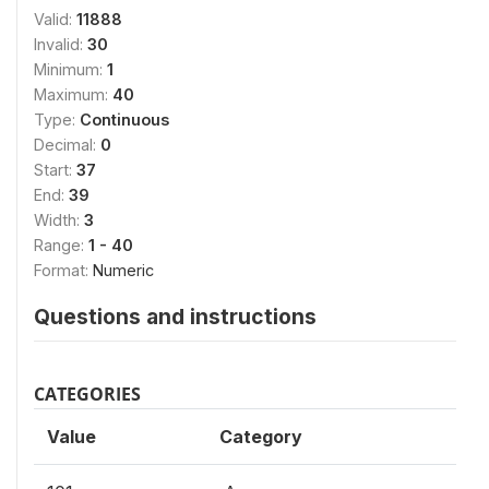
Valid:
11888
Invalid:
30
Minimum:
1
Maximum:
40
Type:
Continuous
Decimal:
0
Start:
37
End:
39
Width:
3
Range:
1 - 40
Format:
Numeric
Questions and instructions
CATEGORIES
Value
Category