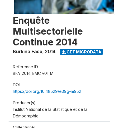
Enquête
Multisectorielle
Continue 2014
Burkina Faso
,
2014
GET MICRODATA
Reference ID
BFA_2014_EMC_v01_M
DOI
https://doi.org/10.48529/e39g-m952
Producer(s)
Institut National de la Statistique et de la
Démographie
Collection(s)