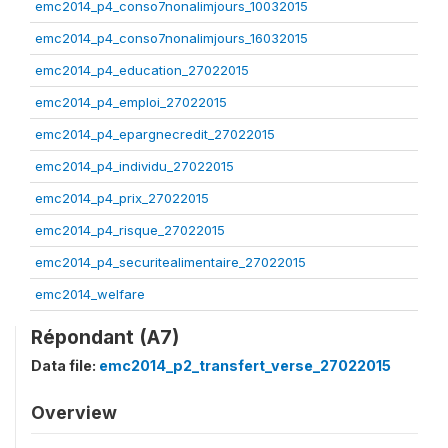
emc2014_p4_conso7nonalimjours_10032015
emc2014_p4_conso7nonalimjours_16032015
emc2014_p4_education_27022015
emc2014_p4_emploi_27022015
emc2014_p4_epargnecredit_27022015
emc2014_p4_individu_27022015
emc2014_p4_prix_27022015
emc2014_p4_risque_27022015
emc2014_p4_securitealimentaire_27022015
emc2014_welfare
Répondant (A7)
Data file:
emc2014_p2_transfert_verse_27022015
Overview