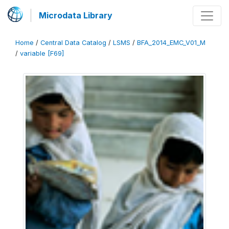
Microdata Library
Home
/
Central Data Catalog
/
LSMS
/
BFA_2014_EMC_V01_M
/
variable [F69]