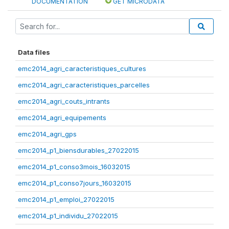
DOCUMENTATION
GET MICRODATA
Data files
emc2014_agri_caracteristiques_cultures
emc2014_agri_caracteristiques_parcelles
emc2014_agri_couts_intrants
emc2014_agri_equipements
emc2014_agri_gps
emc2014_p1_biensdurables_27022015
emc2014_p1_conso3mois_16032015
emc2014_p1_conso7jours_16032015
emc2014_p1_emploi_27022015
emc2014_p1_individu_27022015