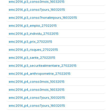
emc2014_p3_conso3mois_16032015
emc2014_p3_conso7jours_16032015
emc2014_p3_conso7nonalimjours_16032015
emc2014_p3_emploi_27022015
emc2014_p3_individu_27022015
emc2014_p3_prix_27022015
emc2014_p3_risques_27022015
emc2014_p3_sante_27022015
emc2014_p3_securitealimentaire_27022015
emc2014_p4_anthropometrie_27022015
emc2014_p4_conso3mois_10032015
emc2014_p4_conso3mois_16032015
emc2014_p4_conso7jours_10032015
emc2014_p4_conso7jours_16032015