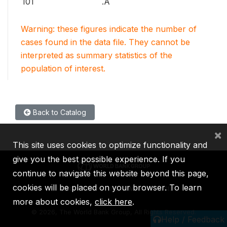
101
.A
Warning: these figures indicate the number of
cases found in the data file. They cannot be
interpreted as summary statistics of the
population of interest.
Back to Catalog
×
This site uses cookies to optimize functionality and
give you the best possible experience. If you
continue to navigate this website beyond this page,
cookies will be placed on your browser. To learn
IBRD
IDA
IFC
MIGA
ICSID
more about cookies,
click here
.
©
2026, The World Bank Group, All Rights Reserved.
Help / Feedback