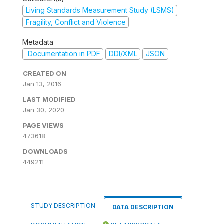
Living Standards Measurement Study (LSMS)
Fragility, Conflict and Violence
Metadata
Documentation in PDF
DDI/XML
JSON
CREATED ON
Jan 13, 2016
LAST MODIFIED
Jan 30, 2020
PAGE VIEWS
473618
DOWNLOADS
449211
STUDY DESCRIPTION
DATA DESCRIPTION