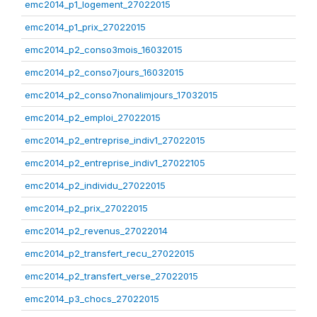
emc2014_p1_logement_27022015
emc2014_p1_prix_27022015
emc2014_p2_conso3mois_16032015
emc2014_p2_conso7jours_16032015
emc2014_p2_conso7nonalimjours_17032015
emc2014_p2_emploi_27022015
emc2014_p2_entreprise_indiv1_27022015
emc2014_p2_entreprise_indiv1_27022105
emc2014_p2_individu_27022015
emc2014_p2_prix_27022015
emc2014_p2_revenus_27022014
emc2014_p2_transfert_recu_27022015
emc2014_p2_transfert_verse_27022015
emc2014_p3_chocs_27022015