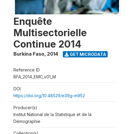
Enquête
Multisectorielle
Continue 2014
Burkina Faso
,
2014
GET MICRODATA
Reference ID
BFA_2014_EMC_v01_M
DOI
https://doi.org/10.48529/e39g-m952
Producer(s)
Institut National de la Statistique et de la
Démographie
Collection(s)