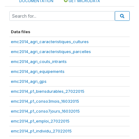
DOCUMENTATION
GET MICRODATA
Data files
emc2014_agri_caracteristiques_cultures
emc2014_agri_caracteristiques_parcelles
emc2014_agri_couts_intrants
emc2014_agri_equipements
emc2014_agri_gps
emc2014_p1_biensdurables_27022015
emc2014_p1_conso3mois_16032015
emc2014_p1_conso7jours_16032015
emc2014_p1_emploi_27022015
emc2014_p1_individu_27022015