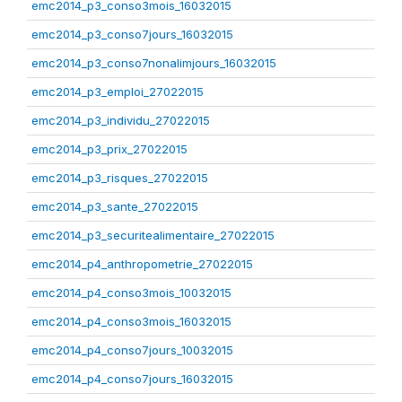
emc2014_p3_conso3mois_16032015
emc2014_p3_conso7jours_16032015
emc2014_p3_conso7nonalimjours_16032015
emc2014_p3_emploi_27022015
emc2014_p3_individu_27022015
emc2014_p3_prix_27022015
emc2014_p3_risques_27022015
emc2014_p3_sante_27022015
emc2014_p3_securitealimentaire_27022015
emc2014_p4_anthropometrie_27022015
emc2014_p4_conso3mois_10032015
emc2014_p4_conso3mois_16032015
emc2014_p4_conso7jours_10032015
emc2014_p4_conso7jours_16032015