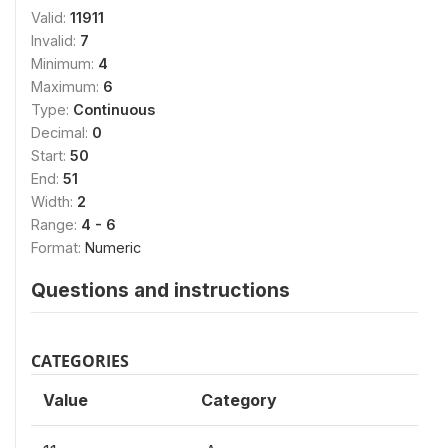
Valid:
11911
Invalid:
7
Minimum:
4
Maximum:
6
Type:
Continuous
Decimal:
0
Start:
50
End:
51
Width:
2
Range:
4 - 6
Format:
Numeric
Questions and instructions
CATEGORIES
Value
Category