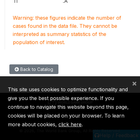
11
.A
Warning: these figures indicate the number of
cases found in the data file. They cannot be
interpreted as summary statistics of the
population of interest.
Back to Catalog
×
This site uses cookies to optimize functionality and
give you the best possible experience. If you
continue to navigate this website beyond this page,
cookies will be placed on your browser. To learn
IBRD
IDA
IFC
MIGA
ICSID
more about cookies,
click here
.
©
2026, The World Bank Group, All Rights Reserved.
Help / Feedback