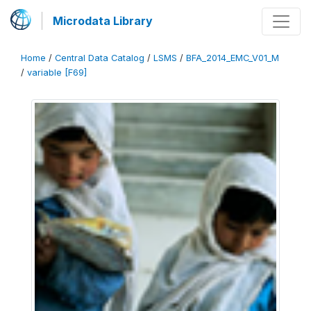
Microdata Library
Home
/
Central Data Catalog
/
LSMS
/
BFA_2014_EMC_V01_M
/
variable [F69]