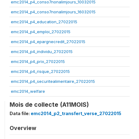
emc2014_p4_conso7nonalimjours_10032015
emc2014_p4_conso7nonalimjours_16032015
emc2014_p4_education_27022015
emc2014_p4_emploi_27022015
emc2014_p4_epargnecredit_27022015
emc2014_p4_individu_27022015
emc2014_p4_prix_27022015
emc2014_p4_risque_27022015
emc2014_p4_securitealimentaire_27022015
emc2014_welfare
Mois de collecte (A11MOIS)
Data file:
emc2014_p2_transfert_verse_27022015
Overview