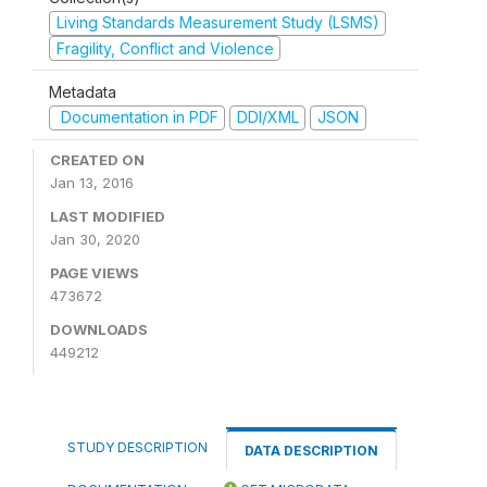
Living Standards Measurement Study (LSMS)
Fragility, Conflict and Violence
Metadata
Documentation in PDF
DDI/XML
JSON
CREATED ON
Jan 13, 2016
LAST MODIFIED
Jan 30, 2020
PAGE VIEWS
473672
DOWNLOADS
449212
STUDY DESCRIPTION
DATA DESCRIPTION