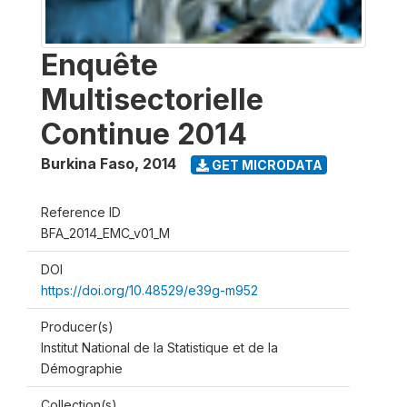
Enquête
Multisectorielle
Continue 2014
Burkina Faso
,
2014
GET MICRODATA
Reference ID
BFA_2014_EMC_v01_M
DOI
https://doi.org/10.48529/e39g-m952
Producer(s)
Institut National de la Statistique et de la
Démographie
Collection(s)