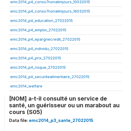
emc2014_p4_conso7nonalimjours_10032015
emc2014_p4_conso7nonalimjours_16032015
emc2014_p4_education_27022015
emc2014_p4_emploi_27022015
emc2014_p4_epargnecredit_27022015
emc2014_p4_individu_27022015
emc2014_p4_prix_27022015
emc2014_p4_risque_27022015
emc2014_p4_securitealimentaire_27022015
emc2014_welfare
[NOM] a-t-il consulté un service de
santé, un guérisseur ou un marabout au
cours (S05)
Data file:
emc2014_p3_sante_27022015