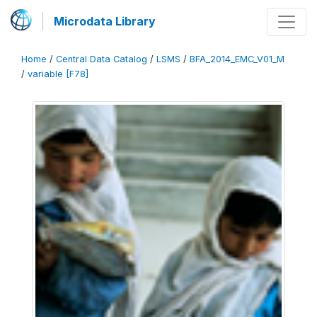
Microdata Library
Home
/
Central Data Catalog
/
LSMS
/
BFA_2014_EMC_V01_M
/
variable [F78]