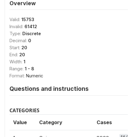
Overview
Valid:
15753
Invalid:
61412
Type:
Discrete
Decimal:
0
Start:
20
End:
20
Width:
1
Range:
1 - 8
Format:
Numeric
Questions and instructions
CATEGORIES
Value
Category
Cases
56.9%