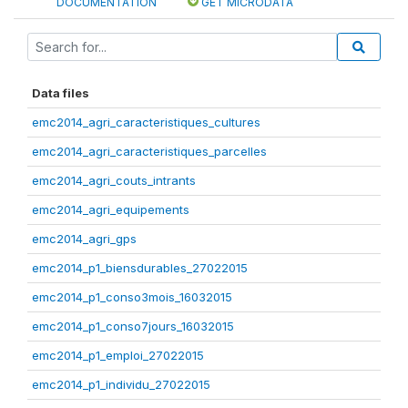
DOCUMENTATION
GET MICRODATA
Data files
emc2014_agri_caracteristiques_cultures
emc2014_agri_caracteristiques_parcelles
emc2014_agri_couts_intrants
emc2014_agri_equipements
emc2014_agri_gps
emc2014_p1_biensdurables_27022015
emc2014_p1_conso3mois_16032015
emc2014_p1_conso7jours_16032015
emc2014_p1_emploi_27022015
emc2014_p1_individu_27022015