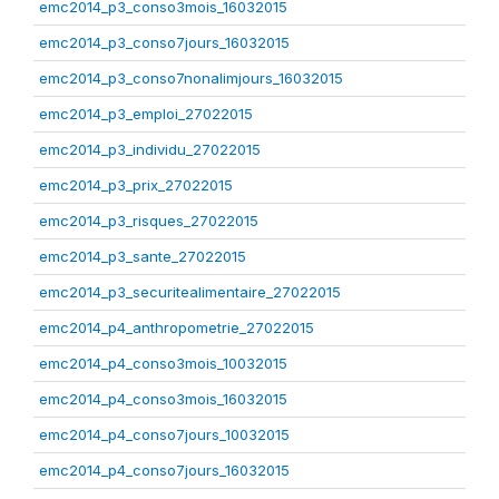
emc2014_p3_conso3mois_16032015
emc2014_p3_conso7jours_16032015
emc2014_p3_conso7nonalimjours_16032015
emc2014_p3_emploi_27022015
emc2014_p3_individu_27022015
emc2014_p3_prix_27022015
emc2014_p3_risques_27022015
emc2014_p3_sante_27022015
emc2014_p3_securitealimentaire_27022015
emc2014_p4_anthropometrie_27022015
emc2014_p4_conso3mois_10032015
emc2014_p4_conso3mois_16032015
emc2014_p4_conso7jours_10032015
emc2014_p4_conso7jours_16032015