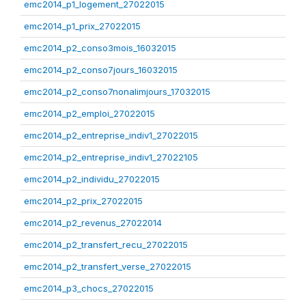
emc2014_p1_logement_27022015
emc2014_p1_prix_27022015
emc2014_p2_conso3mois_16032015
emc2014_p2_conso7jours_16032015
emc2014_p2_conso7nonalimjours_17032015
emc2014_p2_emploi_27022015
emc2014_p2_entreprise_indiv1_27022015
emc2014_p2_entreprise_indiv1_27022105
emc2014_p2_individu_27022015
emc2014_p2_prix_27022015
emc2014_p2_revenus_27022014
emc2014_p2_transfert_recu_27022015
emc2014_p2_transfert_verse_27022015
emc2014_p3_chocs_27022015