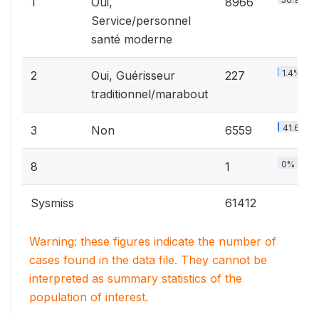
1
Oui,
8966
Service/personnel
santé moderne
1.4%
2
Oui, Guérisseur
227
traditionnel/marabout
41.6%
3
Non
6559
0%
8
1
Sysmiss
61412
Warning: these figures indicate the number of
cases found in the data file. They cannot be
interpreted as summary statistics of the
population of interest.