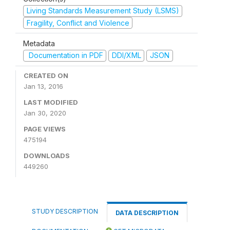
Living Standards Measurement Study (LSMS)
Fragility, Conflict and Violence
Metadata
Documentation in PDF
DDI/XML
JSON
CREATED ON
Jan 13, 2016
LAST MODIFIED
Jan 30, 2020
PAGE VIEWS
475194
DOWNLOADS
449260
STUDY DESCRIPTION
DATA DESCRIPTION