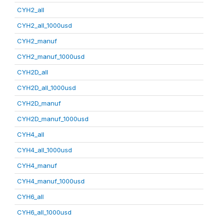
CYH2_all
CYH2_all_1000usd
CYH2_manuf
CYH2_manuf_1000usd
CYH2D_all
CYH2D_all_1000usd
CYH2D_manuf
CYH2D_manuf_1000usd
CYH4_all
CYH4_all_1000usd
CYH4_manuf
CYH4_manuf_1000usd
CYH6_all
CYH6_all_1000usd