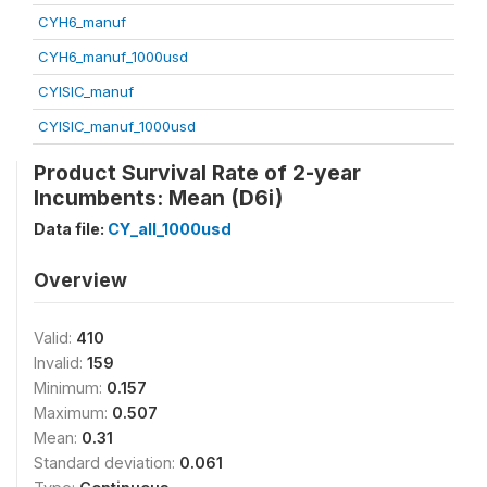
CYH6_manuf
CYH6_manuf_1000usd
CYISIC_manuf
CYISIC_manuf_1000usd
Product Survival Rate of 2-year
Incumbents: Mean (D6i)
Data file:
CY_all_1000usd
Overview
Valid:
410
Invalid:
159
Minimum:
0.157
Maximum:
0.507
Mean:
0.31
Standard deviation:
0.061