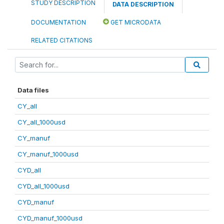
STUDY DESCRIPTION
DATA DESCRIPTION
DOCUMENTATION
GET MICRODATA
RELATED CITATIONS
Data files
CY_all
CY_all_1000usd
CY_manuf
CY_manuf_1000usd
CYD_all
CYD_all_1000usd
CYD_manuf
CYD_manuf_1000usd