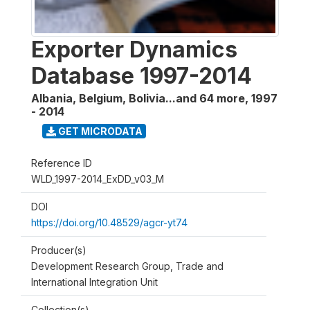
Exporter Dynamics
Database 1997-2014
Albania, Belgium, Bolivia...and 64 more
,
1997
- 2014
GET MICRODATA
Reference ID
WLD_1997-2014_ExDD_v03_M
DOI
https://doi.org/10.48529/agcr-yt74
Producer(s)
Development Research Group, Trade and
International Integration Unit
Collection(s)