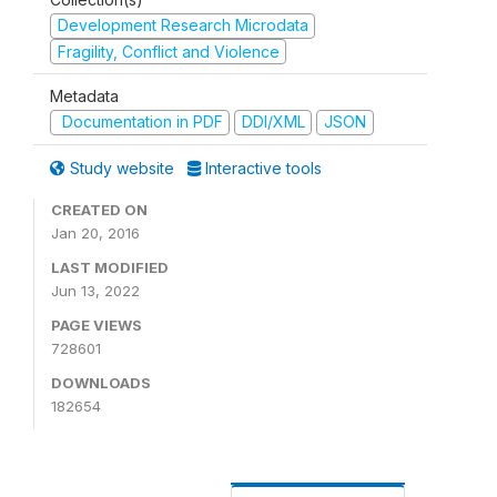
Development Research Microdata
Fragility, Conflict and Violence
Metadata
Documentation in PDF
DDI/XML
JSON
Study website
Interactive tools
CREATED ON
Jan 20, 2016
LAST MODIFIED
Jun 13, 2022
PAGE VIEWS
728601
DOWNLOADS
182654