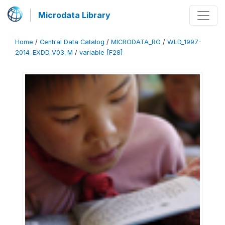
Microdata Library
Home
/
Central Data Catalog
/
MICRODATA_RG
/
WLD_1997-
2014_EXDD_V03_M
/
variable [F28]