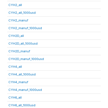
CYH2_all
CYH2_all_1000usd
CYH2_manuf
CYH2_manuf_1000usd
CYH2D_all
CYH2D_all_1000usd
CYH2D_manuf
CYH2D_manuf_1000usd
CYH4_all
CYH4_all_1000usd
CYH4_manuf
CYH4_manuf_1000usd
CYH6_all
CYH6_all_1000usd