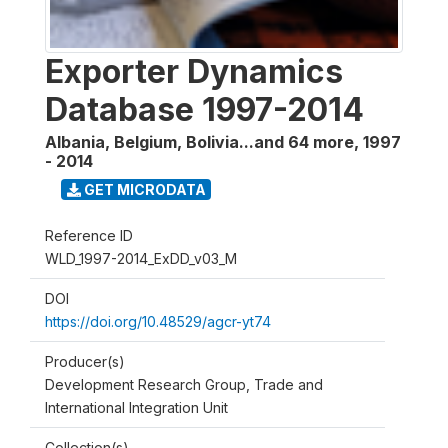
Exporter Dynamics
Database 1997-2014
Albania, Belgium, Bolivia...and 64 more
,
1997
- 2014
GET MICRODATA
Reference ID
WLD_1997-2014_ExDD_v03_M
DOI
https://doi.org/10.48529/agcr-yt74
Producer(s)
Development Research Group, Trade and
International Integration Unit
Collection(s)