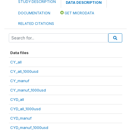
STUDY DESCRIPTION
DATA DESCRIPTION
DOCUMENTATION
GET MICRODATA
RELATED CITATIONS
Data files
CY_all
CY_all_1000usd
CY_manuf
CY_manuf_1000usd
CYD_all
CYD_all_1000usd
CYD_manuf
CYD_manuf_1000usd