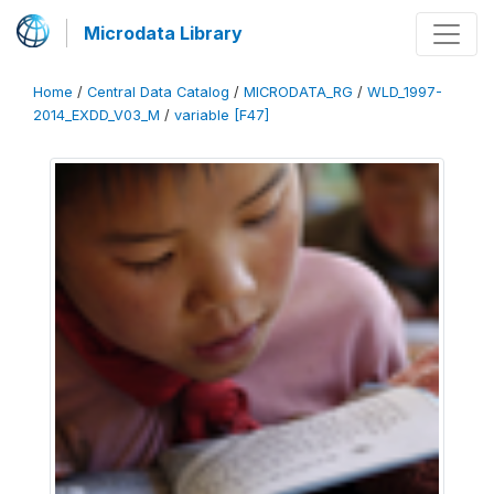
Microdata Library
Home
/
Central Data Catalog
/
MICRODATA_RG
/
WLD_1997-
2014_EXDD_V03_M
/
variable [F47]