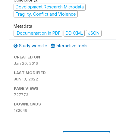
Development Research Microdata
Fragility, Conflict and Violence
Metadata
Documentation in PDF
DDI/XML
JSON
Study website
Interactive tools
CREATED ON
Jan 20, 2016
LAST MODIFIED
Jun 13, 2022
PAGE VIEWS
727773
DOWNLOADS
182649