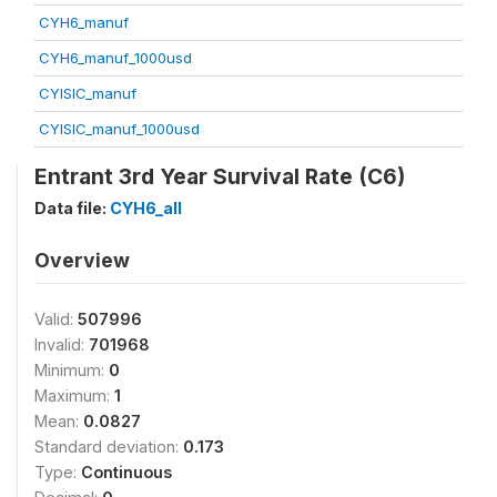
CYH6_manuf
CYH6_manuf_1000usd
CYISIC_manuf
CYISIC_manuf_1000usd
Entrant 3rd Year Survival Rate (C6)
Data file:
CYH6_all
Overview
Valid:
507996
Invalid:
701968
Minimum:
0
Maximum:
1
Mean:
0.0827
Standard deviation:
0.173
Type:
Continuous