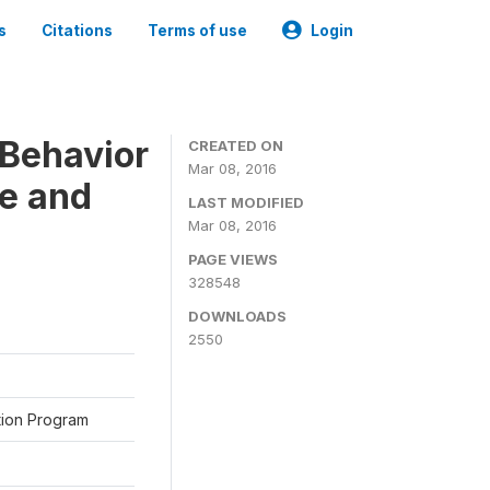
s
Citations
Terms of use
Login
Behavior
CREATED ON
Mar 08, 2016
ne and
LAST MODIFIED
Mar 08, 2016
PAGE VIEWS
328548
DOWNLOADS
2550
ation Program