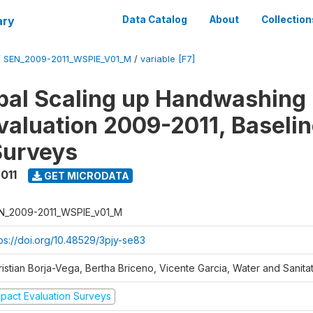
ary
Data Catalog
About
Collection
/
SEN_2009-2011_WSPIE_V01_M
/
variable [F7]
al Scaling up Handwashing 
valuation 2009-2011, Baseli
Surveys
011
GET MICRODATA
N_2009-2011_WSPIE_v01_M
tps://doi.org/10.48529/3pjy-se83
ristian Borja-Vega, Bertha Briceno, Vicente Garcia, Water and Sanit
mpact Evaluation Surveys