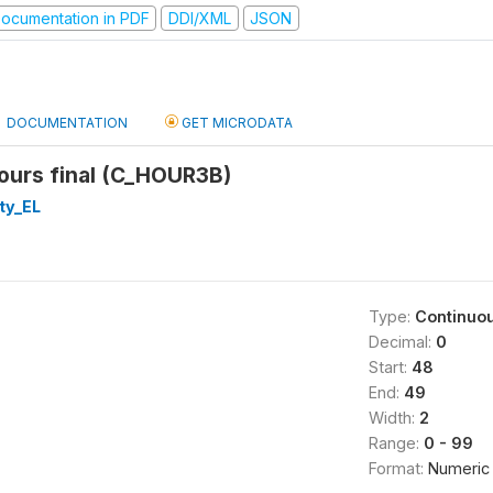
ocumentation in PDF
DDI/XML
JSON
DOCUMENTATION
GET MICRODATA
ours final (C_HOUR3B)
ty_EL
Type:
Continuo
Decimal:
0
Start:
48
End:
49
Width:
2
Range:
0 - 99
Format:
Numeric