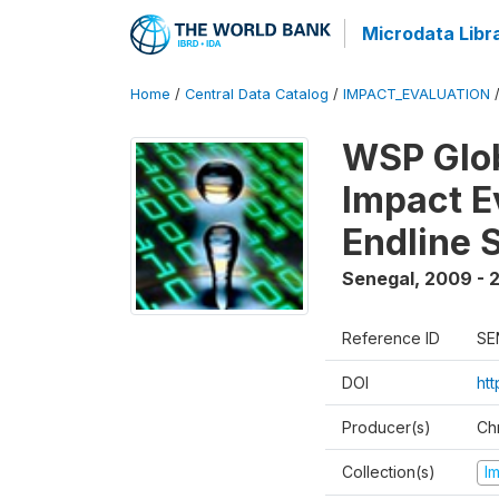
Microdata Libr
Home
/
Central Data Catalog
/
IMPACT_EVALUATION
WSP Glob
Impact E
Endline 
Senegal
,
2009 - 2
Reference ID
SE
DOI
ht
Producer(s)
Ch
Collection(s)
I