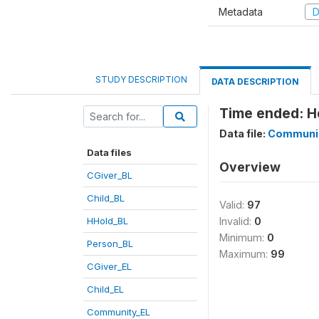
Metadata
D
STUDY DESCRIPTION
DATA DESCRIPTION
Time ended: H
Data file:
Communi
Data files
Overview
CGiver_BL
Child_BL
Valid:
97
HHold_BL
Invalid:
0
Minimum:
0
Person_BL
Maximum:
99
CGiver_EL
Child_EL
Community_EL