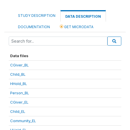
STUDY DESCRIPTION
DATA DESCRIPTION
DOCUMENTATION
GET MICRODATA
Data files
CGiver_BL
Child_BL
HHold_BL
Person_BL
CGiver_EL
Child_EL
Community_EL