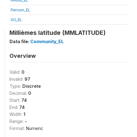
HHold_EL
Person_EL
SO_EL
Millièmes latitude (MMLATITUDE)
Data file:
Community_EL
Overview
Valid:
0
Invalid:
97
Type:
Discrete
Decimal:
0
Start:
74
End:
74
Width:
1
Range:
-
Format:
Numeric