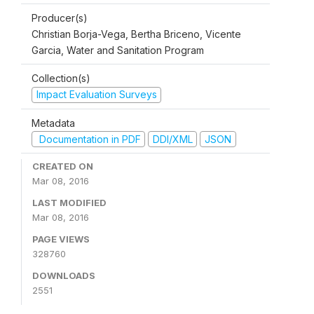
Producer(s)
Christian Borja-Vega, Bertha Briceno, Vicente
Garcia, Water and Sanitation Program
Collection(s)
Impact Evaluation Surveys
Metadata
Documentation in PDF
DDI/XML
JSON
CREATED ON
Mar 08, 2016
LAST MODIFIED
Mar 08, 2016
PAGE VIEWS
328760
DOWNLOADS
2551