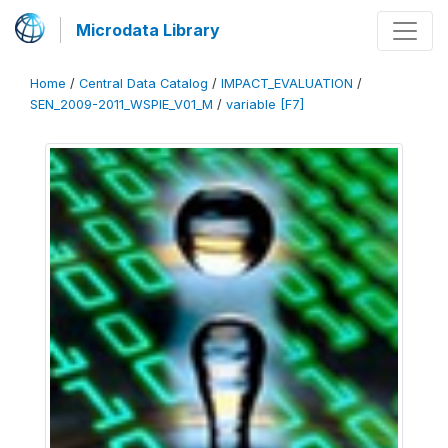
Microdata Library
Home
/
Central Data Catalog
/
IMPACT_EVALUATION
/
SEN_2009-2011_WSPIE_V01_M
/
variable [F7]