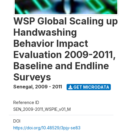
WSP Global Scaling up
Handwashing
Behavior Impact
Evaluation 2009-2011,
Baseline and Endline
Surveys
Senegal
,
2009 - 2011
GET MICRODATA
Reference ID
SEN_2009-2011_WSPIE_v01_M
DOI
https://doi.org/10.48529/3pjy-se83