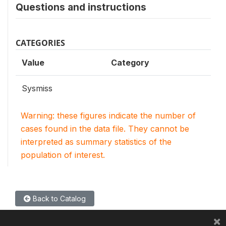
Questions and instructions
CATEGORIES
Value
Category
Sysmiss
Warning: these figures indicate the number of
cases found in the data file. They cannot be
interpreted as summary statistics of the
population of interest.
Back to Catalog
×