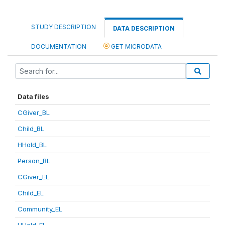
STUDY DESCRIPTION
DATA DESCRIPTION
DOCUMENTATION
GET MICRODATA
Data files
CGiver_BL
Child_BL
HHold_BL
Person_BL
CGiver_EL
Child_EL
Community_EL