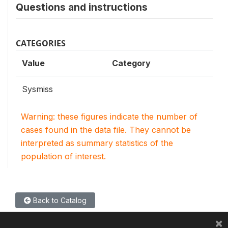
Questions and instructions
CATEGORIES
Value
Category
Sysmiss
Warning: these figures indicate the number of
cases found in the data file. They cannot be
interpreted as summary statistics of the
population of interest.
Back to Catalog
×