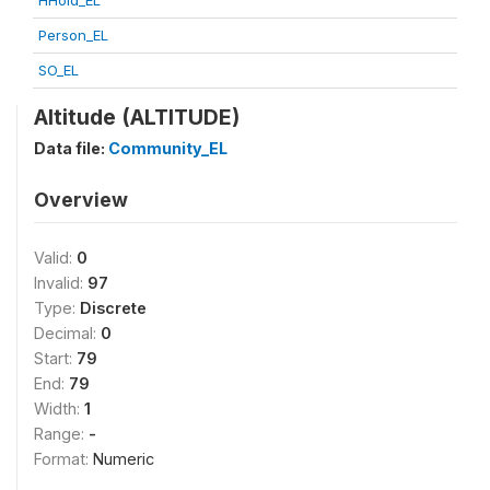
HHold_EL
Person_EL
SO_EL
Altitude (ALTITUDE)
Data file:
Community_EL
Overview
Valid:
0
Invalid:
97
Type:
Discrete
Decimal:
0
Start:
79
End:
79
Width:
1
Range:
-
Format:
Numeric