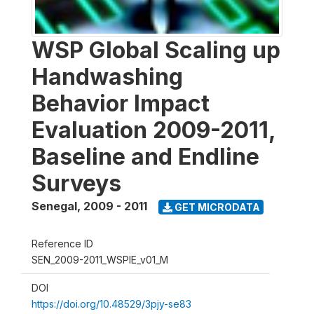
WSP Global Scaling up
Handwashing
Behavior Impact
Evaluation 2009-2011,
Baseline and Endline
Surveys
Senegal
,
2009 - 2011
GET MICRODATA
Reference ID
SEN_2009-2011_WSPIE_v01_M
DOI
https://doi.org/10.48529/3pjy-se83