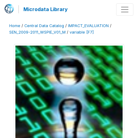
Microdata Library
Home
/
Central Data Catalog
/
IMPACT_EVALUATION
/
SEN_2009-2011_WSPIE_V01_M
/
variable [F7]