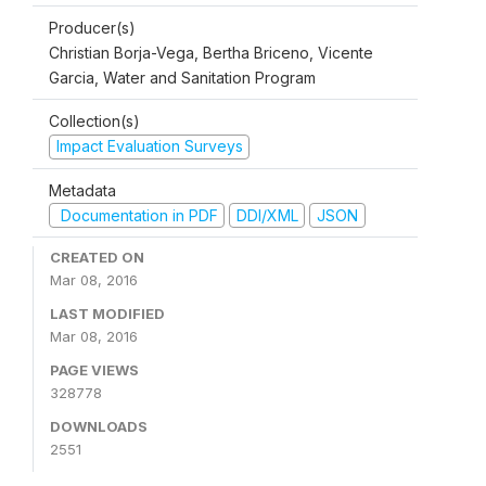
Producer(s)
Christian Borja-Vega, Bertha Briceno, Vicente
Garcia, Water and Sanitation Program
Collection(s)
Impact Evaluation Surveys
Metadata
Documentation in PDF
DDI/XML
JSON
CREATED ON
Mar 08, 2016
LAST MODIFIED
Mar 08, 2016
PAGE VIEWS
328778
DOWNLOADS
2551