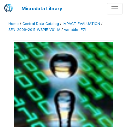
Microdata Library
Home
/
Central Data Catalog
/
IMPACT_EVALUATION
/
SEN_2009-2011_WSPIE_V01_M
/
variable [F7]