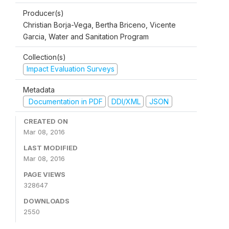
Producer(s)
Christian Borja-Vega, Bertha Briceno, Vicente
Garcia, Water and Sanitation Program
Collection(s)
Impact Evaluation Surveys
Metadata
Documentation in PDF
DDI/XML
JSON
CREATED ON
Mar 08, 2016
LAST MODIFIED
Mar 08, 2016
PAGE VIEWS
328647
DOWNLOADS
2550