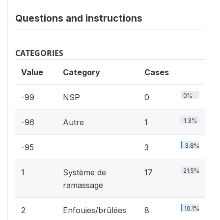
Questions and instructions
CATEGORIES
Value
Category
Cases
0%
-99
NSP
0
1.3%
-96
Autre
1
3.8%
-95
3
21.5%
1
Système de
17
ramassage
10.1%
2
Enfouies/brûlées
8