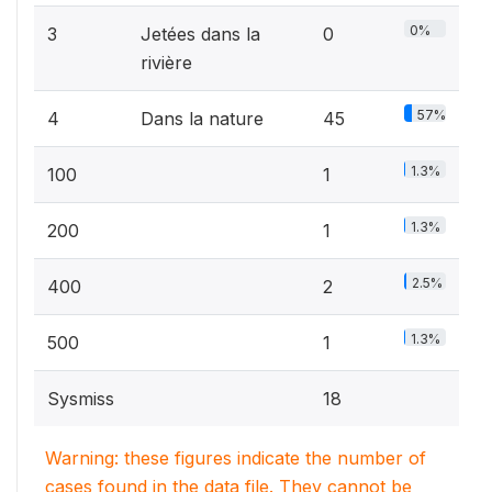
0%
3
Jetées dans la
0
rivière
57%
4
Dans la nature
45
1.3%
100
1
1.3%
200
1
2.5%
400
2
1.3%
500
1
Sysmiss
18
Warning: these figures indicate the number of
cases found in the data file. They cannot be