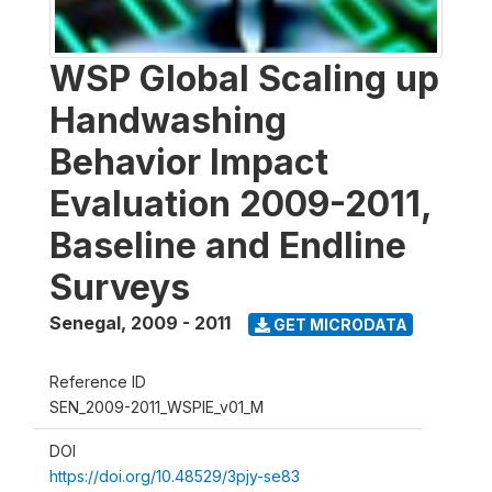
WSP Global Scaling up
Handwashing
Behavior Impact
Evaluation 2009-2011,
Baseline and Endline
Surveys
Senegal
,
2009 - 2011
GET MICRODATA
Reference ID
SEN_2009-2011_WSPIE_v01_M
DOI
https://doi.org/10.48529/3pjy-se83