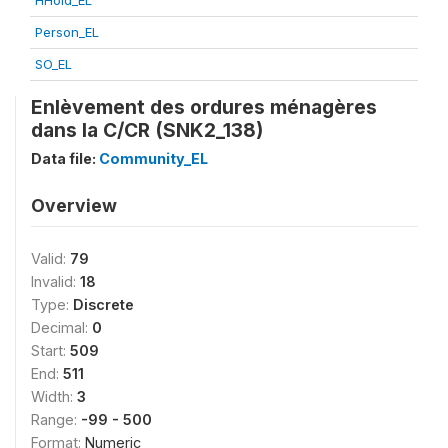
HHold_EL
Person_EL
SO_EL
Enlèvement des ordures ménagères
dans la C/CR (SNK2_138)
Data file:
Community_EL
Overview
Valid:
79
Invalid:
18
Type:
Discrete
Decimal:
0
Start:
509
End:
511
Width:
3
Range:
-99 - 500
Format:
Numeric