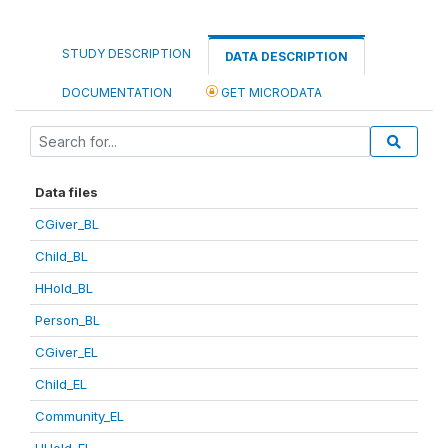
STUDY DESCRIPTION
DATA DESCRIPTION
DOCUMENTATION
GET MICRODATA
Data files
CGiver_BL
Child_BL
HHold_BL
Person_BL
CGiver_EL
Child_EL
Community_EL