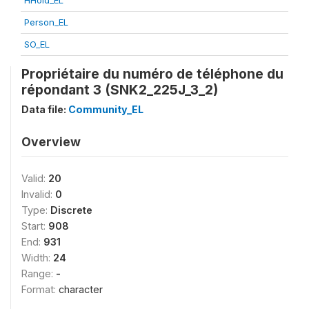
HHold_EL
Person_EL
SO_EL
Propriétaire du numéro de téléphone du
répondant 3 (SNK2_225J_3_2)
Data file:
Community_EL
Overview
Valid:
20
Invalid:
0
Type:
Discrete
Start:
908
End:
931
Width:
24
Range:
-
Format:
character