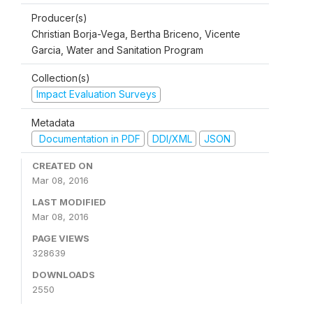
Producer(s)
Christian Borja-Vega, Bertha Briceno, Vicente
Garcia, Water and Sanitation Program
Collection(s)
Impact Evaluation Surveys
Metadata
Documentation in PDF
DDI/XML
JSON
CREATED ON
Mar 08, 2016
LAST MODIFIED
Mar 08, 2016
PAGE VIEWS
328639
DOWNLOADS
2550