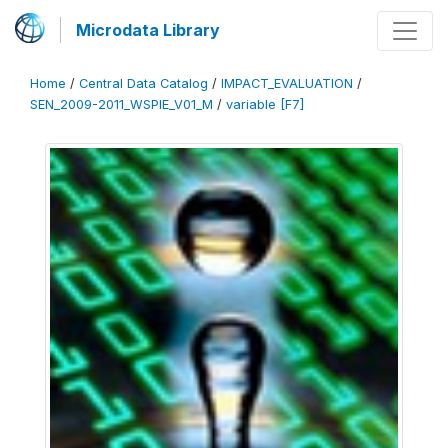
Microdata Library
Home
/
Central Data Catalog
/
IMPACT_EVALUATION
/
SEN_2009-2011_WSPIE_V01_M
/
variable [F7]