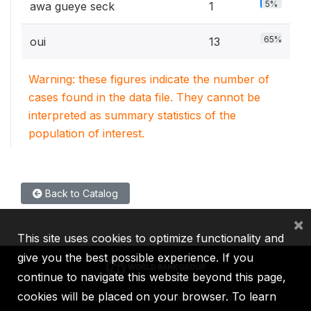
5%
awa gueye seck
1
65%
oui
13
Warning: these figures indicate the number of
cases found in the data file. They cannot be
interpreted as summary statistics of the
population of interest.
Back to Catalog
×
This site uses cookies to optimize functionality and
give you the best possible experience. If you
continue to navigate this website beyond this page,
cookies will be placed on your browser. To learn
IBRD
IDA
IFC
MIGA
ICSID