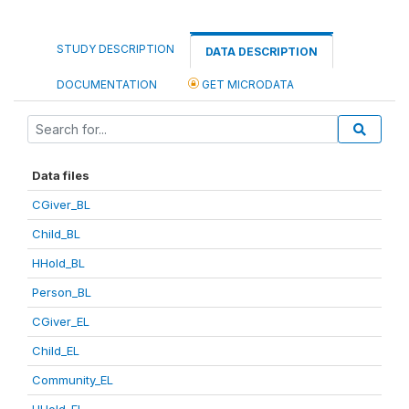
STUDY DESCRIPTION
DATA DESCRIPTION
DOCUMENTATION
GET MICRODATA
Data files
CGiver_BL
Child_BL
HHold_BL
Person_BL
CGiver_EL
Child_EL
Community_EL