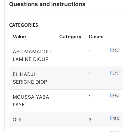
Questions and instructions
CATEGORIES
Value
Category
Cases
5%
ASC MAMADOU
1
LAMINE DIOUF
5%
EL HADJI
1
SERIGNE DIOP
5%
MOUSSA YABA
1
FAYE
15%
OUI
3