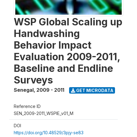
WSP Global Scaling up
Handwashing
Behavior Impact
Evaluation 2009-2011,
Baseline and Endline
Surveys
Senegal
,
2009 - 2011
GET MICRODATA
Reference ID
SEN_2009-2011_WSPIE_v01_M
DOI
https://doi.org/10.48529/3pjy-se83