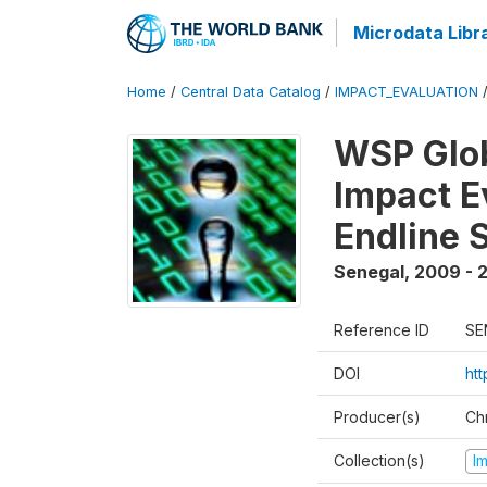
Microdata Libr
Home
/
Central Data Catalog
/
IMPACT_EVALUATION
WSP Glob
Impact E
Endline 
Senegal
,
2009 - 2
Reference ID
SE
DOI
ht
Producer(s)
Ch
Collection(s)
I