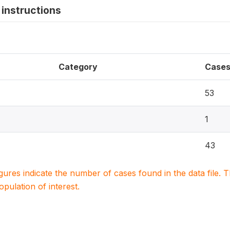
instructions
Category
Case
53
1
43
igures indicate the number of cases found in the data file
population of interest.