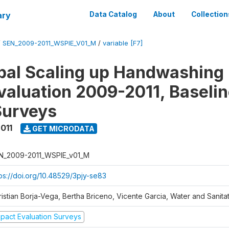
ary
Data Catalog
About
Collection
/
SEN_2009-2011_WSPIE_V01_M
/
variable [F7]
al Scaling up Handwashing 
valuation 2009-2011, Baseli
Surveys
011
GET MICRODATA
N_2009-2011_WSPIE_v01_M
tps://doi.org/10.48529/3pjy-se83
ristian Borja-Vega, Bertha Briceno, Vicente Garcia, Water and Sanit
mpact Evaluation Surveys