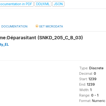
ocumentation in PDF
DDI/XML
JSON
DOCUMENTATION
GET MICRODATA
me:Déparasitant (SNKD_205_C_B_03)
ty_EL
Type:
Discrete
Decimal:
0
Start:
1239
End:
1239
Width:
1
Range:
0 - 1
Format:
Numeric