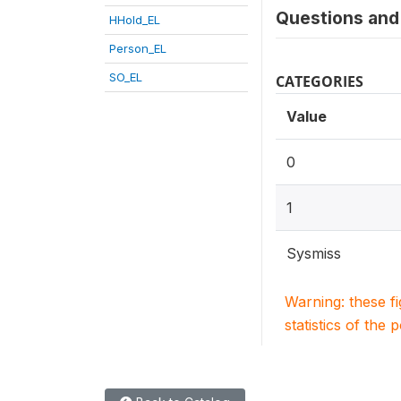
Questions and 
HHold_EL
Person_EL
SO_EL
CATEGORIES
Value
0
1
Sysmiss
Warning: these f
statistics of the 