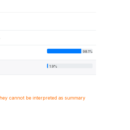
s
98.1%
1.9%
. They cannot be interpreted as summary