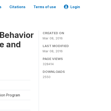
s
Citations
Terms of use
Login
Behavior
CREATED ON
Mar 08, 2016
ne and
LAST MODIFIED
Mar 08, 2016
PAGE VIEWS
328414
DOWNLOADS
2550
ation Program