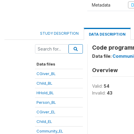
Metadata
D
STUDY DESCRIPTION
DATA DESCRIPTION
Code program
Data file:
Communi
Data files
Overview
CGiver_BL
Child_BL
Valid:
54
HHold_BL
Invalid:
43
Person_BL
CGiver_EL
Child_EL
Community_EL