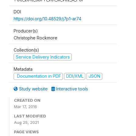
DOI
https://doi.org/10.48529/j7p1-ar74
Producer(s)
Christophe Rockmore
Collection(s)
Service Delivery Indicators
Metadata
Documentation in PDF
DDI/XML
JSON
Study website
Interactive tools
CREATED ON
Mar 17, 2016
LAST MODIFIED
Aug 25, 2021
PAGE VIEWS