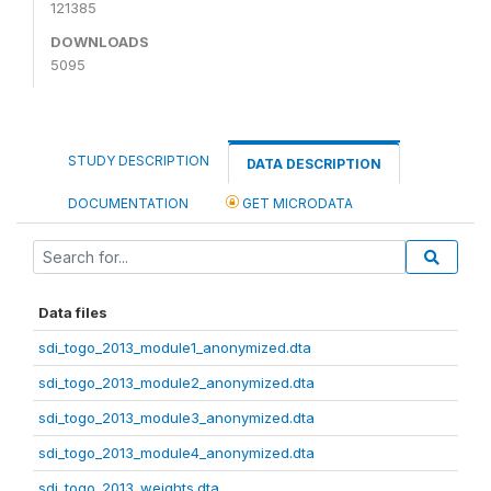
121385
DOWNLOADS
5095
STUDY DESCRIPTION
DATA DESCRIPTION
DOCUMENTATION
GET MICRODATA
Data files
sdi_togo_2013_module1_anonymized.dta
sdi_togo_2013_module2_anonymized.dta
sdi_togo_2013_module3_anonymized.dta
sdi_togo_2013_module4_anonymized.dta
sdi_togo_2013_weights.dta