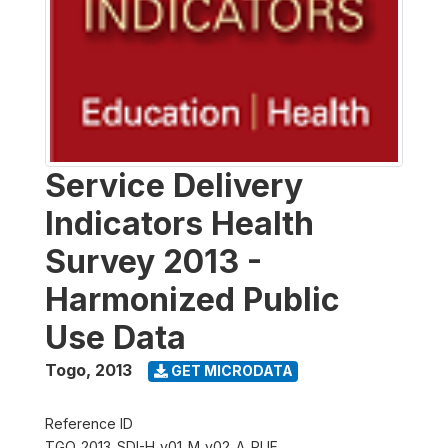
Service Delivery
Indicators Health
Survey 2013 -
Harmonized Public
Use Data
Togo
,
2013
GET MICRODATA
Reference ID
TGO_2013_SDI-H_v01_M_v02_A_PUF