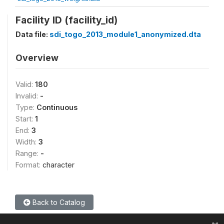
Facility ID (facility_id)
Data file:
sdi_togo_2013_module1_anonymized.dta
Overview
Valid:
180
Invalid:
-
Type:
Continuous
Start:
1
End:
3
Width:
3
Range:
-
Format:
character
Back to Catalog