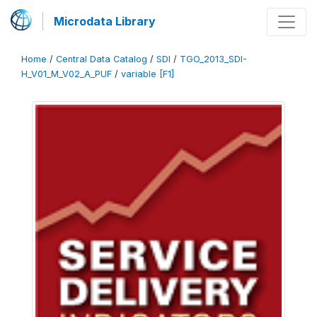
Microdata Library
Home
/
Central Data Catalog
/
SDI
/
TGO_2013_SDI-
H_V01_M_V02_A_PUF
/
variable [F1]