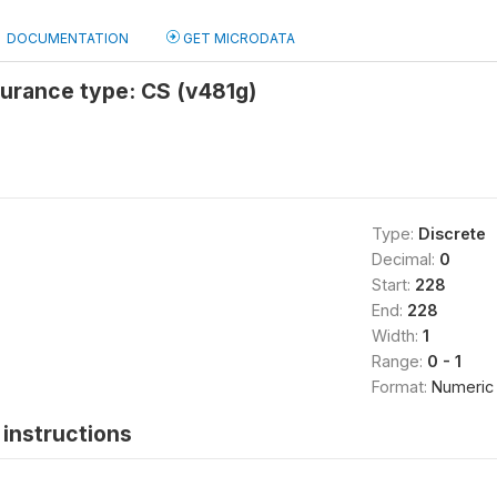
DOCUMENTATION
GET MICRODATA
surance type: CS (v481g)
Type:
Discrete
Decimal:
0
Start:
228
End:
228
Width:
1
Range:
0 - 1
Format:
Numeric
instructions