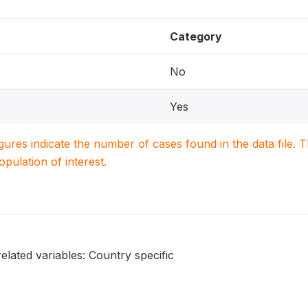
Category
No
Yes
igures indicate the number of cases found in the data file
population of interest.
elated variables: Country specific