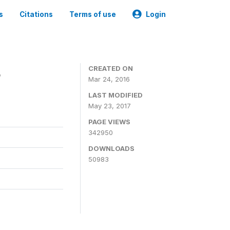
s
Citations
Terms of use
Login
4
CREATED ON
Mar 24, 2016
LAST MODIFIED
May 23, 2017
PAGE VIEWS
342950
DOWNLOADS
50983