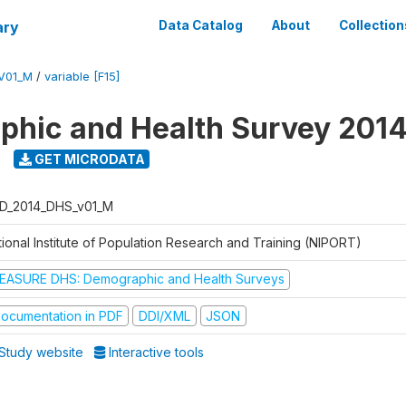
ary
Data Catalog
About
Collection
V01_M
/
variable [F15]
hic and Health Survey 201
GET MICRODATA
D_2014_DHS_v01_M
tional Institute of Population Research and Training (NIPORT)
EASURE DHS: Demographic and Health Surveys
ocumentation in PDF
DDI/XML
JSON
Study website
Interactive tools