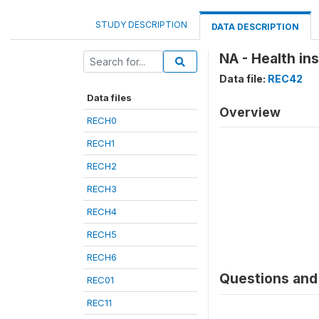
STUDY DESCRIPTION
DATA DESCRIPTION
NA - Health in
Data file:
REC42
Data files
Overview
RECH0
RECH1
RECH2
RECH3
RECH4
RECH5
RECH6
Questions and 
REC01
REC11