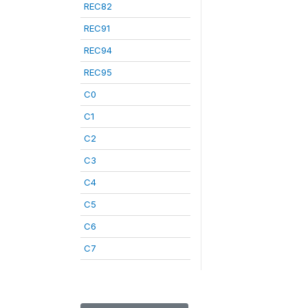
REC82
REC91
REC94
REC95
C0
C1
C2
C3
C4
C5
C6
C7