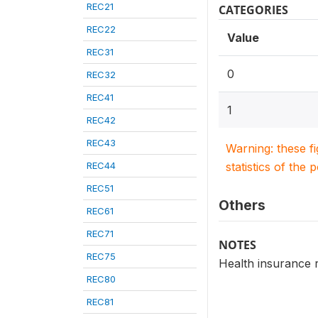
REC21
CATEGORIES
REC22
Value
REC31
0
REC32
REC41
1
REC42
REC43
Warning: these f
REC44
statistics of the 
REC51
Others
REC61
REC71
NOTES
REC75
Health insurance r
REC80
REC81