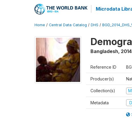
Microdata Libr
Home
/
Central Data Catalog
/
DHS
/
BGD_2014_DHS_
Demograp
Bangladesh
,
2014
Reference ID
BG
Producer(s)
Na
Collection(s)
M
Metadata
D