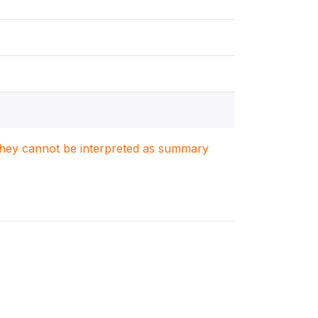
. They cannot be interpreted as summary