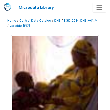
Microdata Library
Home
/
Central Data Catalog
/
DHS
/
BGD_2014_DHS_V01_M
/
variable [F17]