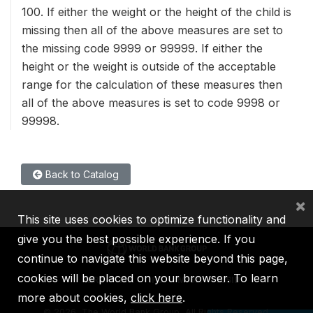
100. If either the weight or the height of the child is
missing then all of the above measures are set to
the missing code 9999 or 99999. If either the
height or the weight is outside of the acceptable
range for the calculation of these measures then
all of the above measures is set to code 9998 or
99998.
Back to Catalog
×
This site uses cookies to optimize functionality and
give you the best possible experience. If you
continue to navigate this website beyond this page,
cookies will be placed on your browser. To learn
IBRD
IDA
IFC
MIGA
ICSID
more about cookies,
click here
.
©
2026, The World Bank Group, All Rights Reserved.