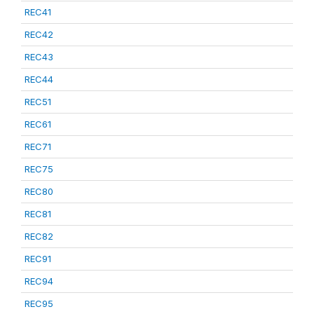
REC41
REC42
REC43
REC44
REC51
REC61
REC71
REC75
REC80
REC81
REC82
REC91
REC94
REC95