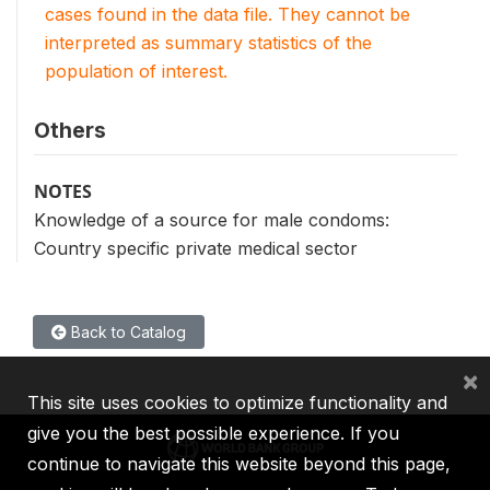
cases found in the data file. They cannot be
interpreted as summary statistics of the
population of interest.
Others
NOTES
Knowledge of a source for male condoms:
Country specific private medical sector
Back to Catalog
×
This site uses cookies to optimize functionality and
give you the best possible experience. If you
continue to navigate this website beyond this page,