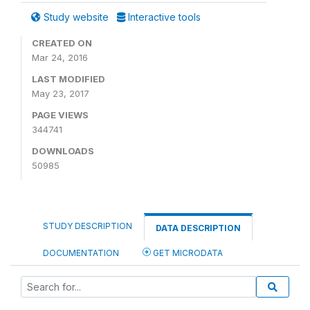
Study website
Interactive tools
CREATED ON
Mar 24, 2016
LAST MODIFIED
May 23, 2017
PAGE VIEWS
344741
DOWNLOADS
50985
STUDY DESCRIPTION
DATA DESCRIPTION
DOCUMENTATION
GET MICRODATA