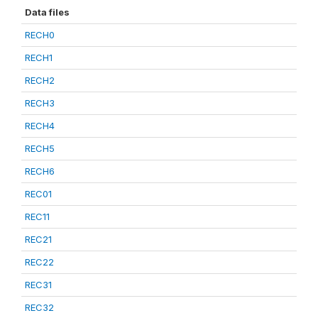
Data files
RECH0
RECH1
RECH2
RECH3
RECH4
RECH5
RECH6
REC01
REC11
REC21
REC22
REC31
REC32