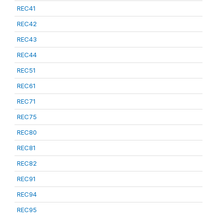
REC41
REC42
REC43
REC44
REC51
REC61
REC71
REC75
REC80
REC81
REC82
REC91
REC94
REC95