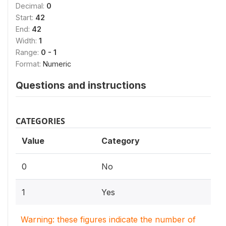
Decimal:
0
Start:
42
End:
42
Width:
1
Range:
0 - 1
Format:
Numeric
Questions and instructions
CATEGORIES
Value
Category
0
No
1
Yes
Warning: these figures indicate the number of