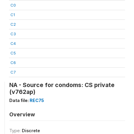
C0
C1
C2
C3
C4
C5
C6
C7
NA - Source for condoms: CS private
(v762ap)
Data file:
REC75
Overview
Type:
Discrete