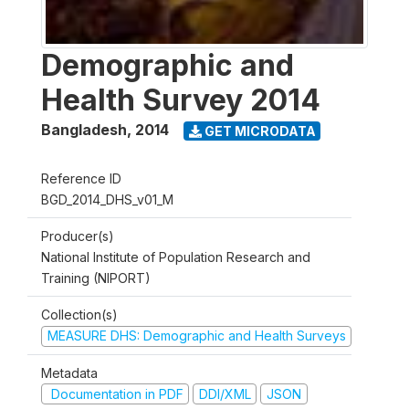
Demographic and
Health Survey 2014
Bangladesh
,
2014
GET MICRODATA
Reference ID
BGD_2014_DHS_v01_M
Producer(s)
National Institute of Population Research and
Training (NIPORT)
Collection(s)
MEASURE DHS: Demographic and Health Surveys
Metadata
Documentation in PDF
DDI/XML
JSON