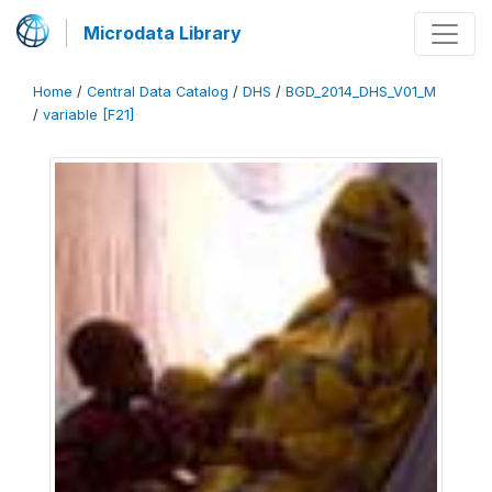
Microdata Library
Home
/
Central Data Catalog
/
DHS
/
BGD_2014_DHS_V01_M
/
variable [F21]