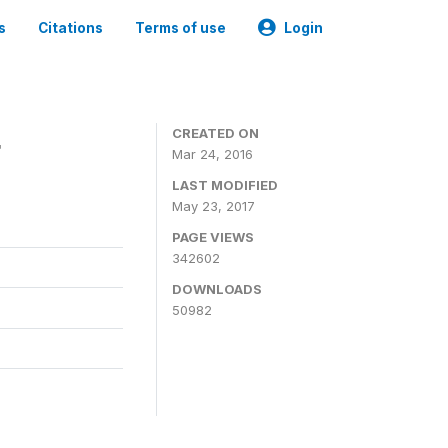
s
Citations
Terms of use
Login
4
CREATED ON
Mar 24, 2016
LAST MODIFIED
May 23, 2017
PAGE VIEWS
342602
DOWNLOADS
50982