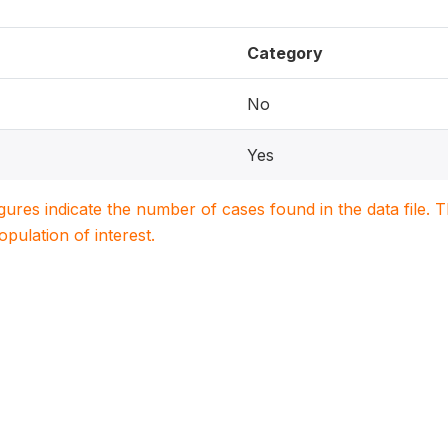
Category
No
Yes
igures indicate the number of cases found in the data file
population of interest.