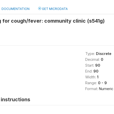
DOCUMENTATION
GET MICRODATA
 for cough/fever: community clinic (s541g)
Type:
Discrete
Decimal:
0
Start:
90
End:
90
Width:
1
Range:
0 - 9
Format:
Numeric
instructions