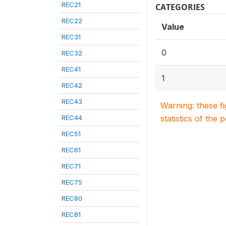
REC21
CATEGORIES
REC22
Value
REC31
0
REC32
REC41
1
REC42
REC43
Warning: these f
REC44
statistics of the 
REC51
REC61
REC71
REC75
REC80
REC81