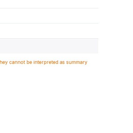
. They cannot be interpreted as summary