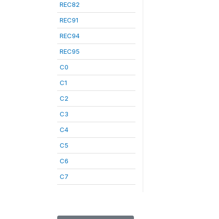
REC82
REC91
REC94
REC95
C0
C1
C2
C3
C4
C5
C6
C7