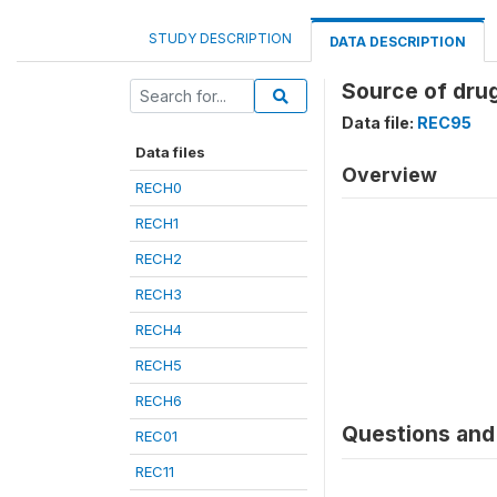
STUDY DESCRIPTION
DATA DESCRIPTION
Source of drug
Data file:
REC95
Data files
Overview
RECH0
RECH1
RECH2
RECH3
RECH4
RECH5
RECH6
Questions and 
REC01
REC11