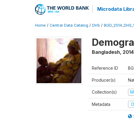
Microdata Libr
Home
/
Central Data Catalog
/
DHS
/
BGD_2014_DHS_
Demograp
Bangladesh
,
2014
Reference ID
BG
Producer(s)
Na
Collection(s)
M
Metadata
D