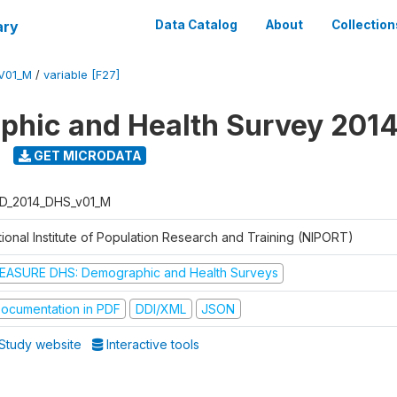
ary
Data Catalog
About
Collection
V01_M
/
variable [F27]
hic and Health Survey 201
GET MICRODATA
D_2014_DHS_v01_M
tional Institute of Population Research and Training (NIPORT)
EASURE DHS: Demographic and Health Surveys
ocumentation in PDF
DDI/XML
JSON
Study website
Interactive tools