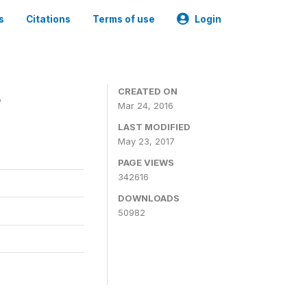
s
Citations
Terms of use
Login
4
CREATED ON
Mar 24, 2016
LAST MODIFIED
May 23, 2017
PAGE VIEWS
342616
DOWNLOADS
50982