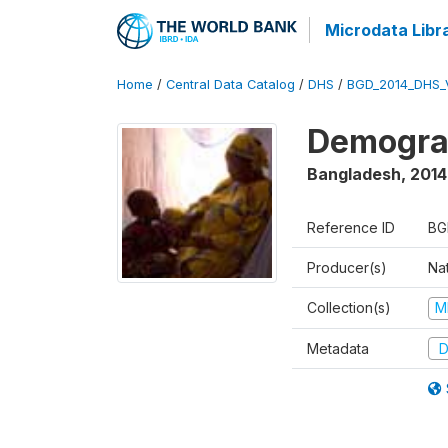
Microdata Libr
Home
/
Central Data Catalog
/
DHS
/
BGD_2014_DHS_
Demograp
Bangladesh
,
2014
Reference ID
BG
Producer(s)
Na
Collection(s)
M
Metadata
D