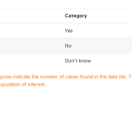
Category
Yes
No
Don't know
igures indicate the number of cases found in the data file
population of interest.