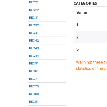
REC21
CATEGORIES
REC22
Value
REC31
1
REC32
REC41
2
REC42
REC43
8
REC44
Warning: these f
REC51
statistics of the 
REC61
REC71
REC75
REC80
REC81