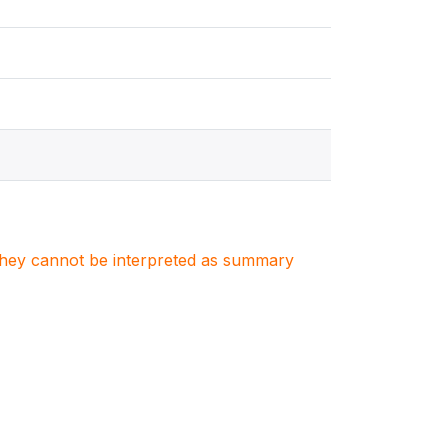
. They cannot be interpreted as summary