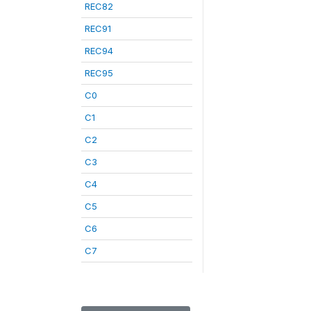
REC82
REC91
REC94
REC95
C0
C1
C2
C3
C4
C5
C6
C7