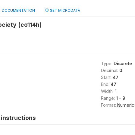
DOCUMENTATION
GET MICRODATA
ciety (co114h)
Type:
Discrete
Decimal:
0
Start:
47
End:
47
Width:
1
Range:
1 - 9
Format:
Numeric
instructions