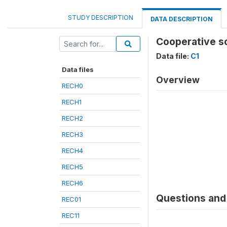
STUDY DESCRIPTION
DATA DESCRIPTION
Cooperative so
Data file:
C1
Data files
Overview
RECH0
RECH1
RECH2
RECH3
RECH4
RECH5
RECH6
Questions and 
REC01
REC11