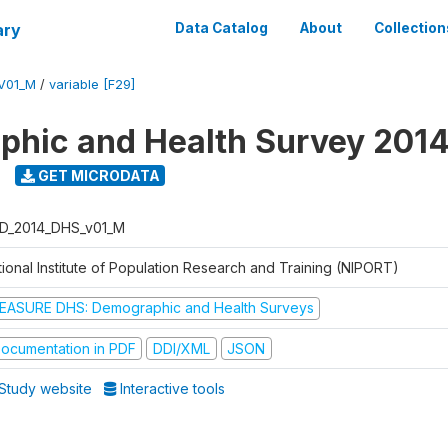
ary
Data Catalog
About
Collection
V01_M
/
variable [F29]
hic and Health Survey 201
GET MICRODATA
D_2014_DHS_v01_M
tional Institute of Population Research and Training (NIPORT)
EASURE DHS: Demographic and Health Surveys
ocumentation in PDF
DDI/XML
JSON
Study website
Interactive tools