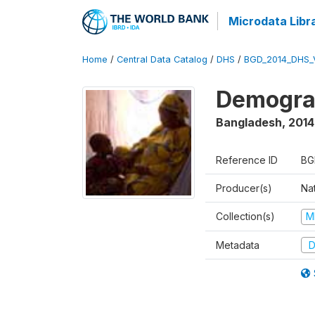
Microdata Libr
Home
/
Central Data Catalog
/
DHS
/
BGD_2014_DHS_
Demograp
Bangladesh
,
2014
Reference ID
BG
Producer(s)
Na
Collection(s)
M
Metadata
D