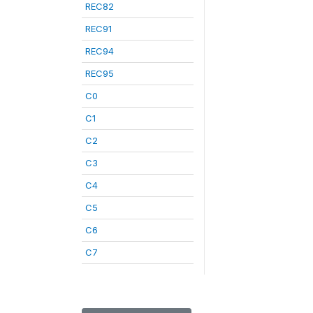
REC82
REC91
REC94
REC95
C0
C1
C2
C3
C4
C5
C6
C7