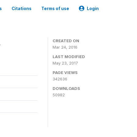
s
Citations
Terms of use
Login
4
CREATED ON
Mar 24, 2016
LAST MODIFIED
May 23, 2017
PAGE VIEWS
342636
DOWNLOADS
50982