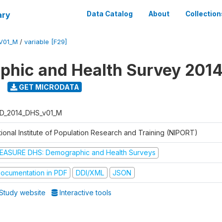
ary
Data Catalog
About
Collection
V01_M
/
variable [F29]
hic and Health Survey 201
GET MICRODATA
D_2014_DHS_v01_M
tional Institute of Population Research and Training (NIPORT)
EASURE DHS: Demographic and Health Surveys
ocumentation in PDF
DDI/XML
JSON
Study website
Interactive tools