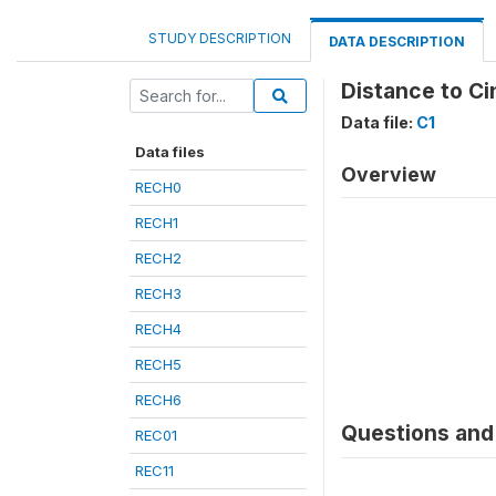
STUDY DESCRIPTION
DATA DESCRIPTION
Distance to Ci
Data file:
C1
Data files
Overview
RECH0
RECH1
RECH2
RECH3
RECH4
RECH5
RECH6
Questions and 
REC01
REC11