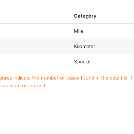
Category
Mile
Kilometer
Special
igures indicate the number of cases found in the data file
population of interest.