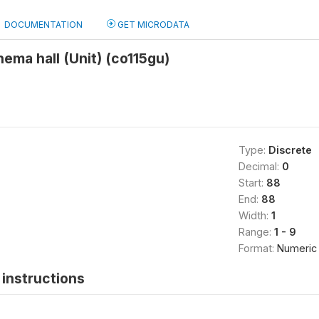
DOCUMENTATION
GET MICRODATA
nema hall (Unit) (co115gu)
Type:
Discrete
Decimal:
0
Start:
88
End:
88
Width:
1
Range:
1 - 9
Format:
Numeric
instructions