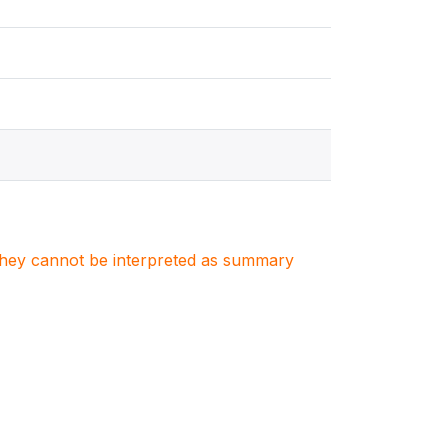
. They cannot be interpreted as summary