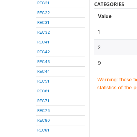
REC21
CATEGORIES
REC22
Value
REC31
1
REC32
REC41
2
REC42
REC43
9
REC44
Warning: these f
REC51
statistics of the 
REC61
REC71
REC75
REC80
REC81