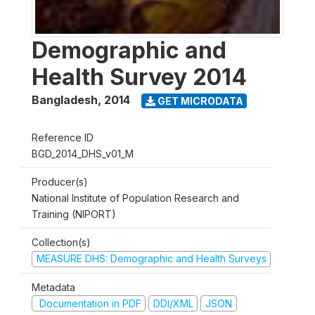
Demographic and
Health Survey 2014
Bangladesh
,
2014
GET MICRODATA
Reference ID
BGD_2014_DHS_v01_M
Producer(s)
National Institute of Population Research and
Training (NIPORT)
Collection(s)
MEASURE DHS: Demographic and Health Surveys
Metadata
Documentation in PDF
DDI/XML
JSON