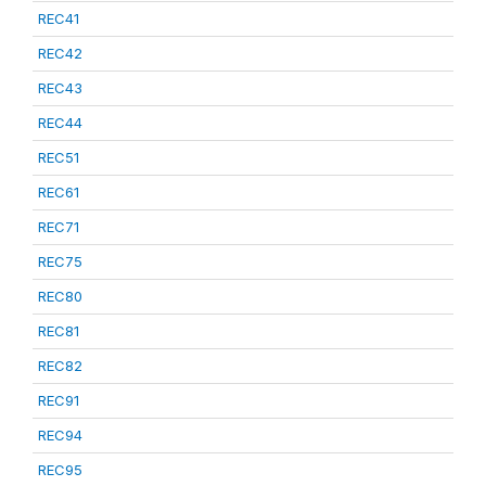
REC41
REC42
REC43
REC44
REC51
REC61
REC71
REC75
REC80
REC81
REC82
REC91
REC94
REC95