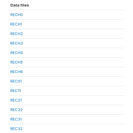
Data files
RECH0
RECH1
RECH2
RECH3
RECH4
RECH5
RECH6
REC01
REC11
REC21
REC22
REC31
REC32