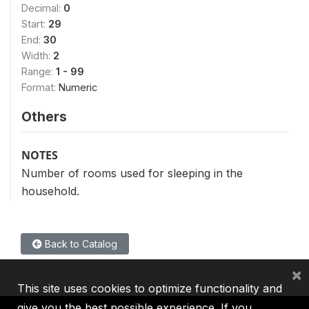
Decimal:
0
Start:
29
End:
30
Width:
2
Range:
1 - 99
Format:
Numeric
Others
NOTES
Number of rooms used for sleeping in the
household.
Back to Catalog
×
This site uses cookies to optimize functionality and
give you the best possible experience. If you