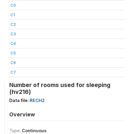
C0
C1
C2
C3
C4
C5
C6
C7
Number of rooms used for sleeping
(hv216)
Data file:
RECH2
Overview
Type:
Continuous