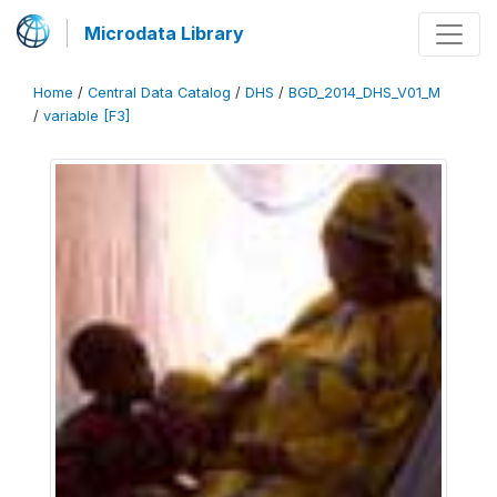
Microdata Library
Home
/
Central Data Catalog
/
DHS
/
BGD_2014_DHS_V01_M
/
variable [F3]