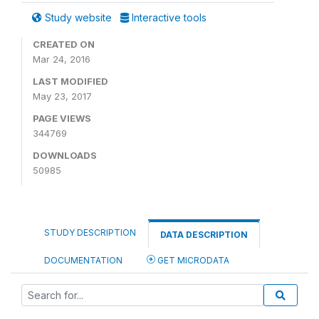
Study website
Interactive tools
CREATED ON
Mar 24, 2016
LAST MODIFIED
May 23, 2017
PAGE VIEWS
344769
DOWNLOADS
50985
STUDY DESCRIPTION
DATA DESCRIPTION
DOCUMENTATION
GET MICRODATA