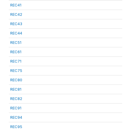
REC41
REC42
REC43
REC44
REC51
REC61
REC71
REC75
REC80
REC81
REC82
REC91
REC94
REC95