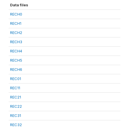
Data files
RECH0
RECH1
RECH2
RECH3
RECH4
RECH5
RECH6
REC01
REC11
REC21
REC22
REC31
REC32