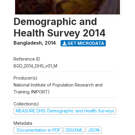
Demographic and
Health Survey 2014
Bangladesh
,
2014
GET MICRODATA
Reference ID
BGD_2014_DHS_v01_M
Producer(s)
National Institute of Population Research and
Training (NIPORT)
Collection(s)
MEASURE DHS: Demographic and Health Surveys
Metadata
Documentation in PDF
DDI/XML
JSON