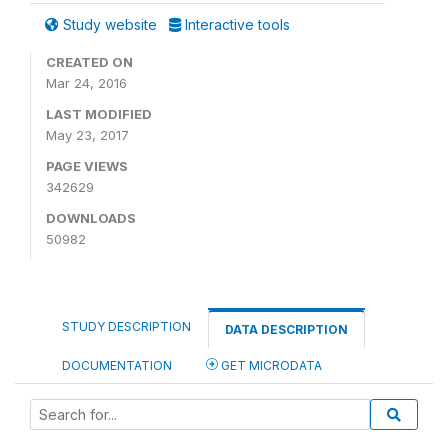
Study website
Interactive tools
CREATED ON
Mar 24, 2016
LAST MODIFIED
May 23, 2017
PAGE VIEWS
342629
DOWNLOADS
50982
STUDY DESCRIPTION
DATA DESCRIPTION
DOCUMENTATION
GET MICRODATA