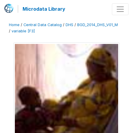
Microdata Library
Home
/
Central Data Catalog
/
DHS
/
BGD_2014_DHS_V01_M
/
variable [F3]