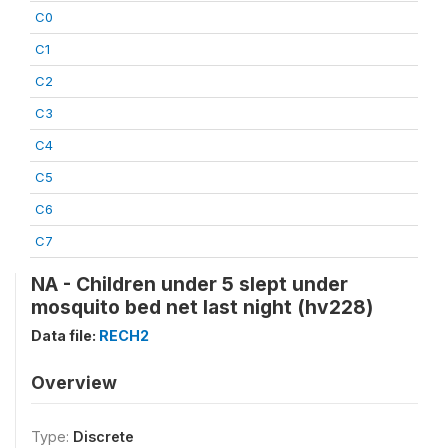
C0
C1
C2
C3
C4
C5
C6
C7
NA - Children under 5 slept under
mosquito bed net last night (hv228)
Data file:
RECH2
Overview
Type:
Discrete