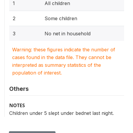
1
All children
2
Some children
3
No net in household
Warning: these figures indicate the number of
cases found in the data file. They cannot be
interpreted as summary statistics of the
population of interest.
Others
NOTES
Children under 5 slept under bednet last night.