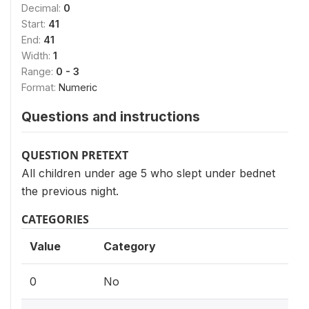
Decimal:
0
Start:
41
End:
41
Width:
1
Range:
0 - 3
Format:
Numeric
Questions and instructions
QUESTION PRETEXT
All children under age 5 who slept under bednet
the previous night.
CATEGORIES
Value
Category
0
No