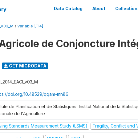
ary
Data Catalog
About
Collection
I_V03_M
/
variable [F14]
Agricole de Conjoncture Inté
GET MICRODATA
I_2014_EACI_v03_M
tps://doi.org/10.48529/qqam-mn86
lule de Planification et de Statistiques, Institut National de la Statisti
ionale de l'Agriculture
iving Standards Measurement Study (LSMS)
Fragility, Conflict and