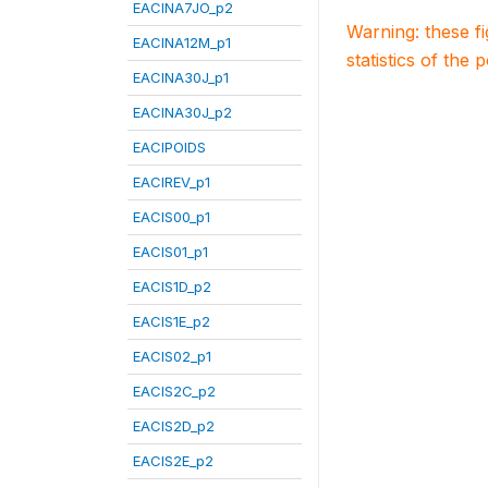
EACINA7JO_p2
Warning: these f
EACINA12M_p1
statistics of the 
EACINA30J_p1
EACINA30J_p2
EACIPOIDS
EACIREV_p1
EACIS00_p1
EACIS01_p1
EACIS1D_p2
EACIS1E_p2
EACIS02_p1
EACIS2C_p2
EACIS2D_p2
EACIS2E_p2