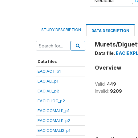
Metadata
D
STUDY DESCRIPTION
DATA DESCRIPTION
Murets/Diguett
Data file:
EACIEXPL
Data files
Overview
EACIACT_p1
EACIALI_p1
Valid:
449
EACIALI_p2
Invalid:
9209
EACICHOC_p2
EACICOMALI1_p1
EACICOMALI1_p2
EACICOMALI2_p1