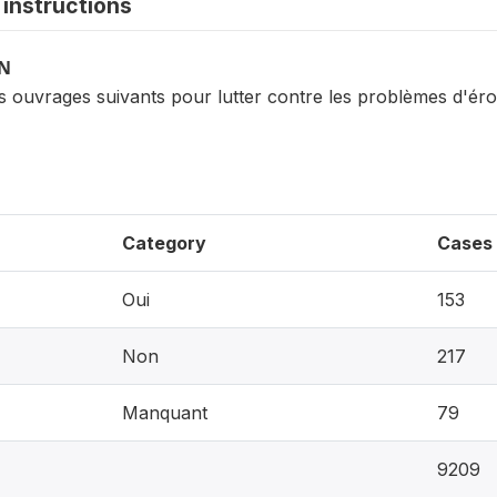
instructions
ON
s ouvrages suivants pour lutter contre les problèmes d'éro
Category
Cases
Oui
153
Non
217
Manquant
79
9209