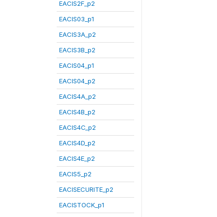
EACIS2F_p2
EACIS03_p1
EACIS3A_p2
EACIS3B_p2
EACIS04_p1
EACIS04_p2
EACIS4A_p2
EACIS4B_p2
EACIS4C_p2
EACIS4D_p2
EACIS4E_p2
EACIS5_p2
EACISECURITE_p2
EACISTOCK_p1