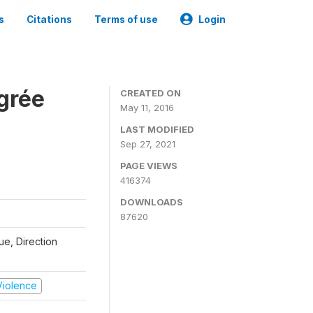
s
Citations
Terms of use
Login
grée
CREATED ON
May 11, 2016
LAST MODIFIED
Sep 27, 2021
PAGE VIEWS
416374
DOWNLOADS
87620
que, Direction
 Violence