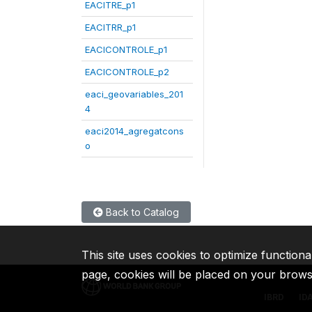
EACITRE_p1
EACITRR_p1
EACICONTROLE_p1
EACICONTROLE_p2
eaci_geovariables_201
4
eaci2014_agregatcons
o
Back to Catalog
This site uses cookies to optimize functiona
page, cookies will be placed on your brow
IBRD
ID