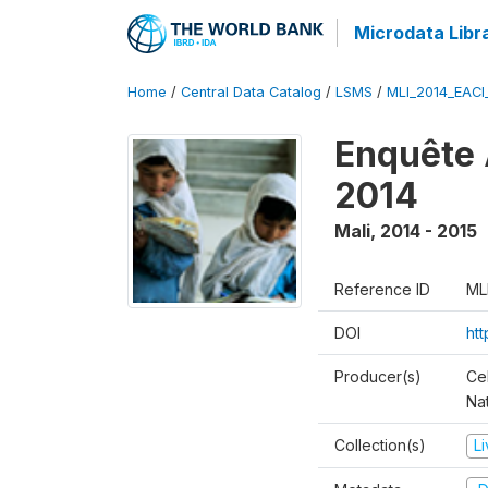
Microdata Libr
Home
/
Central Data Catalog
/
LSMS
/
MLI_2014_EAC
Enquête 
2014
Mali
,
2014 - 2015
Reference ID
ML
DOI
ht
Producer(s)
Cel
Nat
Collection(s)
L