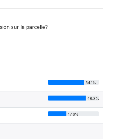
sion sur la parcelle?
34.1%
48.3%
17.6%