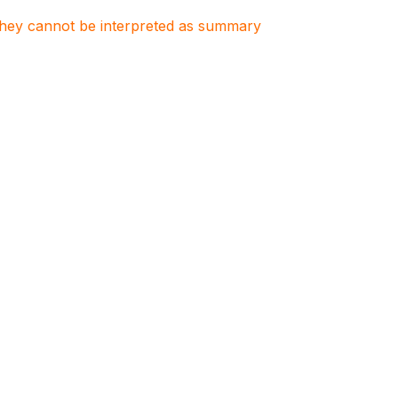
. They cannot be interpreted as summary