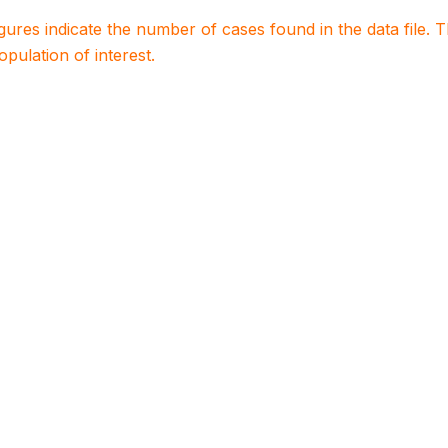
igures indicate the number of cases found in the data file
population of interest.