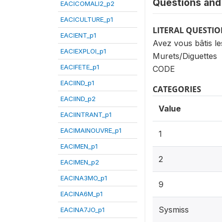
Questions and 
EACICOMALI2_p2
EACICULTURE_p1
LITERAL QUESTI
EACIENT_p1
Avez vous bâtis le
EACIEXPLOI_p1
Murets/Diguettes
EACIFETE_p1
CODE
EACIIND_p1
CATEGORIES
EACIIND_p2
Value
EACIINTRANT_p1
EACIMAINOUVRE_p1
1
EACIMEN_p1
2
EACIMEN_p2
EACINA3MO_p1
9
EACINA6M_p1
Sysmiss
EACINA7JO_p1