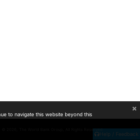
×
nue to navigate this website beyond this
©
2026, The World Bank Group, All Rights Reserved.
Help / Feedback