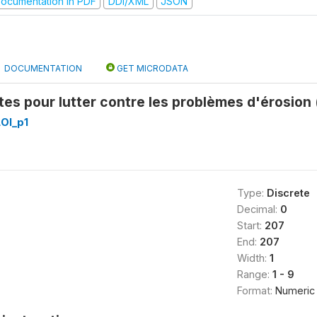
ocumentation in PDF
DDI/XML
JSON
DOCUMENTATION
GET MICRODATA
es pour lutter contre les problèmes d'érosion
OI_p1
Type:
Discrete
Decimal:
0
Start:
207
End:
207
Width:
1
Range:
1 - 9
Format:
Numeric