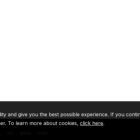
lity and give you the best possible experience. If you conti
ser. To learn more about cookies,
click here
.
A
IFC
MIGA
ICSID