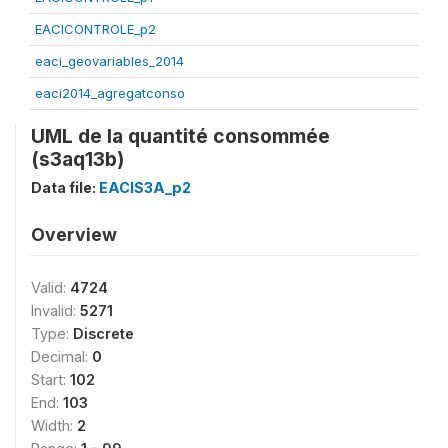
EACICONTROLE_p2
eaci_geovariables_2014
eaci2014_agregatconso
UML de la quantité consommée
(s3aq13b)
Data file:
EACIS3A_p2
Overview
Valid:
4724
Invalid:
5271
Type:
Discrete
Decimal:
0
Start:
102
End:
103
Width:
2