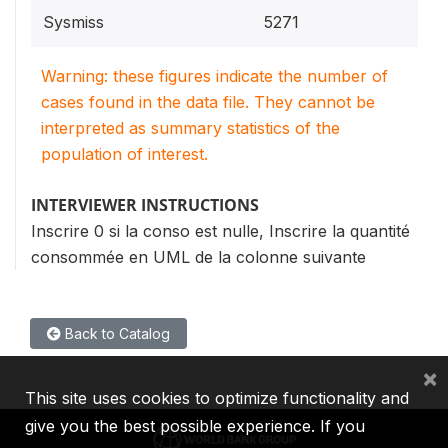
Sysmiss
5271
Warning: these figures indicate the number of
cases found in the data file. They cannot be
interpreted as summary statistics of the
population of interest.
INTERVIEWER INSTRUCTIONS
Inscrire 0 si la conso est nulle, Inscrire la quantité
consommée en UML de la colonne suivante
Back to Catalog
×
This site uses cookies to optimize functionality and
give you the best possible experience. If you