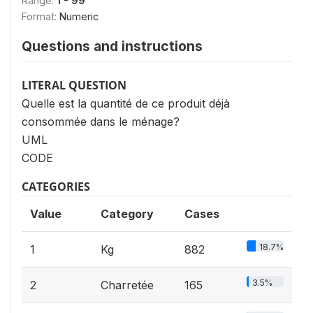
Range:
1 - 99
Format:
Numeric
Questions and instructions
LITERAL QUESTION
Quelle est la quantité de ce produit déjà
consommée dans le ménage?
UML
CODE
CATEGORIES
Value
Category
Cases
18.7%
1
Kg
882
3.5%
2
Charretée
165