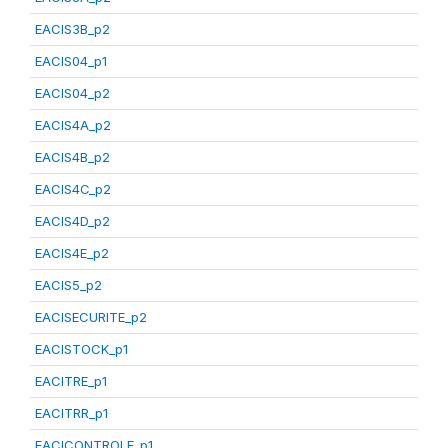
EACIS3B_p2
EACIS04_p1
EACIS04_p2
EACIS4A_p2
EACIS4B_p2
EACIS4C_p2
EACIS4D_p2
EACIS4E_p2
EACIS5_p2
EACISECURITE_p2
EACISTOCK_p1
EACITRE_p1
EACITRR_p1
EACICONTROLE_p1