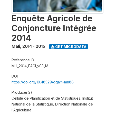
Enquête Agricole de
Conjoncture Intégrée
2014
Mali
,
2014 - 2015
GET MICRODATA
Reference ID
MLI_2014_EACI_v03_M
DOI
https://doi.org/10.48529/qqam-mn86
Producer(s)
Cellule de Planification et de Statistiques, Institut
National de la Statistique, Direction Nationale de
l'Agriculture