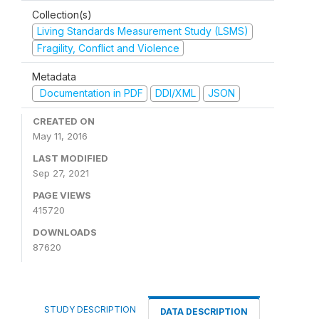
Collection(s)
Living Standards Measurement Study (LSMS)
Fragility, Conflict and Violence
Metadata
Documentation in PDF
DDI/XML
JSON
CREATED ON
May 11, 2016
LAST MODIFIED
Sep 27, 2021
PAGE VIEWS
415720
DOWNLOADS
87620
STUDY DESCRIPTION
DATA DESCRIPTION