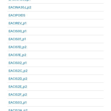
EACINA30J_p2
EACIPOIDS
EACIREV_p1
EACIS00_p1
EACIS01_p1
EACIS1D_p2
EACIS1E_p2
EACIS02_p1
EACIS2C_p2
EACIS2D_p2
EACIS2E_p2
EACIS2F_p2
EACIS03_p1
EACIS3A_p2