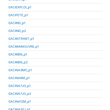
EACIEXPLOI_p1
EACIFETE_p1
EACIIND_p1
EACIIND_p2
EACIINTRANT_p1
EACIMAINOUVRE_p1
EACIMEN_p1
EACIMEN_p2
EACINA3MO_p1
EACINA6M_p1
EACINA7JO_p1
EACINA7JO_p2
EACINA12M_p1
EACINA30J_p1