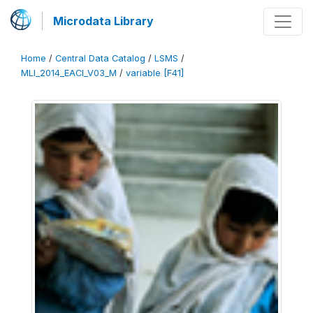
Microdata Library
Home
/
Central Data Catalog
/
LSMS
/
MLI_2014_EACI_V03_M
/
variable [F41]