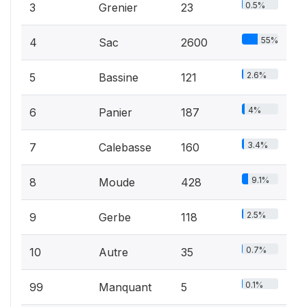
0.5%
3
Grenier
23
55%
4
Sac
2600
2.6%
5
Bassine
121
4%
6
Panier
187
3.4%
7
Calebasse
160
9.1%
8
Moude
428
2.5%
9
Gerbe
118
0.7%
10
Autre
35
0.1%
99
Manquant
5