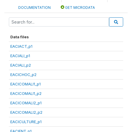
DOCUMENTATION
GET MICRODATA
Data files
EACIACT_p1
EACIALI_p1
EACIALI_p2
EACICHOC_p2
EACICOMALI1_p1
EACICOMALI1_p2
EACICOMALI2_p1
EACICOMALI2_p2
EACICULTURE_p1
EACIENT_p1