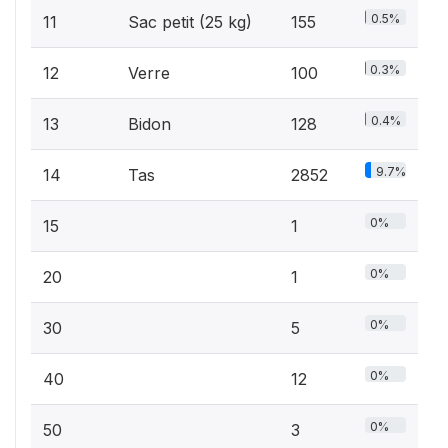
0.5%
11
Sac petit (25 kg)
155
0.3%
12
Verre
100
0.4%
13
Bidon
128
9.7%
14
Tas
2852
0%
15
1
0%
20
1
0%
30
5
0%
40
12
0%
50
3