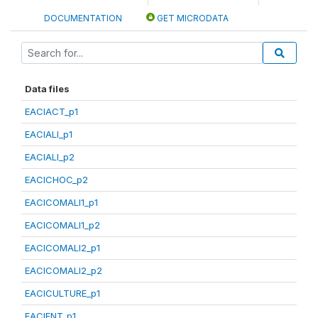
DOCUMENTATION
GET MICRODATA
Data files
EACIACT_p1
EACIALI_p1
EACIALI_p2
EACICHOC_p2
EACICOMALI1_p1
EACICOMALI1_p2
EACICOMALI2_p1
EACICOMALI2_p2
EACICULTURE_p1
EACIENT_p1