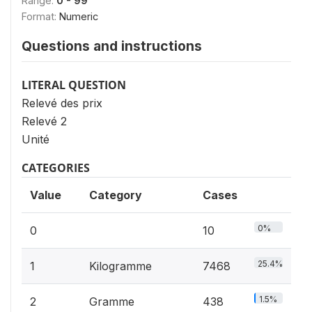
Range:
0 - 99
Format:
Numeric
Questions and instructions
LITERAL QUESTION
Relevé des prix
Relevé 2
Unité
CATEGORIES
Value
Category
Cases
0%
0
10
25.4%
1
Kilogramme
7468
1.5%
2
Gramme
438