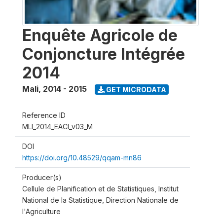
Enquête Agricole de
Conjoncture Intégrée
2014
Mali
,
2014 - 2015
GET MICRODATA
Reference ID
MLI_2014_EACI_v03_M
DOI
https://doi.org/10.48529/qqam-mn86
Producer(s)
Cellule de Planification et de Statistiques, Institut
National de la Statistique, Direction Nationale de
l'Agriculture