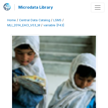
Microdata Library
Home
/
Central Data Catalog
/
LSMS
/
MLI_2014_EACI_V03_M
/
variable [F43]