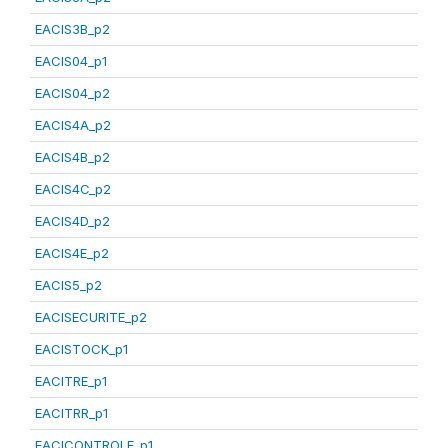
EACIS3B_p2
EACIS04_p1
EACIS04_p2
EACIS4A_p2
EACIS4B_p2
EACIS4C_p2
EACIS4D_p2
EACIS4E_p2
EACIS5_p2
EACISECURITE_p2
EACISTOCK_p1
EACITRE_p1
EACITRR_p1
EACICONTROLE_p1