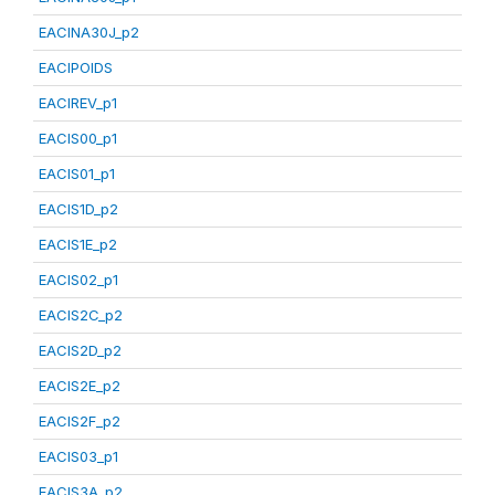
EACINA30J_p2
EACIPOIDS
EACIREV_p1
EACIS00_p1
EACIS01_p1
EACIS1D_p2
EACIS1E_p2
EACIS02_p1
EACIS2C_p2
EACIS2D_p2
EACIS2E_p2
EACIS2F_p2
EACIS03_p1
EACIS3A_p2