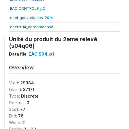
EACICONTROLE_p2
eaci_geovariables_2014
eaci2014_agregatconso
Unité du produit du 2eme relevé
(s04q06)
Data file:
EACIS04_p1
Overview
Valid:
29384
Invalid:
37171
Type:
Discrete
Decimal:
0
Start:
77
End:
78
Width:
2