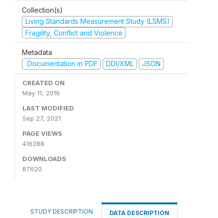
Collection(s)
Living Standards Measurement Study (LSMS)
Fragility, Conflict and Violence
Metadata
Documentation in PDF
DDI/XML
JSON
CREATED ON
May 11, 2016
LAST MODIFIED
Sep 27, 2021
PAGE VIEWS
416288
DOWNLOADS
87620
STUDY DESCRIPTION
DATA DESCRIPTION