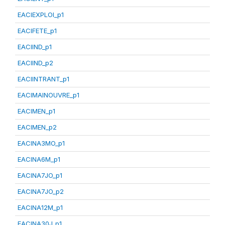
EACIEXPLOI_p1
EACIFETE_p1
EACIIND_p1
EACIIND_p2
EACIINTRANT_p1
EACIMAINOUVRE_p1
EACIMEN_p1
EACIMEN_p2
EACINA3MO_p1
EACINA6M_p1
EACINA7JO_p1
EACINA7JO_p2
EACINA12M_p1
EACINA30J_p1