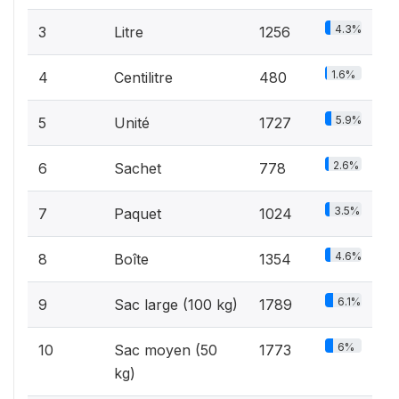
4.3%
3
Litre
1256
1.6%
4
Centilitre
480
5.9%
5
Unité
1727
2.6%
6
Sachet
778
3.5%
7
Paquet
1024
4.6%
8
Boîte
1354
6.1%
9
Sac large (100 kg)
1789
6%
10
Sac moyen (50
1773
kg)