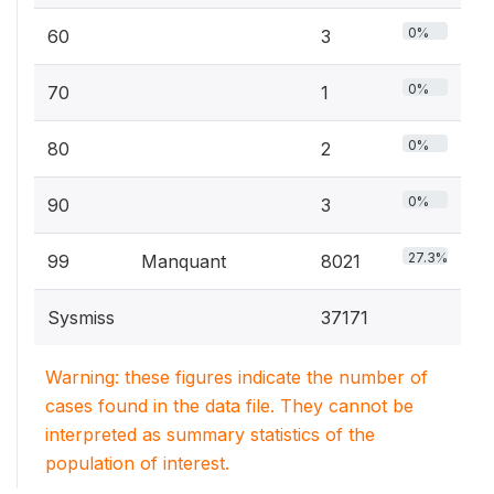
0%
60
3
0%
70
1
0%
80
2
0%
90
3
27.3%
99
Manquant
8021
Sysmiss
37171
Warning: these figures indicate the number of
cases found in the data file. They cannot be
interpreted as summary statistics of the
population of interest.