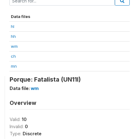
Data files
hl
hh
wm
ch
mn
Porque: Fatalista (UN11I)
Data file:
wm
Overview
Valid:
10
Invalid:
0
Type:
Discrete