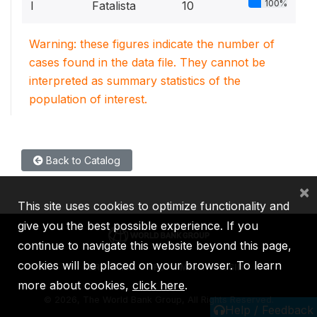
100%
I
Fatalista
10
Warning: these figures indicate the number of
cases found in the data file. They cannot be
interpreted as summary statistics of the
population of interest.
Back to Catalog
×
This site uses cookies to optimize functionality and
give you the best possible experience. If you
continue to navigate this website beyond this page,
cookies will be placed on your browser. To learn
IBRD
IDA
IFC
MIGA
ICSID
more about cookies,
click here
.
©
2026, The World Bank Group, All Rights Reserved.
Help / Feedback