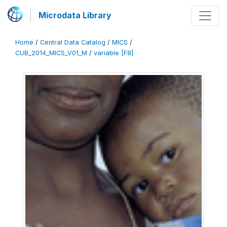
Microdata Library
Home
/
Central Data Catalog
/
MICS
/
CUB_2014_MICS_V01_M
/
variable [F8]