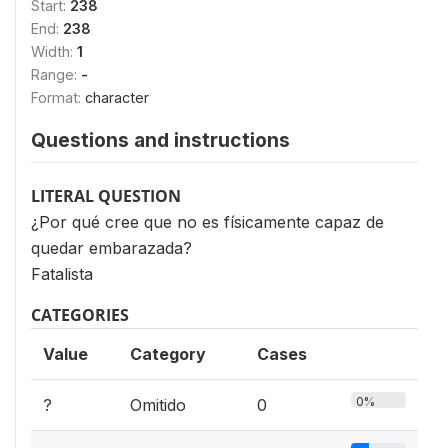
Start:
238
End:
238
Width:
1
Range:
-
Format:
character
Questions and instructions
LITERAL QUESTION
¿Por qué cree que no es físicamente capaz de
quedar embarazada?
Fatalista
CATEGORIES
Value
Category
Cases
0%
?
Omitido
0