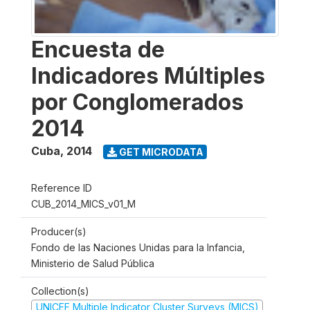
Encuesta de
Indicadores Múltiples
por Conglomerados
2014
Cuba
,
2014
GET MICRODATA
Reference ID
CUB_2014_MICS_v01_M
Producer(s)
Fondo de las Naciones Unidas para la Infancia,
Ministerio de Salud Pública
Collection(s)
UNICEF Multiple Indicator Cluster Surveys (MICS)