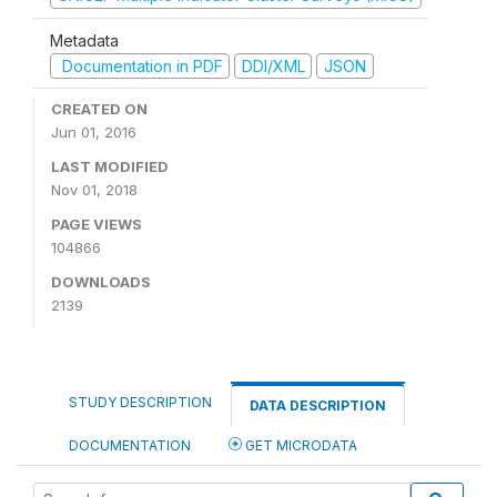
Metadata
Documentation in PDF
DDI/XML
JSON
CREATED ON
Jun 01, 2016
LAST MODIFIED
Nov 01, 2018
PAGE VIEWS
104866
DOWNLOADS
2139
STUDY DESCRIPTION
DATA DESCRIPTION
DOCUMENTATION
GET MICRODATA