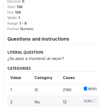
Decimal:
0
Start:
136
End:
136
Width:
1
Range:
1 - 9
Format:
Numeric
Questions and instructions
LITERAL QUESTION
¿Se pesó a (nombre) al nacer?
CATEGORIES
Value
Category
Cases
98.5%
1
Sí
2160
0.5%
2
No
12