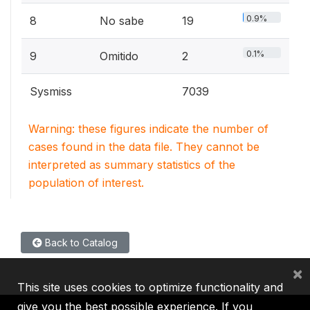
0.9%
8
No sabe
19
0.1%
9
Omitido
2
Sysmiss
7039
Warning: these figures indicate the number of
cases found in the data file. They cannot be
interpreted as summary statistics of the
population of interest.
Back to Catalog
×
This site uses cookies to optimize functionality and
give you the best possible experience. If you