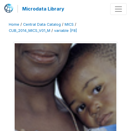
Microdata Library
Home
/
Central Data Catalog
/
MICS
/
CUB_2014_MICS_V01_M
/
variable [F8]