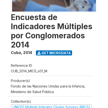
Encuesta de
Indicadores Múltiples
por Conglomerados
2014
Cuba
,
2014
GET MICRODATA
Reference ID
CUB_2014_MICS_v01_M
Producer(s)
Fondo de las Naciones Unidas para la Infancia,
Ministerio de Salud Pública
Collection(s)
UNICEF Multiple Indicator Cluster Surveys (MICS)