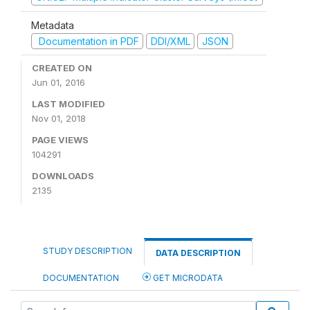
Metadata
Documentation in PDF
DDI/XML
JSON
CREATED ON
Jun 01, 2016
LAST MODIFIED
Nov 01, 2018
PAGE VIEWS
104291
DOWNLOADS
2135
STUDY DESCRIPTION
DATA DESCRIPTION
DOCUMENTATION
GET MICRODATA