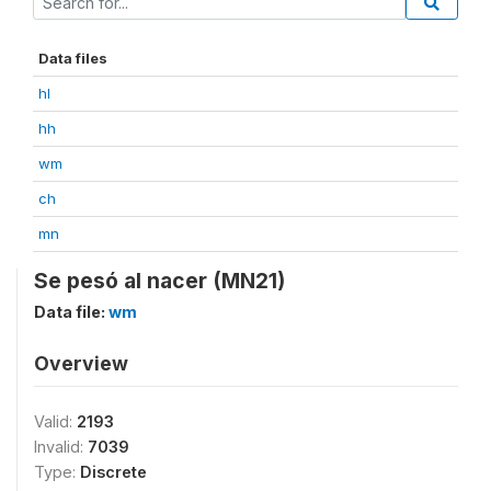
Data files
hl
hh
wm
ch
mn
Se pesó al nacer (MN21)
Data file:
wm
Overview
Valid:
2193
Invalid:
7039
Type:
Discrete