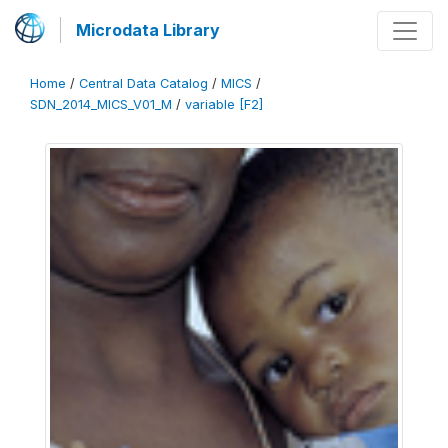
Microdata Library
Home
/
Central Data Catalog
/
MICS
/
SDN_2014_MICS_V01_M
/
variable [F2]