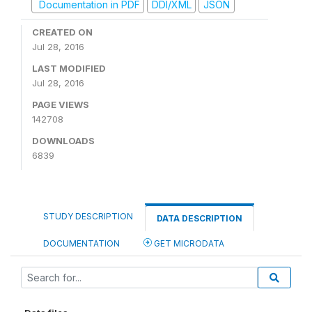
Documentation in PDF
DDI/XML
JSON
CREATED ON
Jul 28, 2016
LAST MODIFIED
Jul 28, 2016
PAGE VIEWS
142708
DOWNLOADS
6839
STUDY DESCRIPTION
DATA DESCRIPTION
DOCUMENTATION
GET MICRODATA