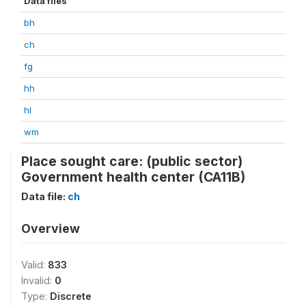
Data files
bh
ch
fg
hh
hl
wm
Place sought care: (public sector)
Government health center (CA11B)
Data file:
ch
Overview
Valid:
833
Invalid:
0
Type:
Discrete