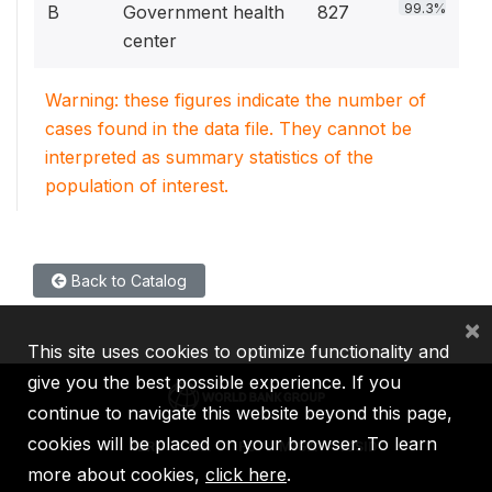
99.3%
B
Government health
827
center
Warning: these figures indicate the number of
cases found in the data file. They cannot be
interpreted as summary statistics of the
population of interest.
Back to Catalog
×
This site uses cookies to optimize functionality and
give you the best possible experience. If you
continue to navigate this website beyond this page,
cookies will be placed on your browser. To learn
IBRD
IDA
IFC
MIGA
ICSID
more about cookies,
click here
.