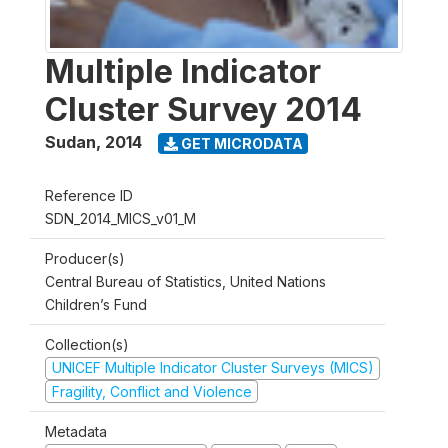
Multiple Indicator
Cluster Survey 2014
Sudan
,
2014
GET MICRODATA
Reference ID
SDN_2014_MICS_v01_M
Producer(s)
Central Bureau of Statistics, United Nations
Children’s Fund
Collection(s)
UNICEF Multiple Indicator Cluster Surveys (MICS)
Fragility, Conflict and Violence
Metadata