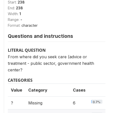
Start:
238
End:
238
Width:
1
Range:
-
Format:
character
Questions and instructions
LITERAL QUESTION
From where did you seek care (advice or
treatment - public sector, government health
center?
CATEGORIES
Value
Category
Cases
0.7%
?
Missing
6