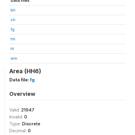
Data files
bh
ch
fg
hh
hl
wm
Area (HH6)
Data file:
fg
Overview
Valid:
21947
Invalid:
0
Type:
Discrete
Decimal:
0