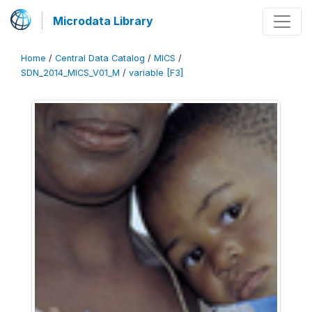
Microdata Library
Home
/
Central Data Catalog
/
MICS
/
SDN_2014_MICS_V01_M
/
variable [F3]