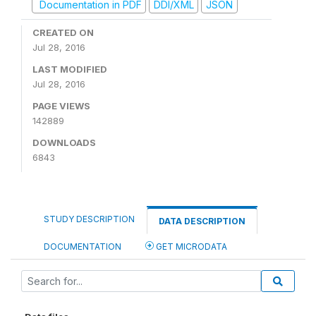
Documentation in PDF
DDI/XML
JSON
CREATED ON
Jul 28, 2016
LAST MODIFIED
Jul 28, 2016
PAGE VIEWS
142889
DOWNLOADS
6843
STUDY DESCRIPTION
DATA DESCRIPTION
DOCUMENTATION
GET MICRODATA