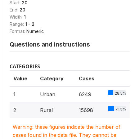
Start:
20
End:
20
Width:
1
Range:
1 - 2
Format:
Numeric
Questions and instructions
CATEGORIES
Value
Category
Cases
28.5%
1
Urban
6249
71.5%
2
Rural
15698
Warning: these figures indicate the number of
cases found in the data file. They cannot be