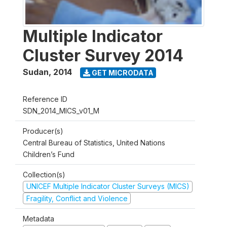
Multiple Indicator
Cluster Survey 2014
Sudan
,
2014
GET MICRODATA
Reference ID
SDN_2014_MICS_v01_M
Producer(s)
Central Bureau of Statistics, United Nations
Children’s Fund
Collection(s)
UNICEF Multiple Indicator Cluster Surveys (MICS)
Fragility, Conflict and Violence
Metadata