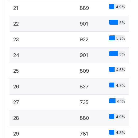
4.9%
21
889
5%
22
901
5.2%
23
932
5%
24
901
4.5%
25
809
4.7%
26
837
4.1%
27
735
4.9%
28
880
4.3%
29
781