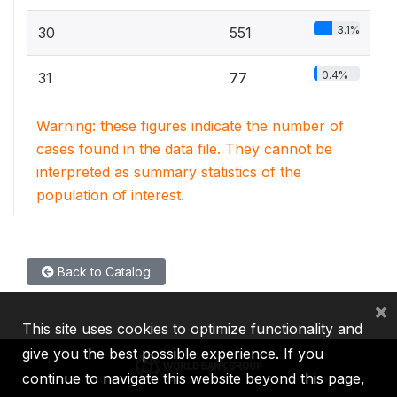
3.1%
30
551
0.4%
31
77
Warning: these figures indicate the number of
cases found in the data file. They cannot be
interpreted as summary statistics of the
population of interest.
Back to Catalog
×
This site uses cookies to optimize functionality and
give you the best possible experience. If you
continue to navigate this website beyond this page,