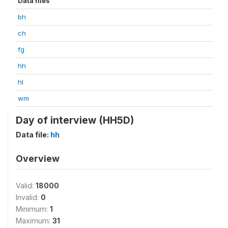
Data files
bh
ch
fg
hh
hl
wm
Day of interview (HH5D)
Data file:
hh
Overview
Valid:
18000
Invalid:
0
Minimum:
1
Maximum:
31