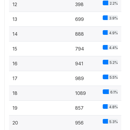
2.2%
12
398
3.9%
13
699
4.9%
14
888
4.4%
15
794
5.2%
16
941
5.5%
17
989
6.1%
18
1089
4.8%
19
857
5.3%
20
956