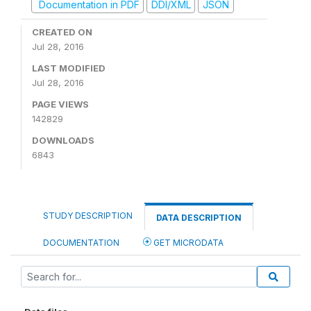
Documentation in PDF
DDI/XML
JSON
CREATED ON
Jul 28, 2016
LAST MODIFIED
Jul 28, 2016
PAGE VIEWS
142829
DOWNLOADS
6843
STUDY DESCRIPTION
DATA DESCRIPTION
DOCUMENTATION
GET MICRODATA