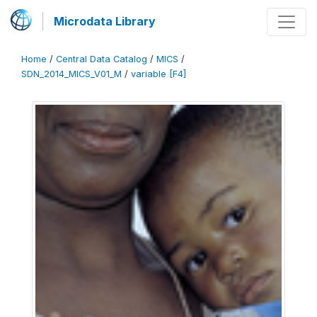
Microdata Library
Home
/
Central Data Catalog
/
MICS
/
SDN_2014_MICS_V01_M
/
variable [F4]