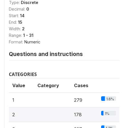
Type:
Discrete
Decimal:
0
Start:
14
End:
15
Width:
2
Range:
1 - 31
Format:
Numeric
Questions and instructions
CATEGORIES
Value
Category
Cases
1.6%
1
279
1%
2
178