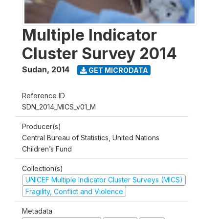
Multiple Indicator
Cluster Survey 2014
Sudan
,
2014
GET MICRODATA
Reference ID
SDN_2014_MICS_v01_M
Producer(s)
Central Bureau of Statistics, United Nations
Children’s Fund
Collection(s)
UNICEF Multiple Indicator Cluster Surveys (MICS)
Fragility, Conflict and Violence
Metadata