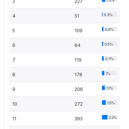
1.3%
3
227
0.3%
4
51
0.6%
5
109
0.5%
6
84
0.7%
7
119
1%
8
178
1.1%
9
206
1.5%
10
272
2.2%
11
393