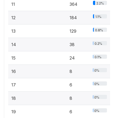
2.2%
11
364
1.1%
12
184
0.8%
13
129
0.2%
14
38
0.1%
15
24
0%
16
8
0%
17
6
0%
18
8
0%
19
6