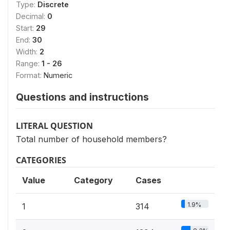
Type:
Discrete
Decimal:
0
Start:
29
End:
30
Width:
2
Range:
1 - 26
Format:
Numeric
Questions and instructions
LITERAL QUESTION
Total number of household members?
CATEGORIES
Value
Category
Cases
1.9%
1
314