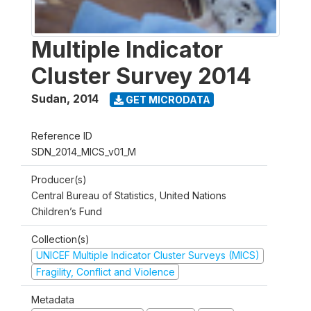
Multiple Indicator
Cluster Survey 2014
Sudan
,
2014
GET MICRODATA
Reference ID
SDN_2014_MICS_v01_M
Producer(s)
Central Bureau of Statistics, United Nations
Children’s Fund
Collection(s)
UNICEF Multiple Indicator Cluster Surveys (MICS)
Fragility, Conflict and Violence
Metadata