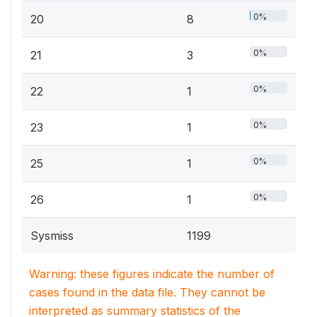
0%
20
8
0%
21
3
0%
22
1
0%
23
1
0%
25
1
0%
26
1
Sysmiss
1199
Warning: these figures indicate the number of
cases found in the data file. They cannot be
interpreted as summary statistics of the