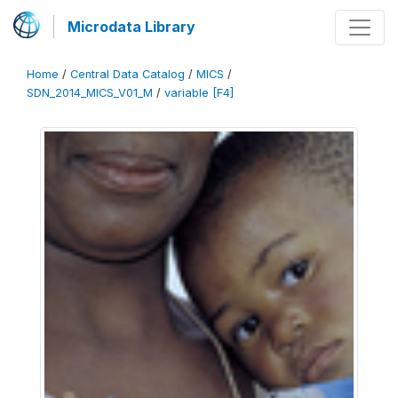
Microdata Library
Home
/
Central Data Catalog
/
MICS
/
SDN_2014_MICS_V01_M
/
variable [F4]