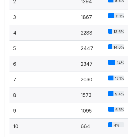
8.3%
2
1394
11.1%
3
1867
13.6%
4
2288
14.6%
5
2447
14%
6
2347
12.1%
7
2030
9.4%
8
1573
6.5%
9
1095
4%
10
664