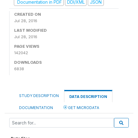
Documentation in PDF
DDI/XML
JSON
CREATED ON
Jul 28, 2016
LAST MODIFIED
Jul 28, 2016
PAGE VIEWS
142042
DOWNLOADS
6838
STUDY DESCRIPTION
DATA DESCRIPTION
DOCUMENTATION
GET MICRODATA