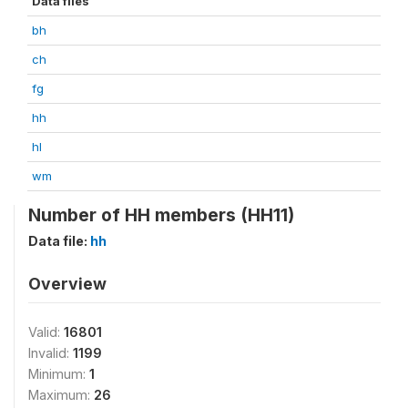
Data files
bh
ch
fg
hh
hl
wm
Number of HH members (HH11)
Data file:
hh
Overview
Valid:
16801
Invalid:
1199
Minimum:
1
Maximum:
26