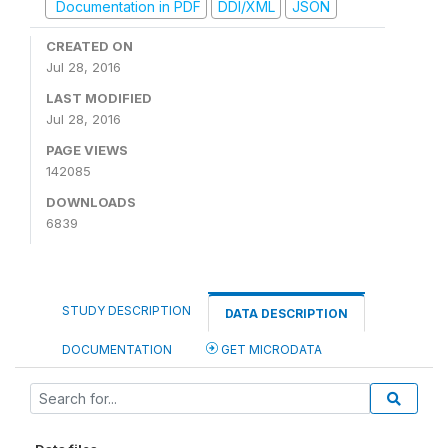
Documentation in PDF
DDI/XML
JSON
CREATED ON
Jul 28, 2016
LAST MODIFIED
Jul 28, 2016
PAGE VIEWS
142085
DOWNLOADS
6839
STUDY DESCRIPTION
DATA DESCRIPTION
DOCUMENTATION
GET MICRODATA