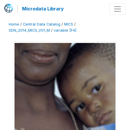
Microdata Library
Home
/
Central Data Catalog
/
MICS
/
SDN_2014_MICS_V01_M
/
variable [F4]