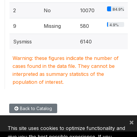
84.9%
2
No
10070
4.9%
9
Missing
580
Sysmiss
6140
Warning: these figures indicate the number of
cases found in the data file. They cannot be
interpreted as summary statistics of the
population of interest.
Back to Catalog
×
This site uses cookies to optimize functionality and
give you the best possible experience. If you