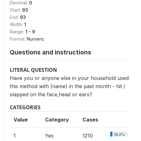
Decimal:
0
Start:
93
End:
93
Width:
1
Range:
1 - 9
Format:
Numeric
Questions and instructions
LITERAL QUESTION
Have you or anyone else in your household used
this method with (name) in the past month - hit /
slapped on the face,head or ears?
CATEGORIES
Value
Category
Cases
10.2%
1
Yes
1210