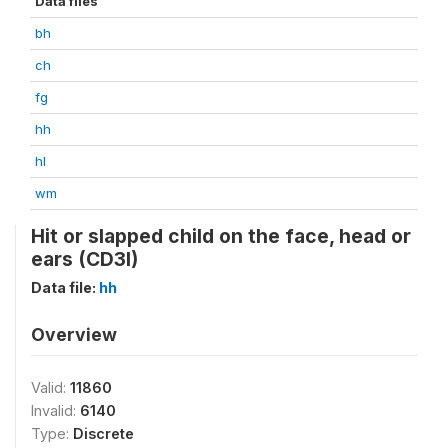
Data files
bh
ch
fg
hh
hl
wm
Hit or slapped child on the face, head or
ears (CD3I)
Data file:
hh
Overview
Valid:
11860
Invalid:
6140
Type:
Discrete