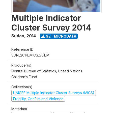
Multiple Indicator
Cluster Survey 2014
Sudan
,
2014
GET MICRODATA
Reference ID
SDN_2014_MICS_v01_M
Producer(s)
Central Bureau of Statistics, United Nations
Children’s Fund
Collection(s)
UNICEF Multiple Indicator Cluster Surveys (MICS)
Fragility, Conflict and Violence
Metadata