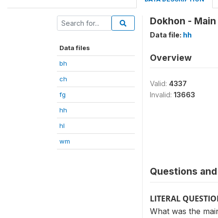
Dokhon - Main
Data file:
hh
Data files
Overview
bh
ch
Valid:
4337
fg
Invalid:
13663
hh
hl
wm
Questions and 
LITERAL QUESTI
What was the mai