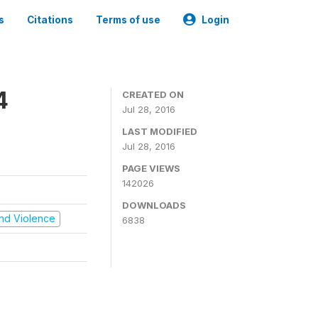
s
Citations
Terms of use
Login
4
CREATED ON
Jul 28, 2016
LAST MODIFIED
Jul 28, 2016
PAGE VIEWS
142026
DOWNLOADS
 and Violence
6838