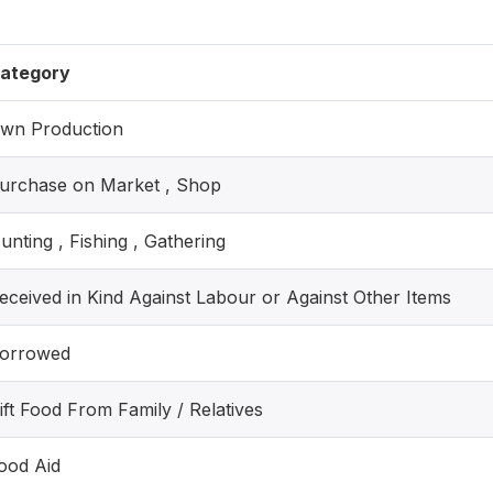
ategory
wn Production
urchase on Market , Shop
unting , Fishing , Gathering
eceived in Kind Against Labour or Against Other Items
orrowed
ift Food From Family / Relatives
ood Aid