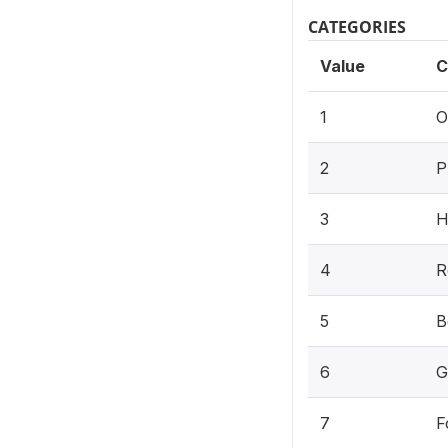
CATEGORIES
Value
C
1
O
2
P
3
H
4
R
5
B
6
G
7
F