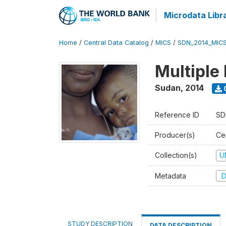
Microdata Libr
Home
/
Central Data Catalog
/
MICS
/
SDN_2014_MIC
Multiple
Sudan
,
2014
Reference ID
SD
Producer(s)
Cen
Collection(s)
U
Metadata
D
STUDY DESCRIPTION
DATA DESCRIPTION