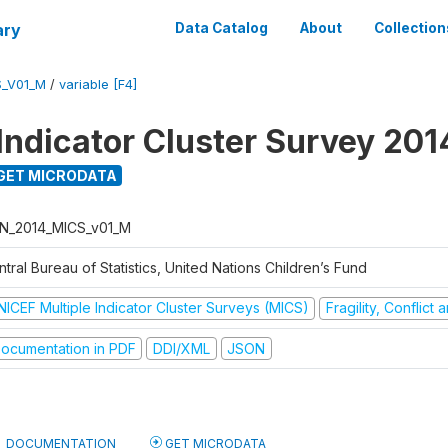
ary
Data Catalog
About
Collection
S_V01_M
/
variable [F4]
 Indicator Cluster Survey 201
GET MICRODATA
N_2014_MICS_v01_M
tral Bureau of Statistics, United Nations Children’s Fund
NICEF Multiple Indicator Cluster Surveys (MICS)
Fragility, Conflict
ocumentation in PDF
DDI/XML
JSON
DOCUMENTATION
GET MICRODATA