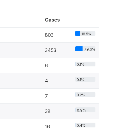
Cases
18.5%
803
79.6%
3453
0.1%
6
0.1%
4
0.2%
7
0.9%
38
0.4%
16