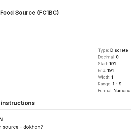
 Food Source (FC1BC)
Type:
Discrete
Decimal:
0
Start:
191
End:
191
Width:
1
Range:
1 - 9
Format:
Numeric
instructions
ON
n source - dokhon?