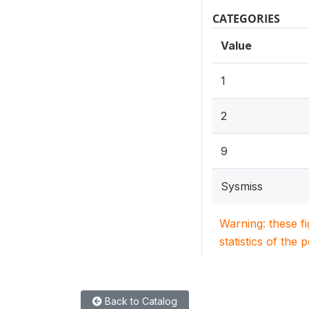
CATEGORIES
Value
1
2
9
Sysmiss
Warning: these f
statistics of the 
Back to Catalog