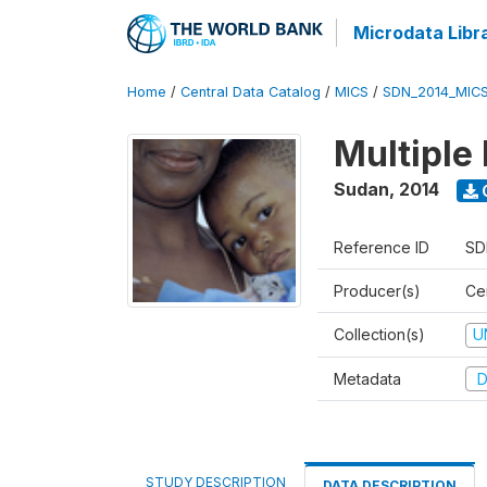
Microdata Libr
Home
/
Central Data Catalog
/
MICS
/
SDN_2014_MIC
Multiple
Sudan
,
2014
Reference ID
SD
Producer(s)
Cen
Collection(s)
U
Metadata
D
STUDY DESCRIPTION
DATA DESCRIPTION