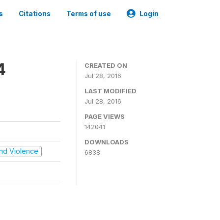
s
Citations
Terms of use
Login
4
CREATED ON
Jul 28, 2016
LAST MODIFIED
Jul 28, 2016
PAGE VIEWS
142041
DOWNLOADS
 and Violence
6838