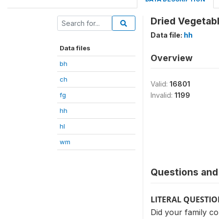
Dried Vegetab
Data file:
hh
Data files
Overview
bh
ch
Valid:
16801
fg
Invalid:
1199
hh
hl
wm
Questions and 
LITERAL QUESTI
Did your family co