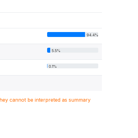
94.4%
5.5%
0.1%
. They cannot be interpreted as summary