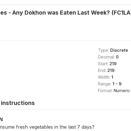
les - Any Dokhon was Eaten Last Week? (FC1LA
Type:
Discrete
Decimal:
0
Start:
219
End:
219
Width:
1
Range:
1 - 9
Format:
Numeric
instructions
ON
nsume fresh vegetables in the last 7 days?