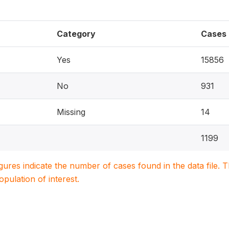
Category
Cases
Yes
15856
No
931
Missing
14
1199
igures indicate the number of cases found in the data file
population of interest.