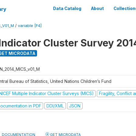
ary
Data Catalog
About
Collection
S_V01_M
/
variable [F4]
 Indicator Cluster Survey 201
GET MICRODATA
N_2014_MICS_v01_M
tral Bureau of Statistics, United Nations Children’s Fund
NICEF Multiple Indicator Cluster Surveys (MICS)
Fragility, Conflict
ocumentation in PDF
DDI/XML
JSON
DOCUMENTATION
GET MICRODATA