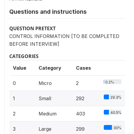
Questions and instructions
QUESTION PRETEXT
CONTROL INFORMATION [TO BE COMPLETED
BEFORE INTERVIEW]
CATEGORIES
Value
Category
Cases
0.2%
0
Micro
2
29.3%
1
Small
292
40.5%
2
Medium
403
30%
3
Large
299