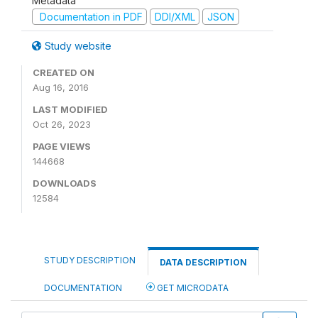
Metadata
Documentation in PDF
DDI/XML
JSON
Study website
CREATED ON
Aug 16, 2016
LAST MODIFIED
Oct 26, 2023
PAGE VIEWS
144668
DOWNLOADS
12584
STUDY DESCRIPTION
DATA DESCRIPTION
DOCUMENTATION
GET MICRODATA