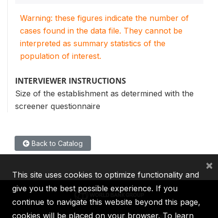
Warning: these figures indicate the number of
cases found in the data file. They cannot be
interpreted as summary statistics of the
population of interest.
INTERVIEWER INSTRUCTIONS
Size of the establishment as determined with the
screener questionnaire
Back to Catalog
×
This site uses cookies to optimize functionality and
give you the best possible experience. If you
continue to navigate this website beyond this page,
cookies will be placed on your browser. To learn
IBRD
IDA
IFC
MIGA
ICSID