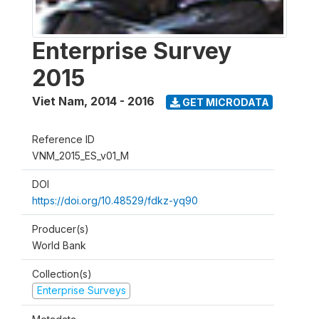
Enterprise Survey
2015
Viet Nam
,
2014 - 2016
GET MICRODATA
Reference ID
VNM_2015_ES_v01_M
DOI
https://doi.org/10.48529/fdkz-yq90
Producer(s)
World Bank
Collection(s)
Enterprise Surveys