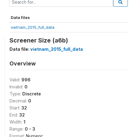
Data files
vietnam_2015_full_data
Screener Size (a6b)
Data file:
vietnam_2015_full_data
Overview
Valid:
996
Invalid:
0
Type:
Discrete
Decimal:
0
Start:
32
End:
32
Width:
1
Range:
0 - 3
Format:
Numeric