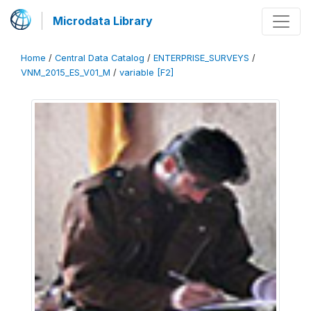
Microdata Library
Home
/
Central Data Catalog
/
ENTERPRISE_SURVEYS
/
VNM_2015_ES_V01_M
/
variable [F2]