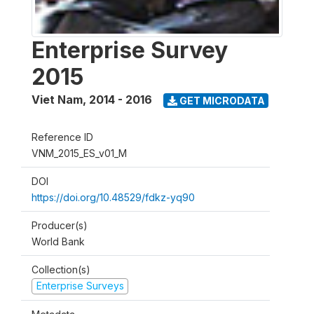
Enterprise Survey
2015
Viet Nam
,
2014 - 2016
GET MICRODATA
Reference ID
VNM_2015_ES_v01_M
DOI
https://doi.org/10.48529/fdkz-yq90
Producer(s)
World Bank
Collection(s)
Enterprise Surveys