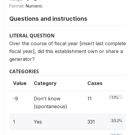
Format:
Numeric
Questions and instructions
LITERAL QUESTION
Over the course of fiscal year [insert last complete
fiscal year], did this establishment own or share a
generator?
CATEGORIES
Value
Category
Cases
1.1%
-9
Don't know
11
(spontaneous)
33.2%
1
Yes
331