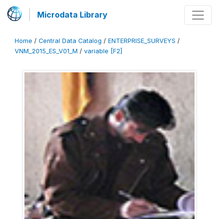
Microdata Library
Home
/
Central Data Catalog
/
ENTERPRISE_SURVEYS
/
VNM_2015_ES_V01_M
/
variable [F2]