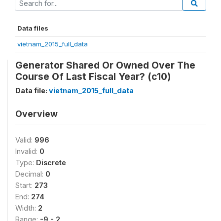
Data files
vietnam_2015_full_data
Generator Shared Or Owned Over The
Course Of Last Fiscal Year? (c10)
Data file:
vietnam_2015_full_data
Overview
Valid:
996
Invalid:
0
Type:
Discrete
Decimal:
0
Start:
273
End:
274
Width:
2
Range:
-9 - 2