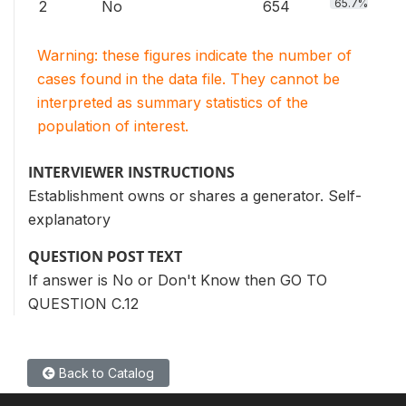
65.7%
2
No
654
Warning: these figures indicate the number of
cases found in the data file. They cannot be
interpreted as summary statistics of the
population of interest.
INTERVIEWER INSTRUCTIONS
Establishment owns or shares a generator. Self-
explanatory
QUESTION POST TEXT
If answer is No or Don't Know then GO TO
QUESTION C.12
Back to Catalog