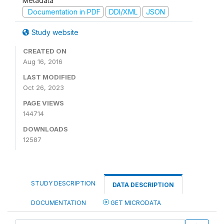
Metadata
Documentation in PDF
DDI/XML
JSON
Study website
CREATED ON
Aug 16, 2016
LAST MODIFIED
Oct 26, 2023
PAGE VIEWS
144714
DOWNLOADS
12587
STUDY DESCRIPTION
DATA DESCRIPTION
DOCUMENTATION
GET MICRODATA