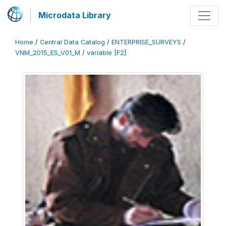
Microdata Library
Home
/
Central Data Catalog
/
ENTERPRISE_SURVEYS
/
VNM_2015_ES_V01_M
/
variable [F2]