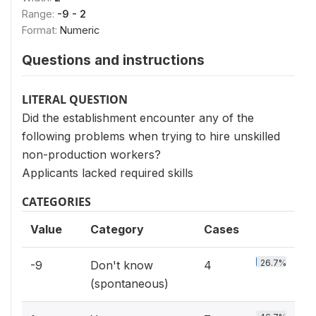
Range:
-9 - 2
Format:
Numeric
Questions and instructions
LITERAL QUESTION
Did the establishment encounter any of the
following problems when trying to hire unskilled
non-production workers?
Applicants lacked required skills
CATEGORIES
Value
Category
Cases
26.7%
-9
Don't know
4
(spontaneous)