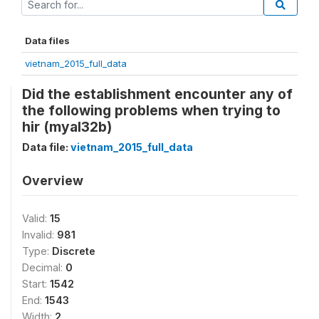
Data files
vietnam_2015_full_data
Did the establishment encounter any of
the following problems when trying to
hir (myal32b)
Data file:
vietnam_2015_full_data
Overview
Valid:
15
Invalid:
981
Type:
Discrete
Decimal:
0
Start:
1542
End:
1543
Width:
2