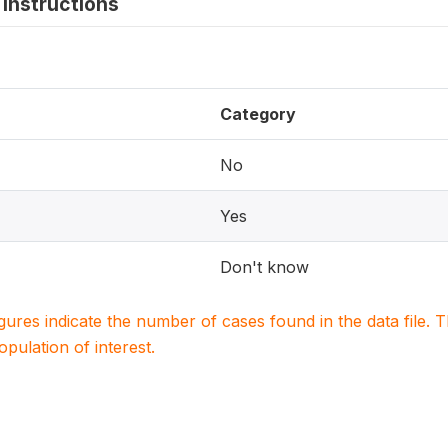
instructions
Category
No
Yes
Don't know
igures indicate the number of cases found in the data file
population of interest.