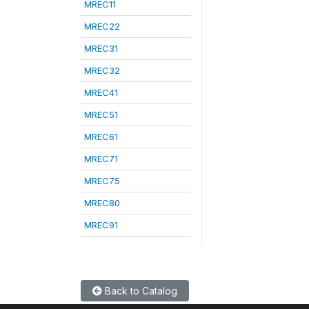
MREC11
MREC22
MREC31
MREC32
MREC41
MREC51
MREC61
MREC71
MREC75
MREC80
MREC91
Back to Catalog