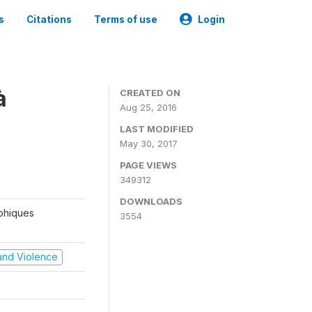
s
Citations
Terms of use
Login
à
CREATED ON
Aug 25, 2016
LAST MODIFIED
May 30, 2017
PAGE VIEWS
349312
DOWNLOADS
aphiques
3554
t and Violence