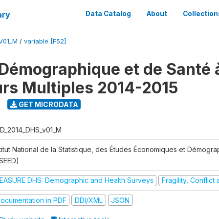
ary
Data Catalog
About
Collection
V01_M
/
variable [F52]
Démographique et de Santé 
urs Multiples 2014-2015
GET MICRODATA
D_2014_DHS_v01_M
stitut National de la Statistique, des Études Économiques et Démogr
NSEED)
EASURE DHS: Demographic and Health Surveys
Fragility, Conflic
ocumentation in PDF
DDI/XML
JSON