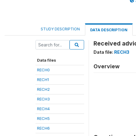
STUDY DESCRIPTION
DATA DESCRIPTION
Received advi
Data file:
RECH3
Data files
Overview
RECH0
RECH1
RECH2
RECH3
RECH4
RECH5
RECH6