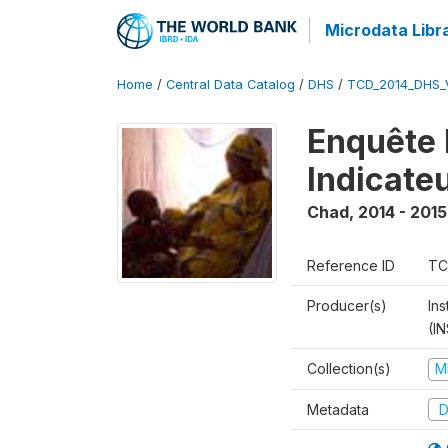
Microdata Libr
Home
/
Central Data Catalog
/
DHS
/
TCD_2014_DHS_
Enquête 
Indicate
Chad
,
2014 - 2015
Reference ID
TC
Producer(s)
In
(I
Collection(s)
M
Metadata
D