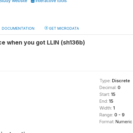
Study website
Interactive tools
DOCUMENTATION
GET MICRODATA
ce when you got LLIN (sh136b)
Type:
Discrete
Decimal:
0
Start:
15
End:
15
Width:
1
Range:
0 - 9
Format:
Numeric