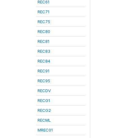
REC61
REC71
REC75
REC80
REC81
REC83
REC84
REC91
REC95
RECDV
RECG1
RECG2
RECML
MREC01