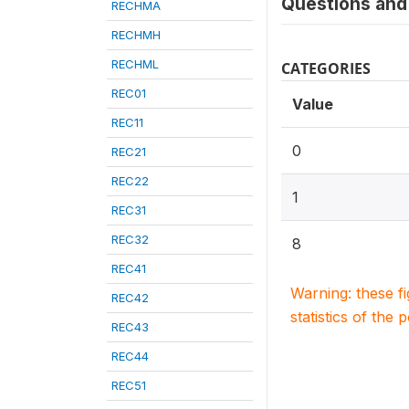
Questions and 
RECHMA
RECHMH
RECHML
CATEGORIES
REC01
Value
REC11
0
REC21
REC22
1
REC31
REC32
8
REC41
Warning: these f
REC42
statistics of the 
REC43
REC44
REC51