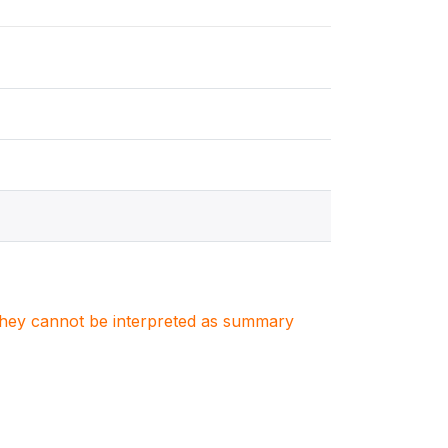
. They cannot be interpreted as summary