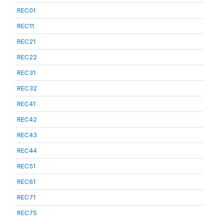
REC01
REC11
REC21
REC22
REC31
REC32
REC41
REC42
REC43
REC44
REC51
REC61
REC71
REC75