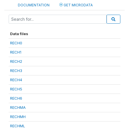
DOCUMENTATION
GET MICRODATA
Data files
RECH0
RECH1
RECH2
RECH3
RECH4
RECH5
RECH6
RECHMA
RECHMH
RECHML