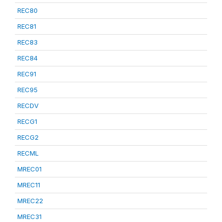
REC80
REC81
REC83
REC84
REC91
REC95
RECDV
RECG1
RECG2
RECML
MREC01
MREC11
MREC22
MREC31