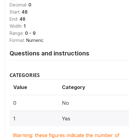
Decimal:
0
Start:
48
End:
48
Width:
1
Range:
0 - 9
Format:
Numeric
Questions and instructions
CATEGORIES
Value
Category
0
No
1
Yes
Warning: these figures indicate the number of