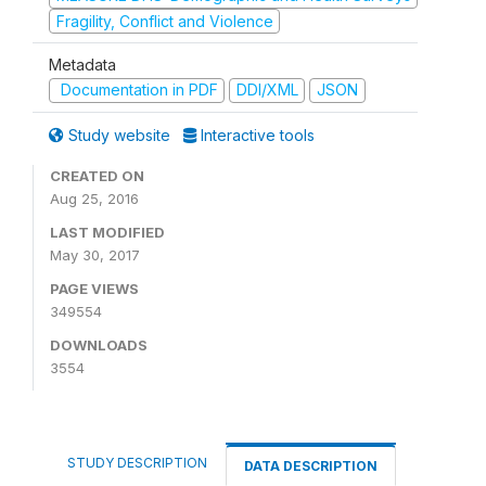
Fragility, Conflict and Violence
Metadata
Documentation in PDF
DDI/XML
JSON
Study website
Interactive tools
CREATED ON
Aug 25, 2016
LAST MODIFIED
May 30, 2017
PAGE VIEWS
349554
DOWNLOADS
3554
STUDY DESCRIPTION
DATA DESCRIPTION