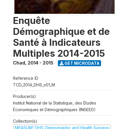
Enquête
Démographique et de
Santé à Indicateurs
Multiples 2014-2015
Chad
,
2014 - 2015
GET MICRODATA
Reference ID
TCD_2014_DHS_v01_M
Producer(s)
Institut National de la Statistique, des Études
Économiques et Démographiques (INSEED)
Collection(s)
MEASURE DHS: Demographic and Health Surveys