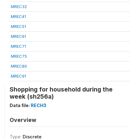
MREC32
MREC41
MREC51
MREC61
MREC71
MREC75
MREC80
MREC91
Shopping for household during the
week (sh256a)
Data file:
RECH3
Overview
Type:
Discrete