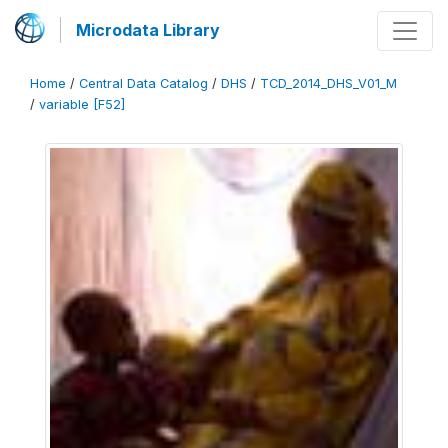
Microdata Library
Home
/
Central Data Catalog
/
DHS
/
TCD_2014_DHS_V01_M
/
variable [F52]